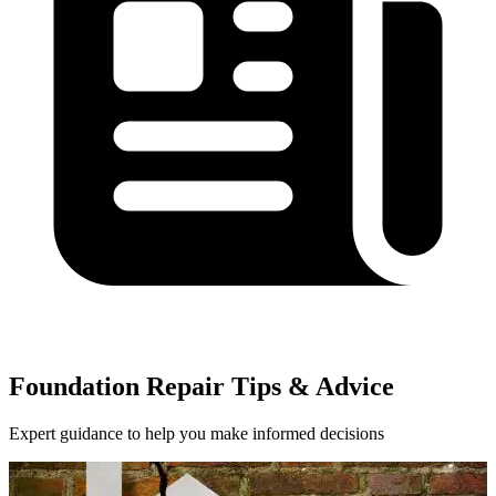
Foundation Repair Tips & Advice
Expert guidance to help you make informed decisions