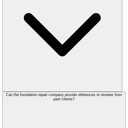
Can the foundation repair company provide references or reviews from
past clients?