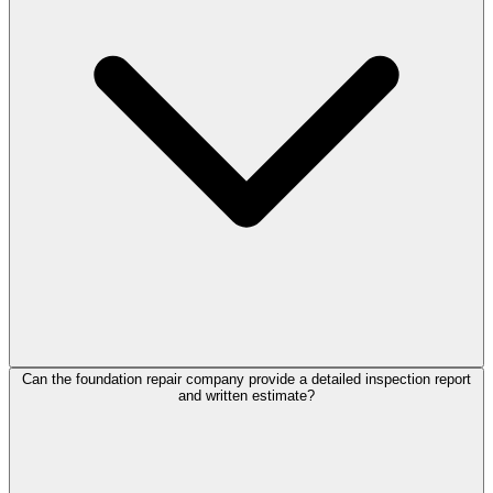
Can the foundation repair company provide a detailed inspection report
and written estimate?