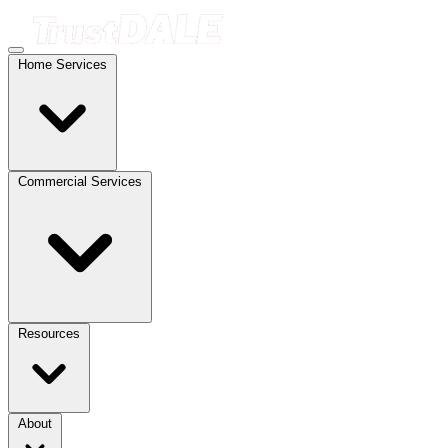
Home Services
Commercial Services
Resources
About