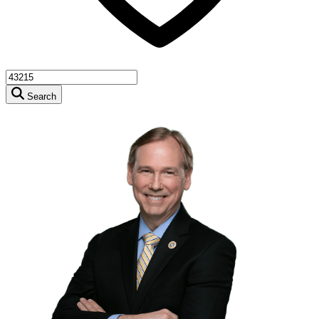
Search