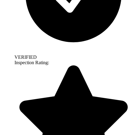
VERIFIED
Inspection Rating: