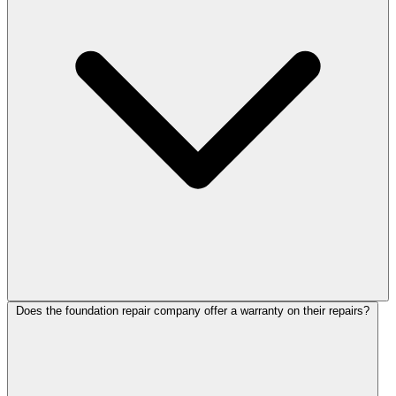
Does the foundation repair company offer a warranty on their repairs?