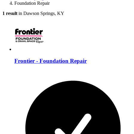
Foundation Repair
1 result
in Dawson Springs, KY
Frontier - Foundation Repair