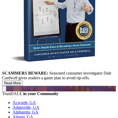
SCAMMERS BEWARE:
Seasoned consumer investigator Dale
Cardwell gives readers a game plan to avoid rip-offs.
Read More
TrustDALE
in your Community
Acworth, GA
Adairsville, GA
Alpharetta, GA
Atlanta, GA