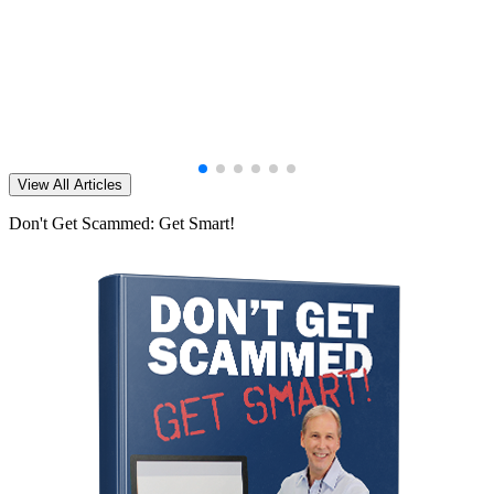
View All Articles
Don't Get Scammed: Get Smart!