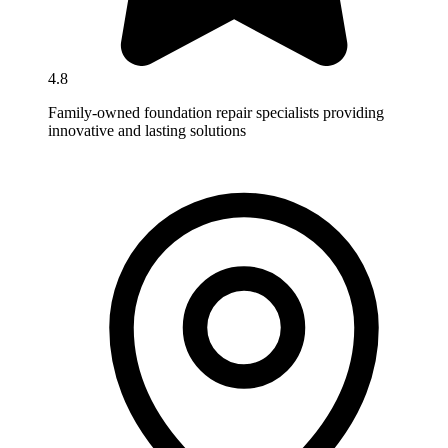
4.8
Family-owned foundation repair specialists providing
innovative and lasting solutions