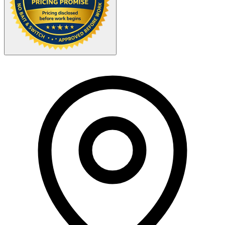
Your Zipcode