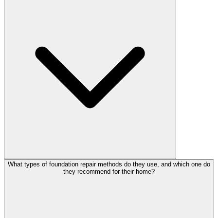
What types of foundation repair methods do they use, and which one do
they recommend for their home?