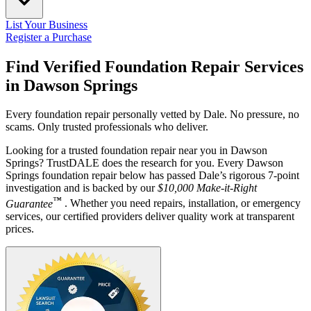
List Your Business
Register a Purchase
Find Verified Foundation Repair Services
in
Dawson Springs
Every foundation repair personally vetted by Dale. No pressure, no
scams. Only trusted professionals who deliver.
Looking for a trusted foundation repair near you in Dawson
Springs? TrustDALE does the research for you. Every Dawson
Springs foundation repair below has passed Dale’s rigorous 7-point
investigation and is backed by our
$10,000 Make-it-Right
™
Guarantee
. Whether you need repairs, installation, or emergency
services, our certified providers deliver quality work at transparent
prices.