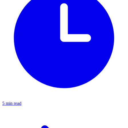
5 min read