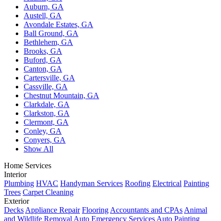
Auburn, GA
Austell, GA
Avondale Estates, GA
Ball Ground, GA
Bethlehem, GA
Brooks, GA
Buford, GA
Canton, GA
Cartersville, GA
Cassville, GA
Chestnut Mountain, GA
Clarkdale, GA
Clarkston, GA
Clermont, GA
Conley, GA
Conyers, GA
Show All
Home Services
Interior
Plumbing
HVAC
Handyman Services
Roofing
Electrical
Painting
Trees
Carpet Cleaning
Exterior
Decks
Appliance Repair
Flooring
Accountants and CPAs
Animal
and Wildlife Removal
Auto Emergency Services
Auto Painting