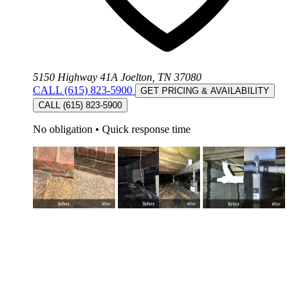
5150 Highway 41A Joelton, TN 37080
CALL (615) 823-5900
GET PRICING & AVAILABILITY
CALL (615) 823-5900
No obligation
•
Quick response time