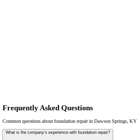
Frequently Asked Questions
Common questions about foundation repair in Dawson Springs, KY
What is the company’s experience with foundation repair?