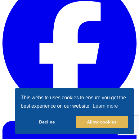
This website uses cookies to ensure you get the
best experience on our website.
Learn more
Facebook
Decline
Allow cookies