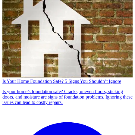
Is Your Home Foundation Safe? 5 Signs You Shouldn’t Ignore
Is your home’s foundation safe? Cracks, uneven floors, sticking
doors, and moisture are signs of foundation problems. Ignoring these
issues can lead to costly repairs.