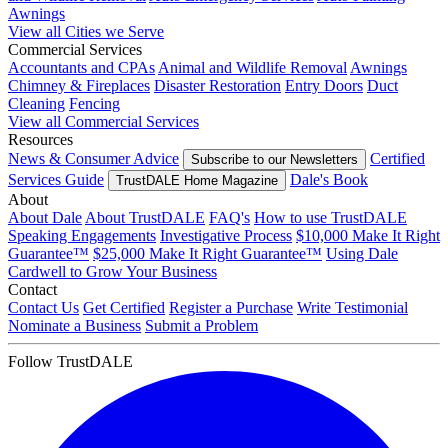
Awnings
View all Cities we Serve
Commercial Services
Accountants and CPAs
Animal and Wildlife Removal
Awnings
Chimney & Fireplaces
Disaster Restoration
Entry Doors
Duct
Cleaning
Fencing
View all Commercial Services
Resources
News & Consumer Advice
Certified
Subscribe to our Newsletters
Services Guide
Dale's Book
TrustDALE Home Magazine
About
About Dale
About TrustDALE
FAQ's
How to use TrustDALE
Speaking Engagements
Investigative Process
$10,000 Make It Right
Guarantee™
$25,000 Make It Right Guarantee™
Using Dale
Cardwell to Grow Your Business
Contact
Contact Us
Get Certified
Register a Purchase
Write Testimonial
Nominate a Business
Submit a Problem
Follow TrustDALE