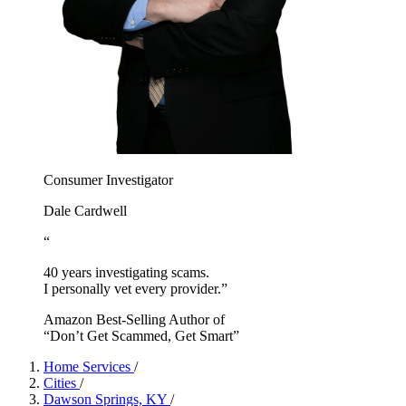
Consumer Investigator
Dale Cardwell
“
40 years investigating scams.
I personally vet every provider.”
Amazon Best-Selling Author of
“Don’t Get Scammed, Get Smart”
Home Services
/
Cities
/
Dawson Springs, KY
/