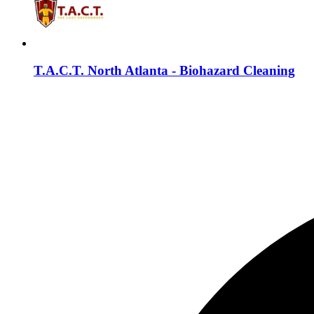
T.A.C.T. North Atlanta - Biohazard Cleaning