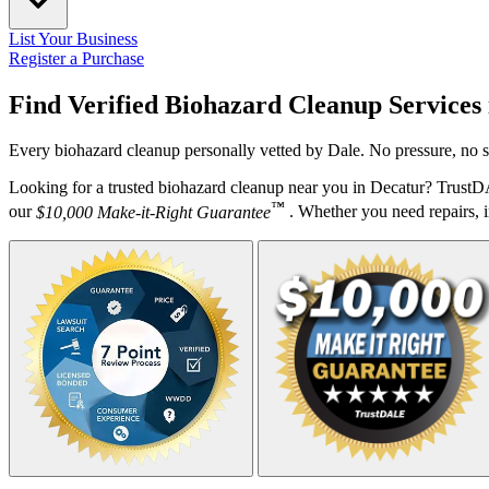
List Your Business
Register a Purchase
Find Verified Biohazard Cleanup Services
Every biohazard cleanup personally vetted by Dale. No pressure, no s
Looking for a trusted biohazard cleanup near you in Decatur? TrustD
™
our
$10,000 Make-it-Right Guarantee
. Whether you need repairs, in
Your Zipcode