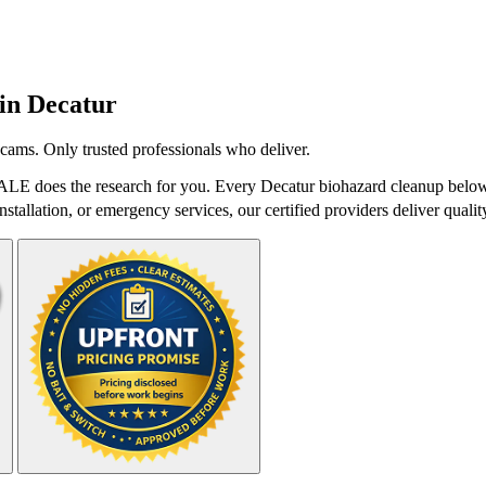
 in
Decatur
cams. Only trusted professionals who deliver.
ALE does the research for you. Every Decatur biohazard cleanup below 
stallation, or emergency services, our certified providers deliver qualit