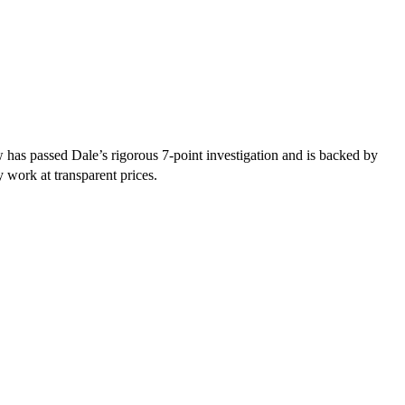
has passed Dale’s rigorous 7-point investigation and is backed by
y work at transparent prices.