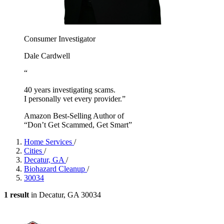
Consumer Investigator
Dale Cardwell
“
40 years investigating scams.
I personally vet every provider.”
Amazon Best-Selling Author of
“Don’t Get Scammed, Get Smart”
Home Services
/
Cities
/
Decatur, GA
/
Biohazard Cleanup
/
30034
1 result
in Decatur, GA 30034