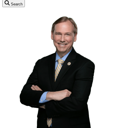
Search