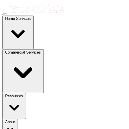
Home Services
Commercial Services
Resources
About