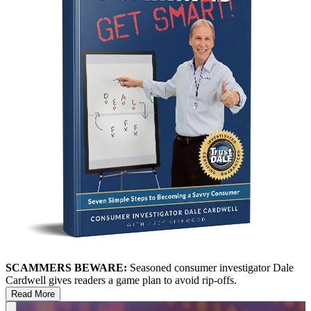
SCAMMERS BEWARE:
Seasoned consumer investigator Dale
Cardwell gives readers a game plan to avoid rip-offs.
Read More