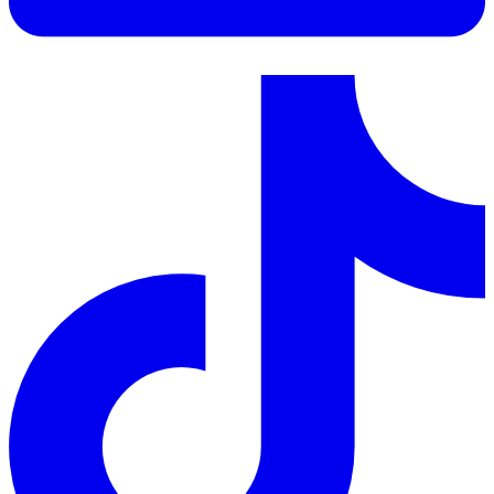
LinkedIn