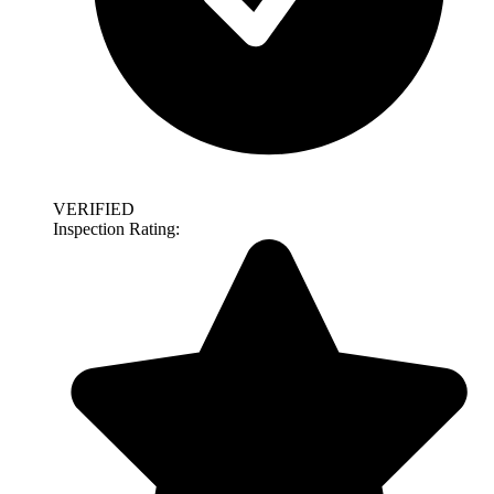
VERIFIED
Inspection Rating: