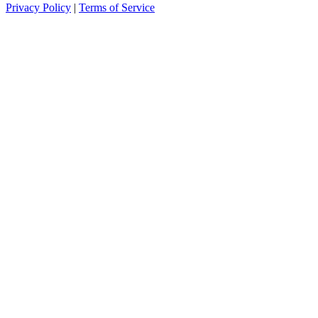
Privacy Policy
|
Terms of Service