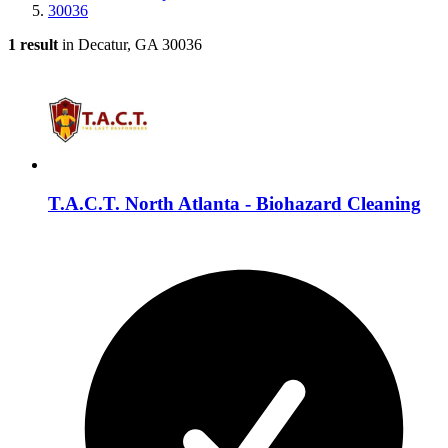
30036
1 result
in Decatur, GA 30036
T.A.C.T. North Atlanta - Biohazard Cleaning