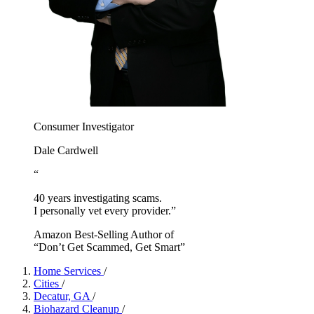
Consumer Investigator
Dale Cardwell
“
40 years investigating scams.
I personally vet every provider.”
Amazon Best-Selling Author of
“Don’t Get Scammed, Get Smart”
Home Services
/
Cities
/
Decatur, GA
/
Biohazard Cleanup
/