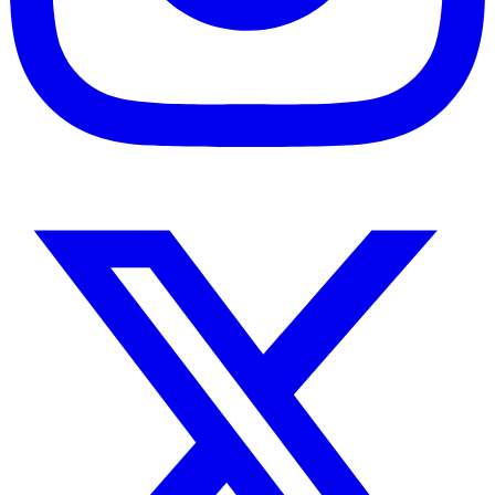
Instagram