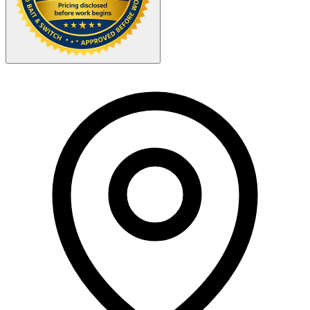
Your Zipcode