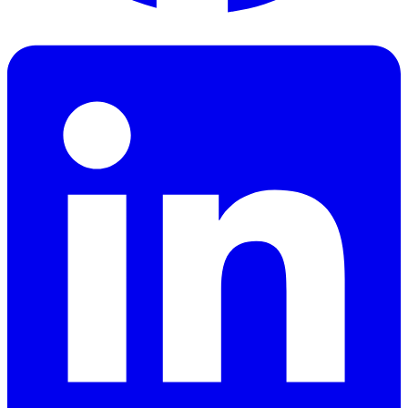
Facebook