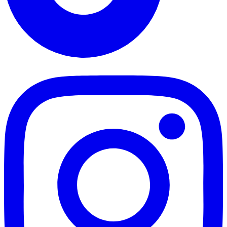
TikTok