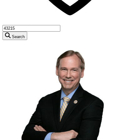
Search