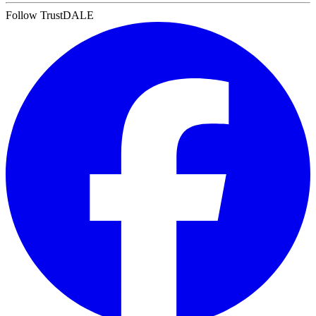
Follow TrustDALE