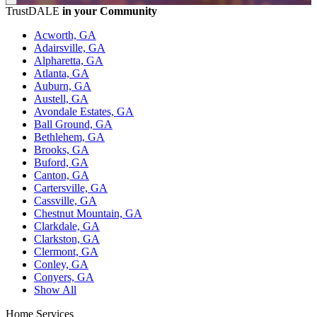
TrustDALE
in your Community
Acworth, GA
Adairsville, GA
Alpharetta, GA
Atlanta, GA
Auburn, GA
Austell, GA
Avondale Estates, GA
Ball Ground, GA
Bethlehem, GA
Brooks, GA
Buford, GA
Canton, GA
Cartersville, GA
Cassville, GA
Chestnut Mountain, GA
Clarkdale, GA
Clarkston, GA
Clermont, GA
Conley, GA
Conyers, GA
Show All
Home Services