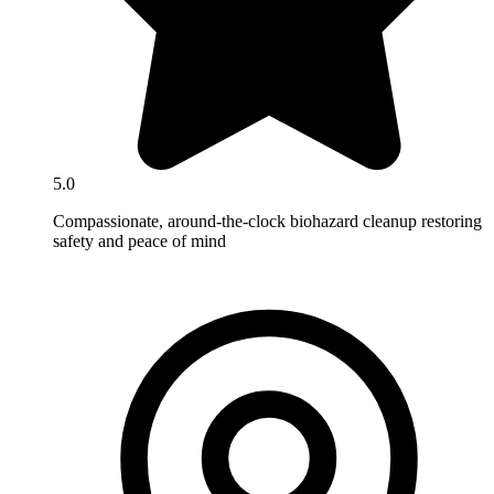
5.0
Compassionate, around-the-clock biohazard cleanup restoring
safety and peace of mind