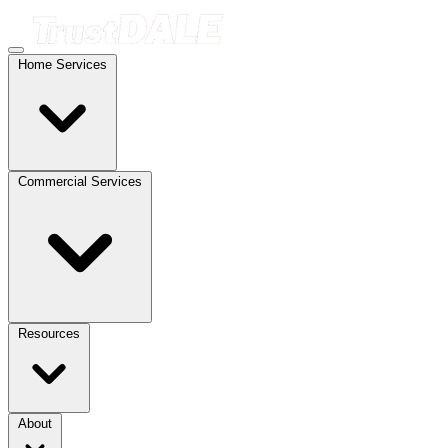
Home Services
Commercial Services
Resources
About