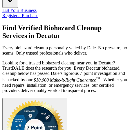
List Your Business
Register a Purchase
Find Verified Biohazard Cleanup
Services in
Decatur
Every biohazard cleanup personally vetted by Dale. No pressure, no
scams. Only trusted professionals who deliver.
Looking for a trusted biohazard cleanup near you in Decatur?
TrustDALE does the research for you. Every Decatur biohazard
cleanup below has passed Dale’s rigorous 7-point investigation and
™
is backed by our
$10,000 Make-it-Right Guarantee
. Whether you
need repairs, installation, or emergency services, our certified
providers deliver quality work at transparent prices.