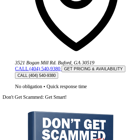
3521 Bogan Mill Rd. Buford, GA 30519
CALL (404) 540-9380
GET PRICING & AVAILABILITY
CALL (404) 540-9380
No obligation
•
Quick response time
Don't Get Scammed: Get Smart!