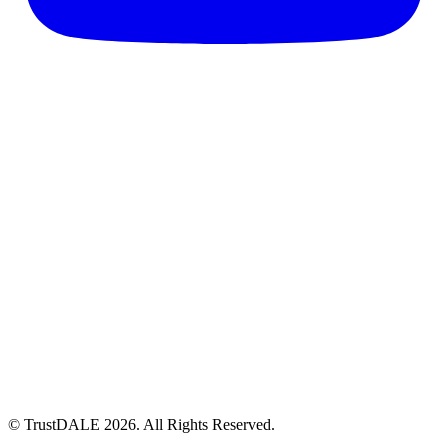
© TrustDALE 2026. All Rights Reserved.