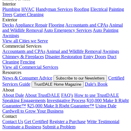
Interior
Plumbing
HVAC
Handyman Services
Roofing
Electrical
Painting
Trees
Carpet Cleaning
Exterior
Decks
Appliance Repair
Flooring
Accountants and CPAs
Animal
and Wildlife Removal
Auto Emergency Services
Auto Painting
Awnings
View all Cities we Serve
Commercial Services
Accountants and CPAs
Animal and Wildlife Removal
Awnings
Chimney & Fireplaces
Disaster Restoration
Entry Doors
Duct
Cleaning
Fencing
View all Commercial Services
Resources
News & Consumer Advice
Certified
Subscribe to our Newsletters
Services Guide
Dale's Book
TrustDALE Home Magazine
About
About Dale
About TrustDALE
FAQ's
How to use TrustDALE
Speaking Engagements
Investigative Process
$10,000 Make It Right
Guarantee™
$25,000 Make It Right Guarantee™
Using Dale
Cardwell to Grow Your Business
Contact
Contact Us
Get Certified
Register a Purchase
Write Testimonial
Nominate a Business
Submit a Problem