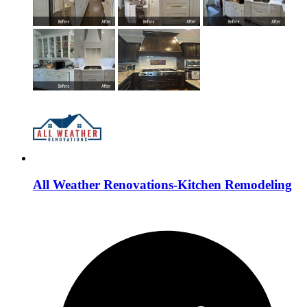
All Weather Renovations-Kitchen Remodeling