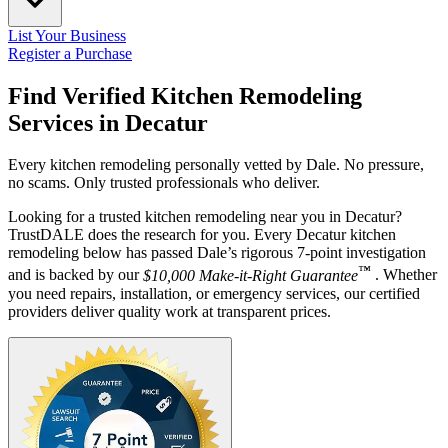
List Your Business
Register a Purchase
Find Verified Kitchen Remodeling
Services in
Decatur
Every kitchen remodeling personally vetted by Dale. No pressure,
no scams. Only trusted professionals who deliver.
Looking for a trusted kitchen remodeling near you in Decatur?
TrustDALE does the research for you. Every Decatur kitchen
remodeling below has passed Dale’s rigorous 7-point investigation
™
and is backed by our
$10,000 Make-it-Right Guarantee
. Whether
you need repairs, installation, or emergency services, our certified
providers deliver quality work at transparent prices.