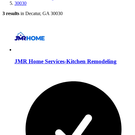
30030
3 results
in Decatur, GA 30030
JMR Home Services-Kitchen Remodeling