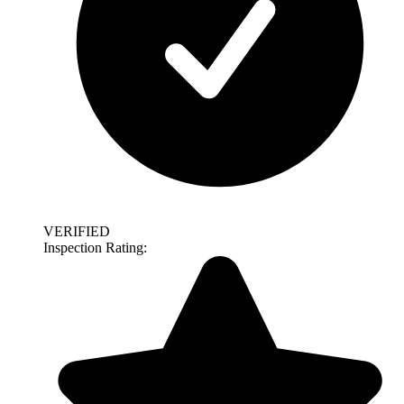
VERIFIED
Inspection Rating: