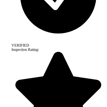
VERIFIED
Inspection Rating: