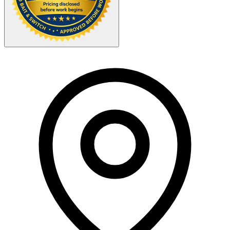
Your Zipcode