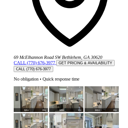
69 McElhannon Road SW Bethlehem, GA 30620
CALL (770) 676-3977
GET PRICING & AVAILABILITY
CALL (770) 676-3977
No obligation
•
Quick response time