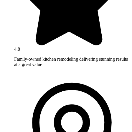
4.8
Family-owned kitchen remodeling delivering stunning results
at a great value