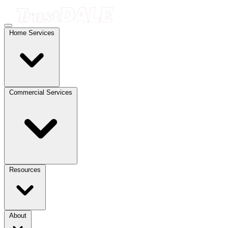
Home Services
Commercial Services
Resources
About