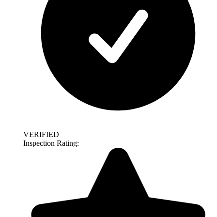
VERIFIED
Inspection Rating: