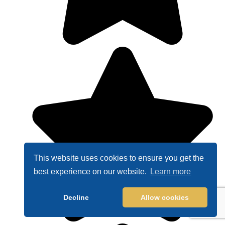
This website uses cookies to ensure you get the
best experience on our website.
Learn more
Decline
Allow cookies