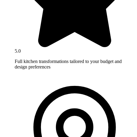
5.0
Full kitchen transformations tailored to your budget and
design preferences