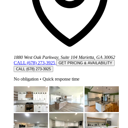
1880 West Oak Parkway, Suite 104 Marietta, GA 30062
CALL (678) 273-3925
GET PRICING & AVAILABILITY
CALL (678) 273-3925
No obligation
•
Quick response time