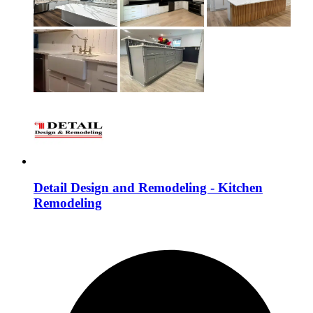
Detail Design and Remodeling - Kitchen
Remodeling