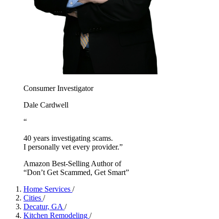
Consumer Investigator
Dale Cardwell
“
40 years investigating scams.
I personally vet every provider.”
Amazon Best-Selling Author of
“Don’t Get Scammed, Get Smart”
Home Services
/
Cities
/
Decatur, GA
/
Kitchen Remodeling
/