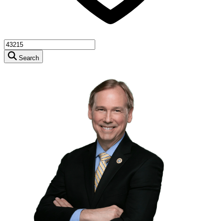
Search