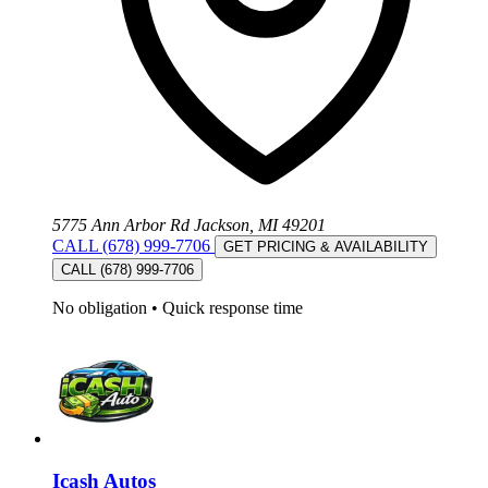
5775 Ann Arbor Rd Jackson, MI 49201
CALL (678) 999-7706
GET PRICING & AVAILABILITY
CALL (678) 999-7706
No obligation
•
Quick response time
Icash Autos