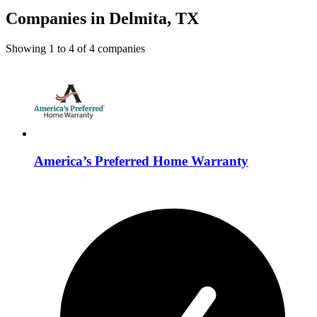
Companies in Delmita, TX
Showing
1
to
4
of
4
companies
America’s Preferred Home Warranty