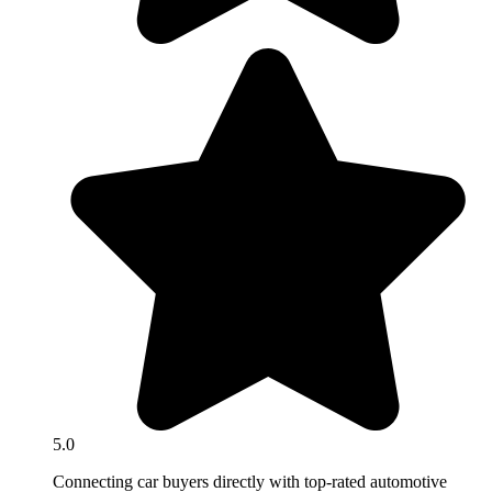
5.0
Connecting car buyers directly with top-rated automotive