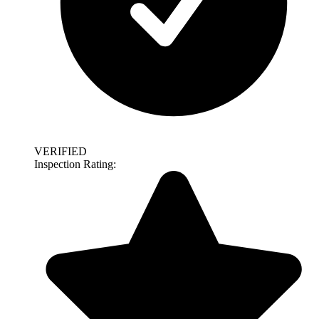
VERIFIED
Inspection Rating: