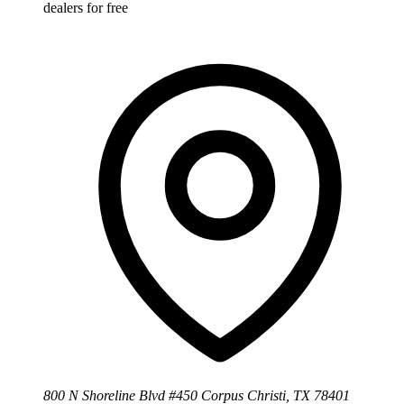
dealers for free
800 N Shoreline Blvd #450 Corpus Christi, TX 78401