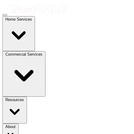
Home Services
Commercial Services
Resources
About