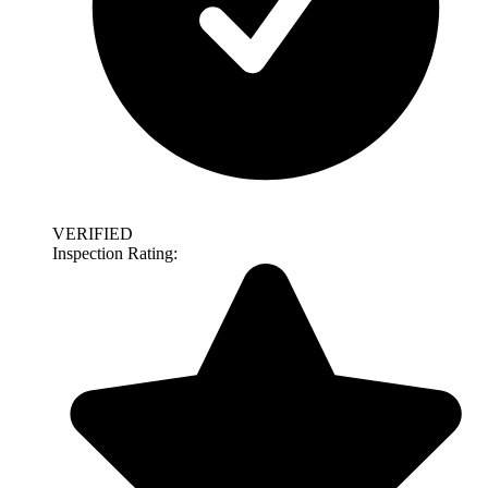
VERIFIED
Inspection Rating: