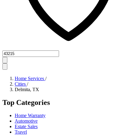
Zipcode
Home Services
/
Cities
/
Delmita, TX
Top Categories
Home Warranty
Automotive
Estate Sales
Travel