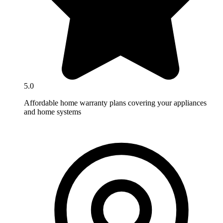
5.0
Affordable home warranty plans covering your appliances
and home systems