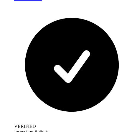
VERIFIED
Inspection Rating: