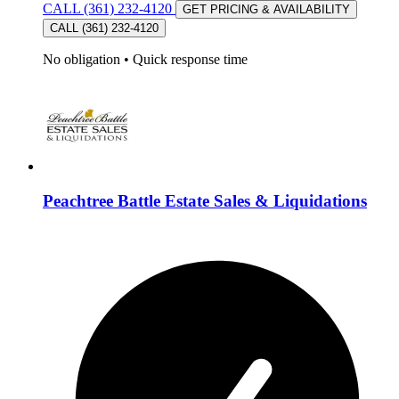
CALL (361) 232-4120
GET PRICING & AVAILABILITY
CALL (361) 232-4120
No obligation
•
Quick response time
Peachtree Battle Estate Sales & Liquidations