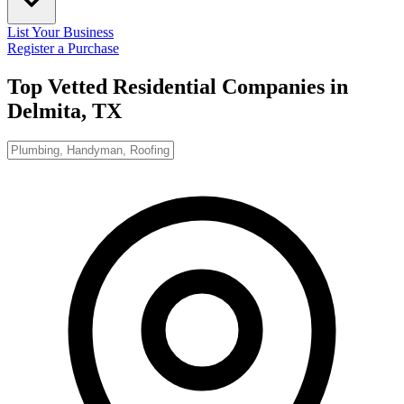
List Your Business
Register a Purchase
Top Vetted Residential Companies in
Delmita, TX