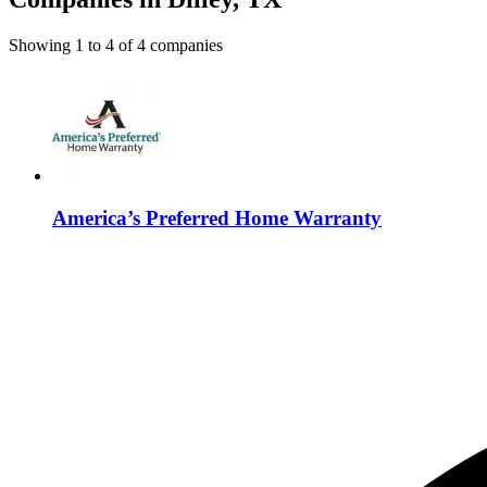
Showing
1
to
4
of
4
companies
America’s Preferred Home Warranty