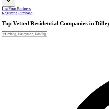
List Your Business
Register a Purchase
Top Vetted Residential Companies in
Dille