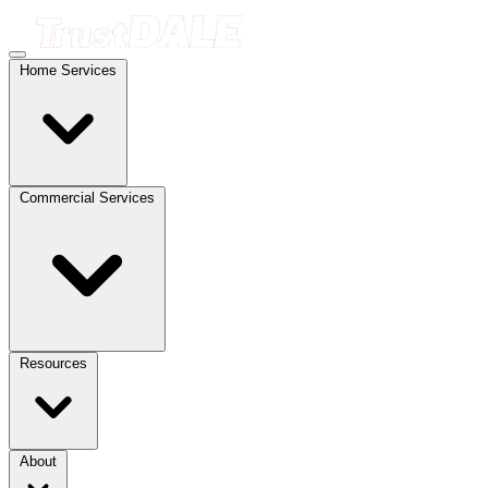
Home Services
Commercial Services
Resources
About