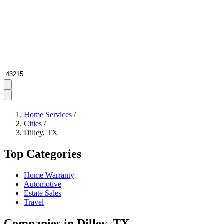
Zipcode
Home Services
/
Cities
/
Dilley, TX
Top Categories
Home Warranty
Automotive
Estate Sales
Travel
Companies in Dilley, TX