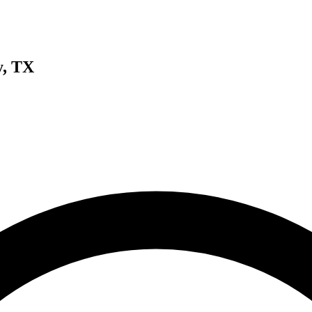
y, TX