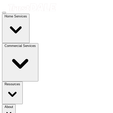
Home Services
Commercial Services
Resources
About