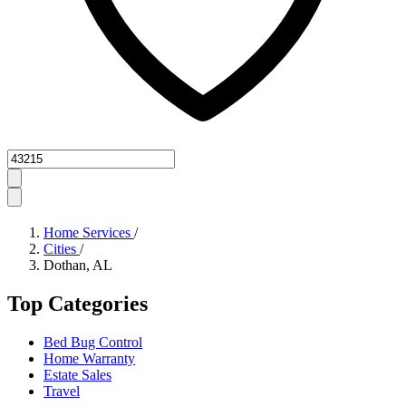
Zipcode
Home Services
/
Cities
/
Dothan, AL
Top Categories
Bed Bug Control
Home Warranty
Estate Sales
Travel