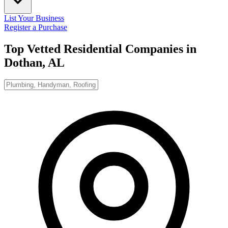
List Your Business
Register a Purchase
Top Vetted Residential Companies in
Dothan, AL