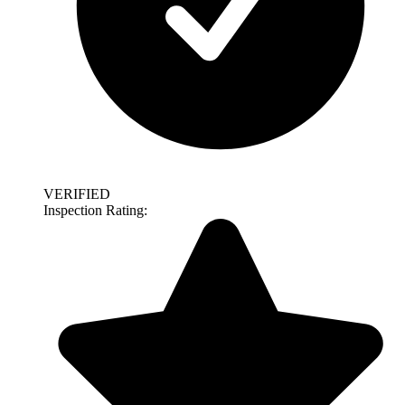
VERIFIED
Inspection Rating: