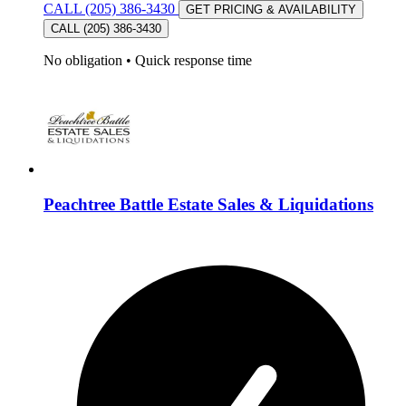
CALL (205) 386-3430
GET PRICING & AVAILABILITY
CALL (205) 386-3430
No obligation
•
Quick response time
Peachtree Battle Estate Sales & Liquidations