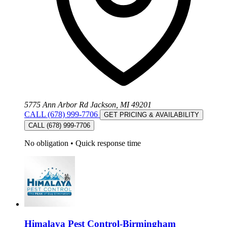
5775 Ann Arbor Rd Jackson, MI 49201
CALL (678) 999-7706
GET PRICING & AVAILABILITY
CALL (678) 999-7706
No obligation
•
Quick response time
Himalaya Pest Control-Birmingham