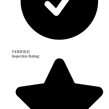
VERIFIED
Inspection Rating: