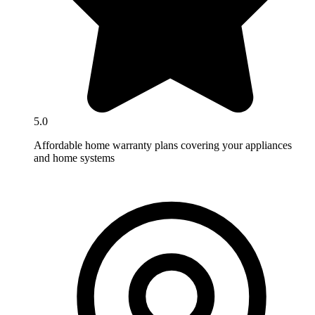
5.0
Affordable home warranty plans covering your appliances
and home systems