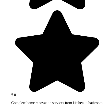
5.0
Complete home renovation services from kitchen to bathroom