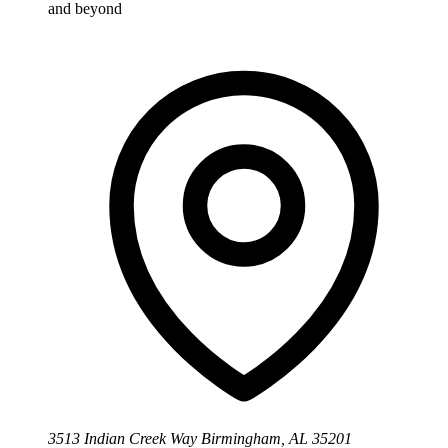
and beyond
3513 Indian Creek Way Birmingham, AL 35201