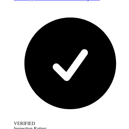
VERIFIED
Inspection Rating: