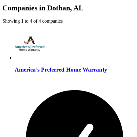
Companies in Dothan, AL
Showing
1
to
4
of
4
companies
America’s Preferred Home Warranty