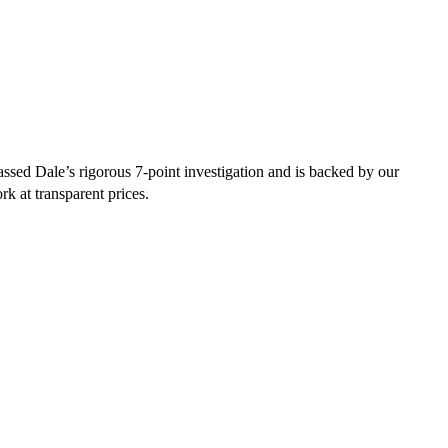
sed Dale’s rigorous 7-point investigation and is backed by our
rk at transparent prices.