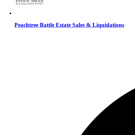
Peachtree Battle Estate Sales & Liquidations