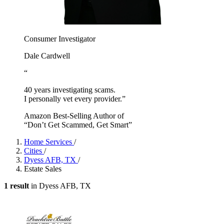
Consumer Investigator
Dale Cardwell
“
40 years investigating scams.
I personally vet every provider.”
Amazon Best-Selling Author of
“Don’t Get Scammed, Get Smart”
Home Services
/
Cities
/
Dyess AFB, TX
/
Estate Sales
1 result
in Dyess AFB, TX