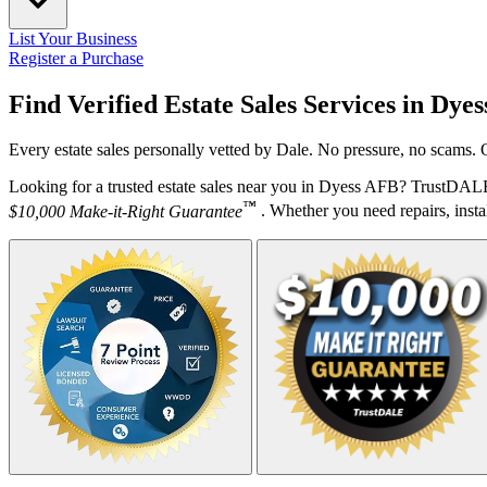
List Your Business
Register a Purchase
Find Verified Estate Sales Services in
Dyes
Every estate sales personally vetted by Dale. No pressure, no scams. 
Looking for a trusted estate sales near you in Dyess AFB? TrustDALE 
™
$10,000 Make-it-Right Guarantee
. Whether you need repairs, instal
Your Zipcode