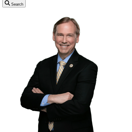
Search