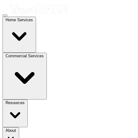
Home Services
Commercial Services
Resources
About