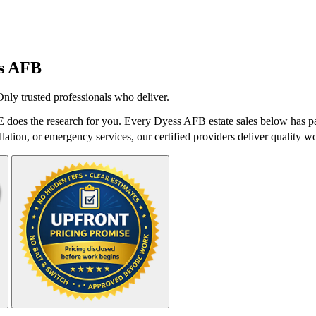
s AFB
Only trusted professionals who deliver.
does the research for you. Every Dyess AFB estate sales below has pas
lation, or emergency services, our certified providers deliver quality wo