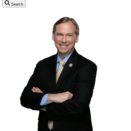
Search