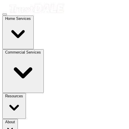
Home Services
Commercial Services
Resources
About