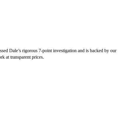
sed Dale’s rigorous 7-point investigation and is backed by our
rk at transparent prices.