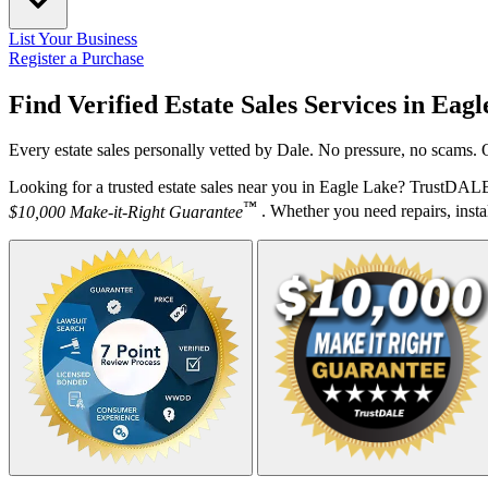
List Your Business
Register a Purchase
Find Verified Estate Sales Services in
Eagl
Every estate sales personally vetted by Dale. No pressure, no scams. 
Looking for a trusted estate sales near you in Eagle Lake? TrustDALE
™
$10,000 Make-it-Right Guarantee
. Whether you need repairs, instal
Your Zipcode