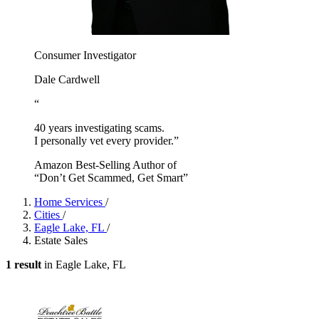
Consumer Investigator
Dale Cardwell
“
40 years investigating scams.
I personally vet every provider.”
Amazon Best-Selling Author of
“Don’t Get Scammed, Get Smart”
Home Services
/
Cities
/
Eagle Lake, FL
/
Estate Sales
1 result
in Eagle Lake, FL