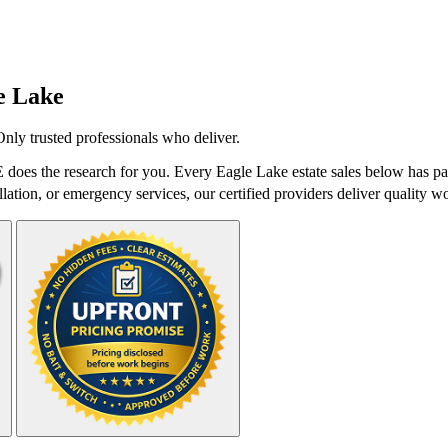
e Lake
Only trusted professionals who deliver.
 does the research for you. Every Eagle Lake estate sales below has pas
lation, or emergency services, our certified providers deliver quality wo