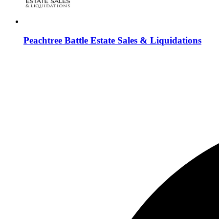
Peachtree Battle Estate Sales & Liquidations