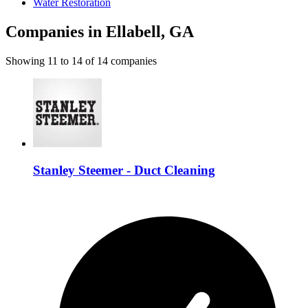
Water Restoration
Companies in Ellabell, GA
Showing
11
to
14
of
14
companies
Stanley Steemer - Duct Cleaning