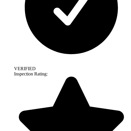
VERIFIED
Inspection Rating: