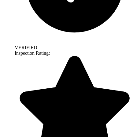
VERIFIED
Inspection Rating: