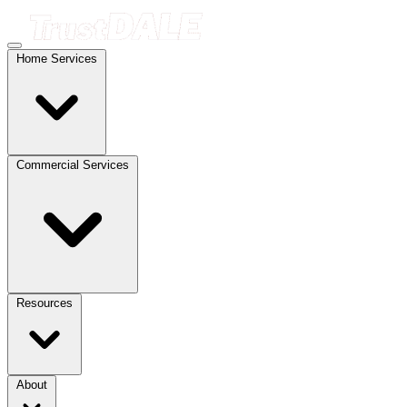
Home Services
Commercial Services
Resources
About