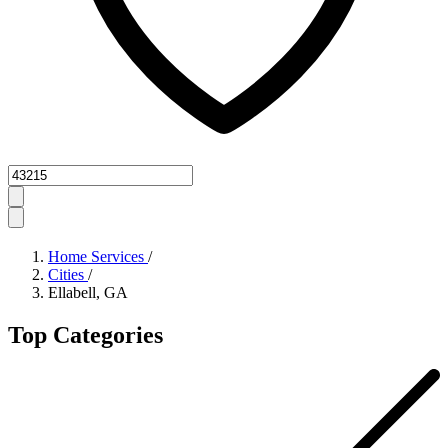
Zipcode
Home Services
/
Cities
/
Ellabell, GA
Top Categories