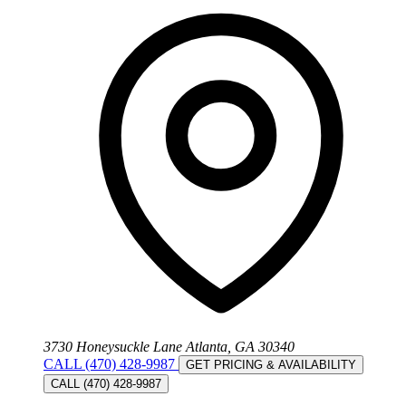
3730 Honeysuckle Lane Atlanta, GA 30340
CALL (470) 428-9987
GET PRICING & AVAILABILITY
CALL (470) 428-9987