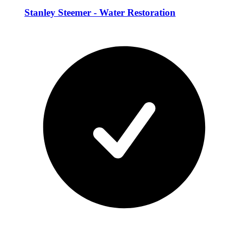
Stanley Steemer - Water Restoration