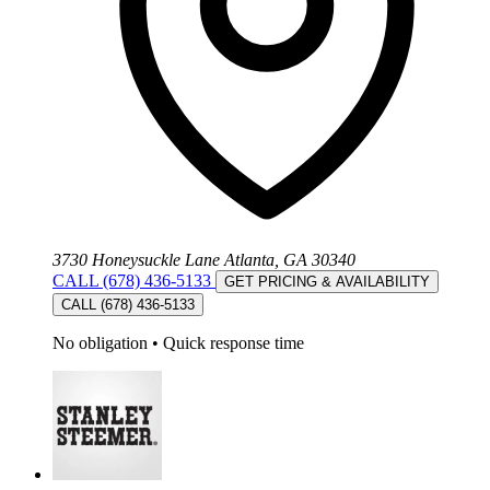
3730 Honeysuckle Lane Atlanta, GA 30340
CALL (678) 436-5133
GET PRICING & AVAILABILITY
CALL (678) 436-5133
No obligation
•
Quick response time