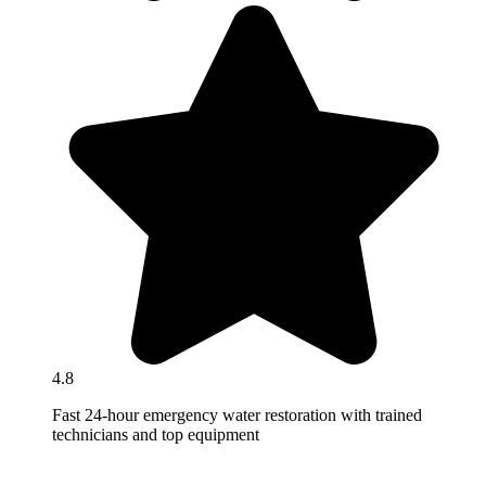
4.8
Fast 24-hour emergency water restoration with trained
technicians and top equipment