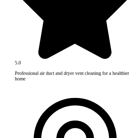
5.0
Professional air duct and dryer vent cleaning for a healthier
home