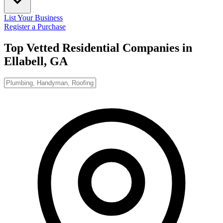
List Your Business
Register a Purchase
Top Vetted Residential Companies in
Ellabell, GA