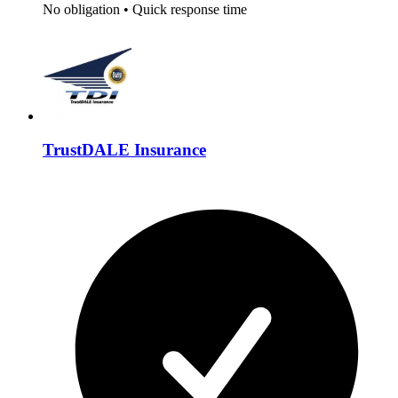
No obligation
•
Quick response time
TrustDALE Insurance