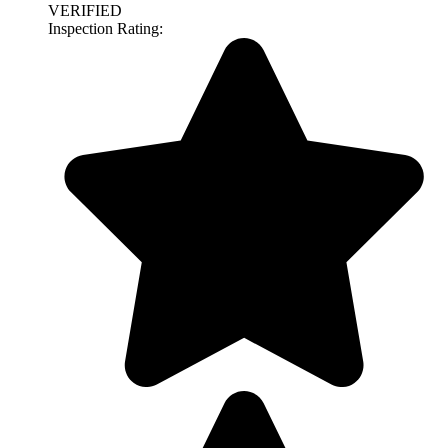
VERIFIED
Inspection Rating: