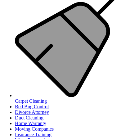
Carpet Cleaning
Bed Bug Control
Divorce Attorney
Duct Cleaning
Home Warranty
Moving Companies
Insurance Training