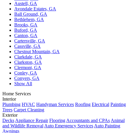
Austell, GA
Avondale Estates, GA
Ball Ground, GA
Bethlehem, GA
Brooks, GA
Buford, GA
Canton, GA
Cartersville, GA
Cassville, GA
Chestnut Mountain, GA
Clarkdale, GA
Clarkston, GA
Clermont, GA
Conley, GA
Conyers, GA
Show All
Home Services
Interior
Plumbing
HVAC
Handyman Services
Roofing
Electrical
Painting
Trees
Carpet Cleaning
Exterior
Decks
Appliance Repair
Flooring
Accountants and CPAs
Animal
and Wildlife Removal
Auto Emergency Services
Auto Painting
Awnings