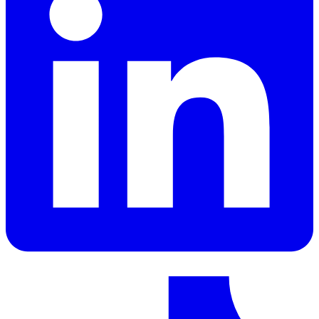
LinkedIn