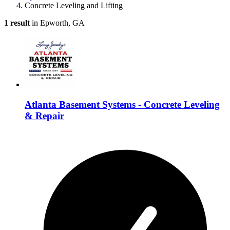
Concrete Leveling and Lifting
1 result
in Epworth, GA
Atlanta Basement Systems - Concrete Leveling
& Repair