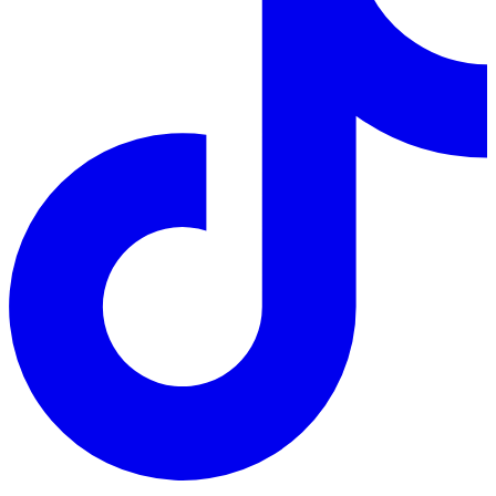
TikTok