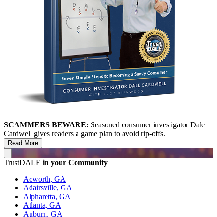
SCAMMERS BEWARE:
Seasoned consumer investigator Dale
Cardwell gives readers a game plan to avoid rip-offs.
Read More
TrustDALE
in your Community
Acworth, GA
Adairsville, GA
Alpharetta, GA
Atlanta, GA
Auburn, GA