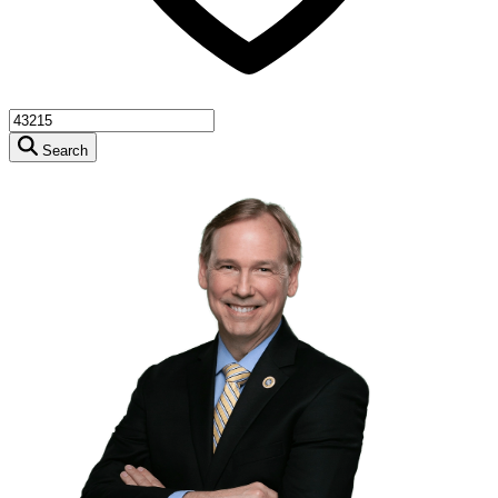
Search