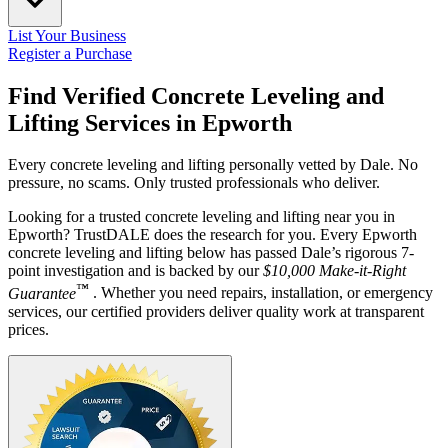
List Your Business
Register a Purchase
Find Verified Concrete Leveling and
Lifting Services in
Epworth
Every concrete leveling and lifting personally vetted by Dale. No
pressure, no scams. Only trusted professionals who deliver.
Looking for a trusted concrete leveling and lifting near you in
Epworth? TrustDALE does the research for you. Every Epworth
concrete leveling and lifting below has passed Dale’s rigorous 7-
point investigation and is backed by our
$10,000 Make-it-Right
™
Guarantee
. Whether you need repairs, installation, or emergency
services, our certified providers deliver quality work at transparent
prices.