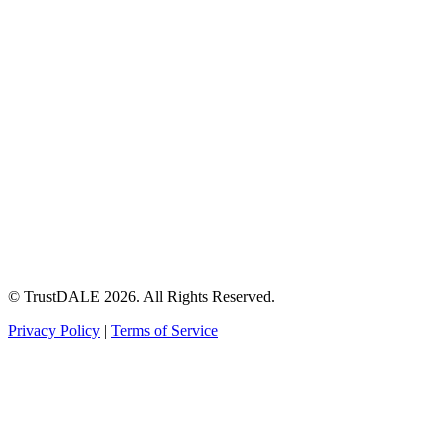
© TrustDALE 2026. All Rights Reserved.
Privacy Policy
|
Terms of Service