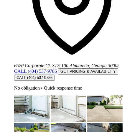
6520 Corporate Ct. STE 100 Alpharetta, Georgia 30005
CALL (404) 537-9786
GET PRICING & AVAILABILITY
CALL (404) 537-9786
No obligation
•
Quick response time