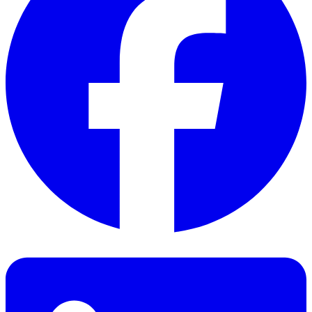
Facebook