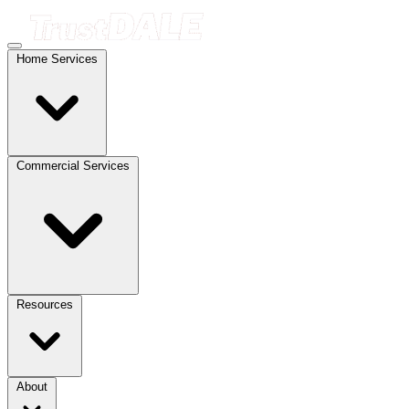
Home Services
Commercial Services
Resources
About