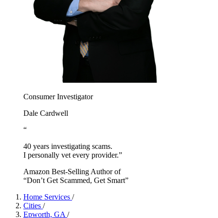
Consumer Investigator
Dale Cardwell
“
40 years investigating scams.
I personally vet every provider.”
Amazon Best-Selling Author of
“Don’t Get Scammed, Get Smart”
Home Services
/
Cities
/
Epworth, GA
/