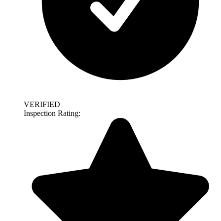
VERIFIED
Inspection Rating: