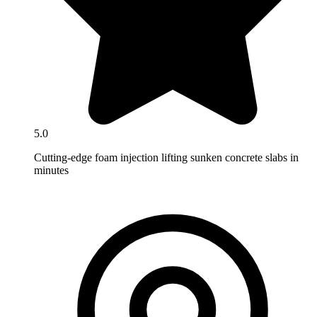
5.0
Cutting-edge foam injection lifting sunken concrete slabs in
minutes