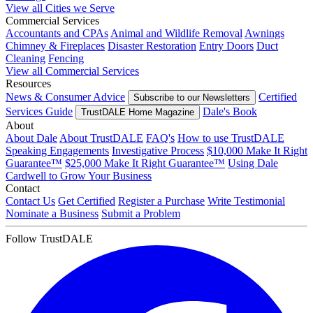
View all Cities we Serve
Commercial Services
Accountants and CPAs
Animal and Wildlife Removal
Awnings
Chimney & Fireplaces
Disaster Restoration
Entry Doors
Duct
Cleaning
Fencing
View all Commercial Services
Resources
News & Consumer Advice
Certified
Subscribe to our Newsletters
Services Guide
Dale's Book
TrustDALE Home Magazine
About
About Dale
About TrustDALE
FAQ's
How to use TrustDALE
Speaking Engagements
Investigative Process
$10,000 Make It Right
Guarantee™
$25,000 Make It Right Guarantee™
Using Dale
Cardwell to Grow Your Business
Contact
Contact Us
Get Certified
Register a Purchase
Write Testimonial
Nominate a Business
Submit a Problem
Follow TrustDALE