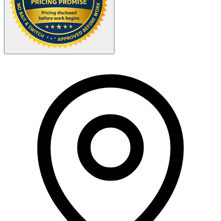
Your Zipcode