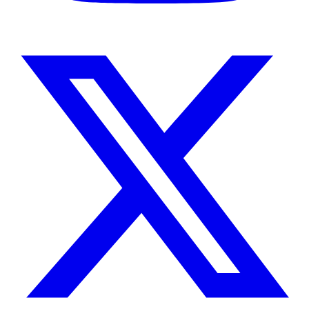
Instagram