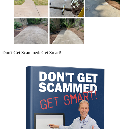
Don't Get Scammed: Get Smart!