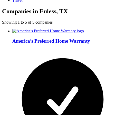
Travel
Companies in Euless, TX
Showing
1
to
5
of
5
companies
America’s Preferred Home Warranty