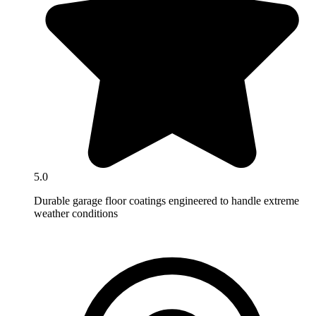
5.0
Durable garage floor coatings engineered to handle extreme
weather conditions