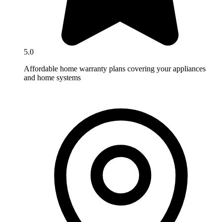
5.0
Affordable home warranty plans covering your appliances
and home systems