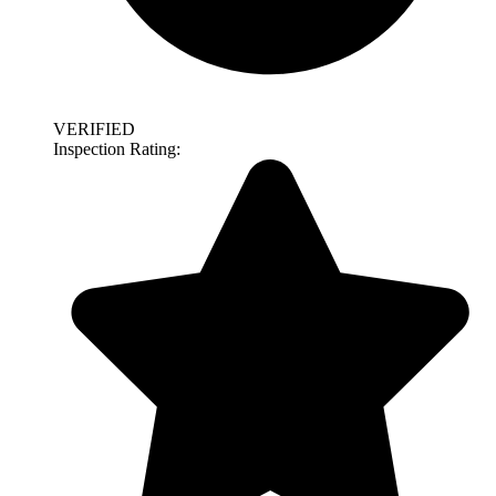
VERIFIED
Inspection Rating: