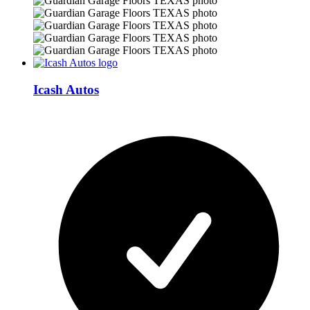
Icash Autos