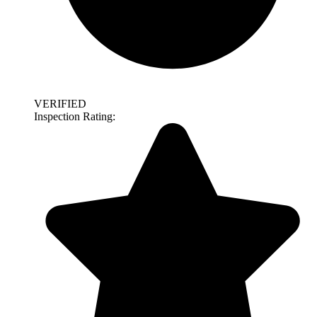
VERIFIED
Inspection Rating: