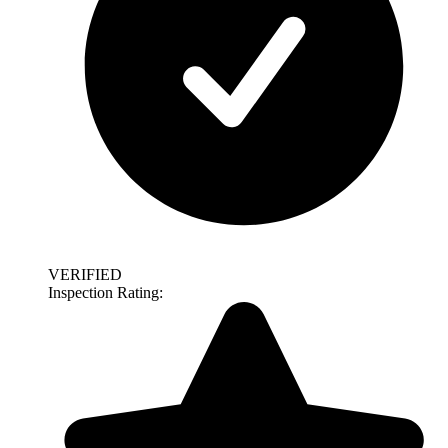
VERIFIED
Inspection Rating: