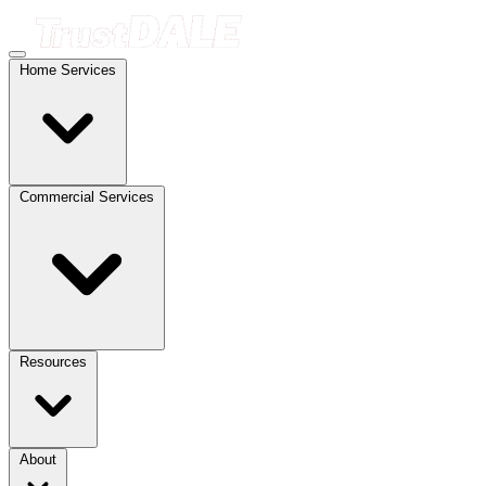
Home Services
Commercial Services
Resources
About