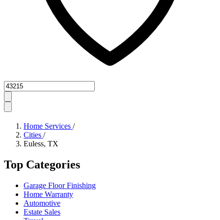
Zipcode
Home Services
/
Cities
/
Euless, TX
Top Categories
Garage Floor Finishing
Home Warranty
Automotive
Estate Sales