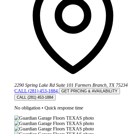
2290 Spring Lake Rd Suite 101 Farmers Branch, TX 75234
CALL (281) 453-1884
GET PRICING & AVAILABILITY
CALL (281) 453-1884
No obligation
•
Quick response time