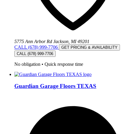
5775 Ann Arbor Rd Jackson, MI 49201
CALL (678) 999-7706
GET PRICING & AVAILABILITY
CALL (678) 999-7706
No obligation
•
Quick response time
Guardian Garage Floors TEXAS