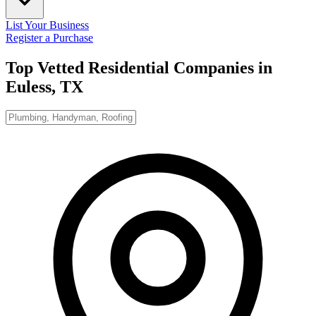
List Your Business
Register a Purchase
Top Vetted Residential Companies in
Euless, TX