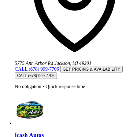
5775 Ann Arbor Rd Jackson, MI 49201
CALL (678) 999-7706
GET PRICING & AVAILABILITY
CALL (678) 999-7706
No obligation
•
Quick response time
Icash Autos