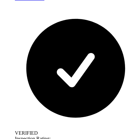
VERIFIED
Inspection Rating: