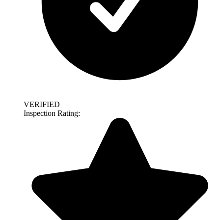
VERIFIED
Inspection Rating: