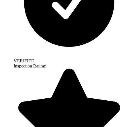
VERIFIED
Inspection Rating: