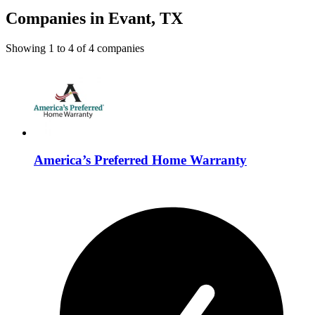
Companies in Evant, TX
Showing
1
to
4
of
4
companies
America’s Preferred Home Warranty