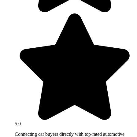
5.0
Connecting car buyers directly with top-rated automotive