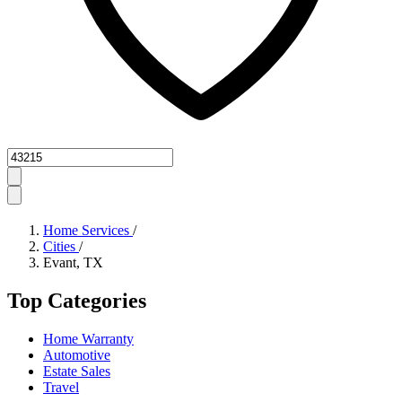
Zipcode
Home Services
/
Cities
/
Evant, TX
Top Categories
Home Warranty
Automotive
Estate Sales
Travel