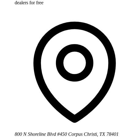
dealers for free
800 N Shoreline Blvd #450 Corpus Christi, TX 78401