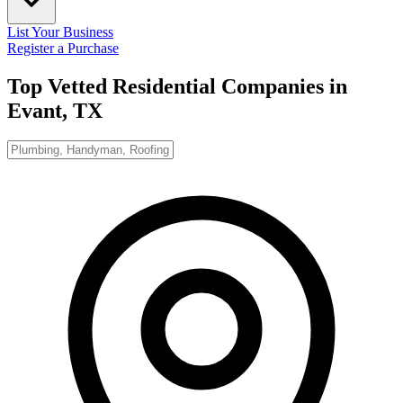
List Your Business
Register a Purchase
Top Vetted Residential Companies in
Evant, TX