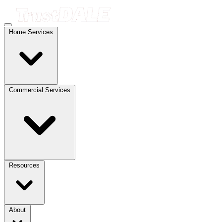
Home Services
Commercial Services
Resources
About