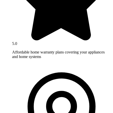
5.0
Affordable home warranty plans covering your appliances
and home systems