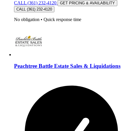
CALL (361) 232-4120
GET PRICING & AVAILABILITY
CALL (361) 232-4120
No obligation
•
Quick response time
Peachtree Battle Estate Sales & Liquidations