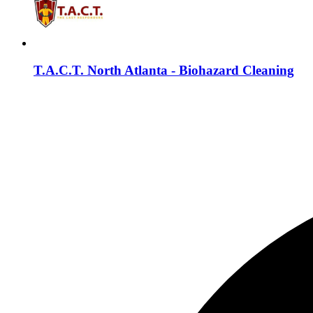
T.A.C.T. North Atlanta - Biohazard Cleaning