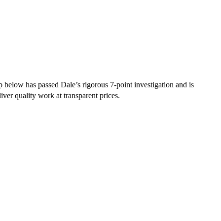
 below has passed Dale’s rigorous 7-point investigation and is
iver quality work at transparent prices.