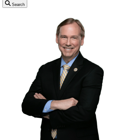
Search