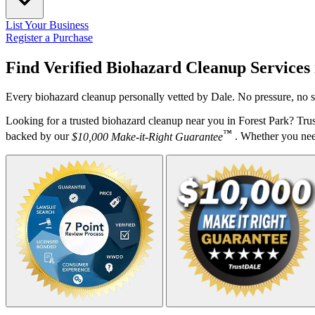
List Your Business
Register a Purchase
Find Verified Biohazard Cleanup Services
Every biohazard cleanup personally vetted by Dale. No pressure, no s
Looking for a trusted biohazard cleanup near you in Forest Park? Tru
™
backed by our
$10,000 Make-it-Right Guarantee
. Whether you need 
Your Zipcode