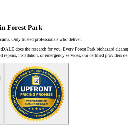
 in
Forest Park
cams. Only trusted professionals who deliver.
stDALE does the research for you. Every Forest Park biohazard cleanup
repairs, installation, or emergency services, our certified providers del