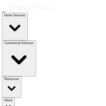
Home Services
Commercial Services
Resources
About