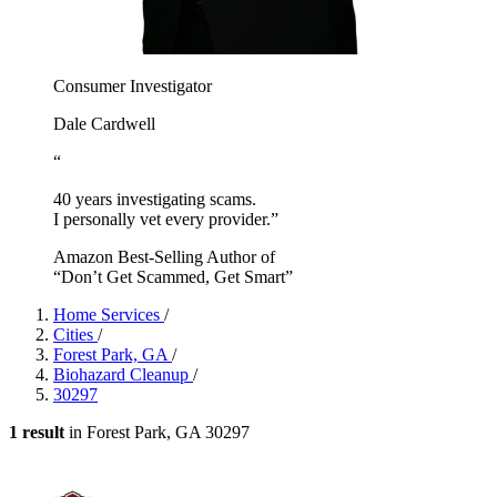
Consumer Investigator
Dale Cardwell
“
40 years investigating scams.
I personally vet every provider.”
Amazon Best-Selling Author of
“Don’t Get Scammed, Get Smart”
Home Services
/
Cities
/
Forest Park, GA
/
Biohazard Cleanup
/
30297
1 result
in Forest Park, GA 30297