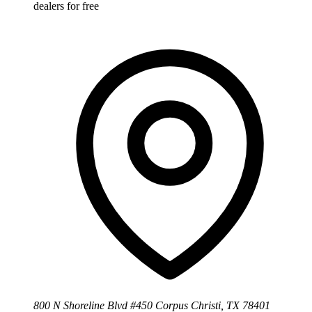
dealers for free
800 N Shoreline Blvd #450 Corpus Christi, TX 78401