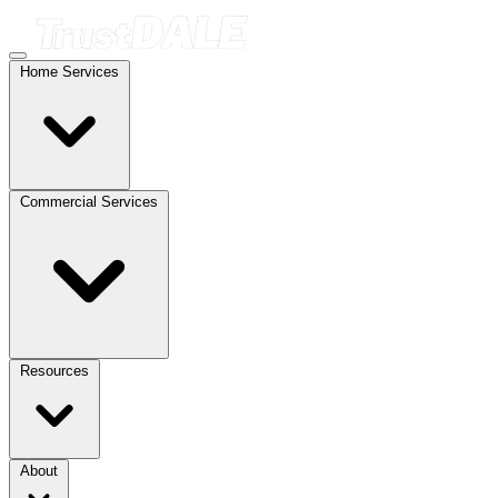
Home Services
Commercial Services
Resources
About