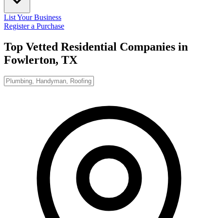
List Your Business
Register a Purchase
Top Vetted Residential Companies in
Fowlerton, TX