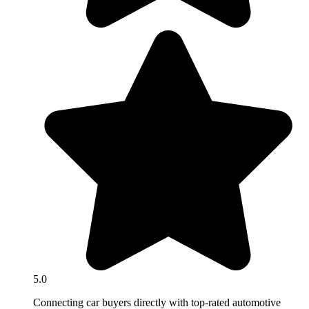
5.0
Connecting car buyers directly with top-rated automotive