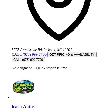
5775 Ann Arbor Rd Jackson, MI 49201
CALL (678) 999-7706
GET PRICING & AVAILABILITY
CALL (678) 999-7706
No obligation
•
Quick response time
Icash Autos