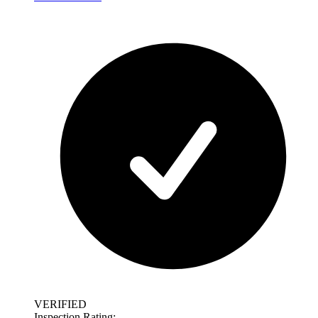
VERIFIED
Inspection Rating: