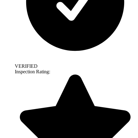
VERIFIED
Inspection Rating: