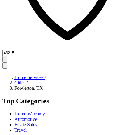
Zipcode
Home Services
/
Cities
/
Fowlerton, TX
Top Categories
Home Warranty
Automotive
Estate Sales
Travel