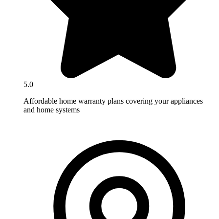
5.0
Affordable home warranty plans covering your appliances
and home systems