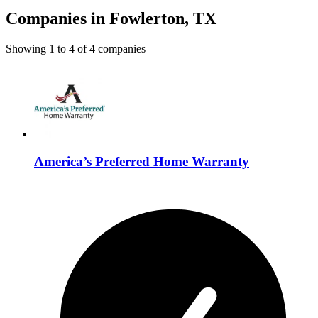
Companies in Fowlerton, TX
Showing
1
to
4
of
4
companies
America’s Preferred Home Warranty