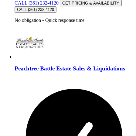
CALL (361) 232-4120
GET PRICING & AVAILABILITY
CALL (361) 232-4120
No obligation
•
Quick response time
Peachtree Battle Estate Sales & Liquidations