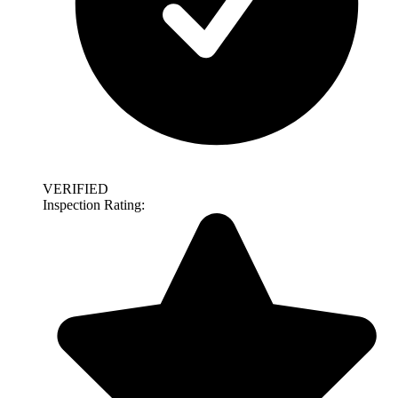
VERIFIED
Inspection Rating: