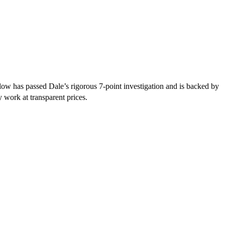
ow has passed Dale’s rigorous 7-point investigation and is backed by
y work at transparent prices.