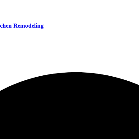
chen Remodeling