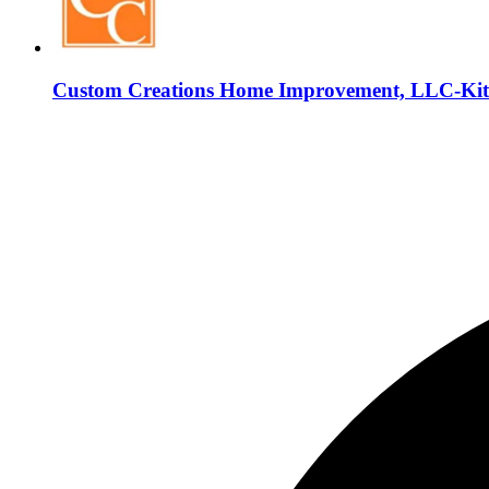
Custom Creations Home Improvement, LLC-Kit