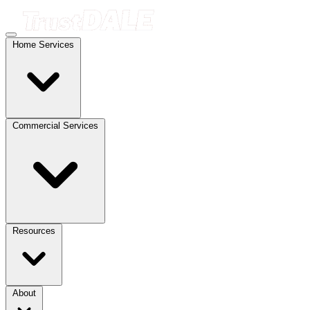
Home Services
Commercial Services
Resources
About