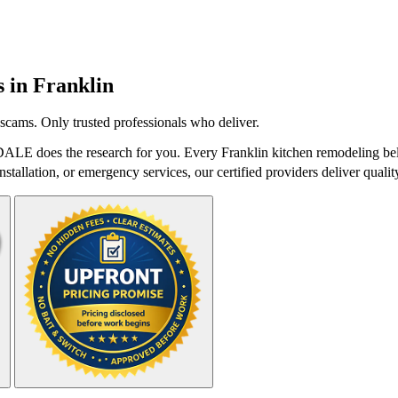
s in
Franklin
scams. Only trusted professionals who deliver.
DALE does the research for you. Every Franklin kitchen remodeling bel
stallation, or emergency services, our certified providers deliver qualit