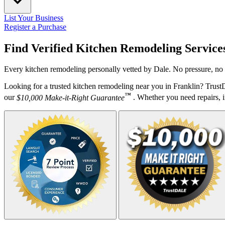
List Your Business
Register a Purchase
Find Verified Kitchen Remodeling Service
Every kitchen remodeling personally vetted by Dale. No pressure, no 
Looking for a trusted kitchen remodeling near you in Franklin? Trust
™
our
$10,000 Make-it-Right Guarantee
. Whether you need repairs, in
Your Zipcode