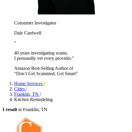
Consumer Investigator
Dale Cardwell
“
40 years investigating scams.
I personally vet every provider.”
Amazon Best-Selling Author of
“Don’t Get Scammed, Get Smart”
Home Services
/
Cities
/
Franklin, TN
/
Kitchen Remodeling
1 result
in Franklin, TN