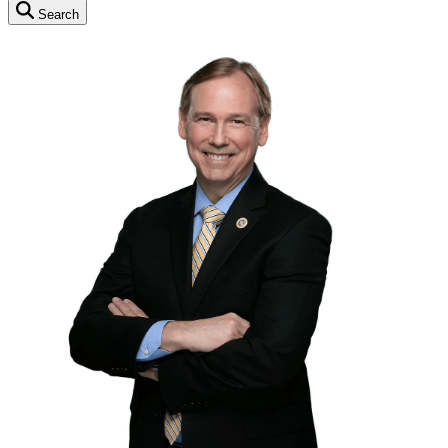
Search