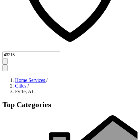
Zipcode
Home Services
/
Cities
/
Fyffe, AL
Top Categories