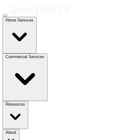
Home Services
Commercial Services
Resources
About