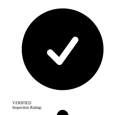
VERIFIED
Inspection Rating: