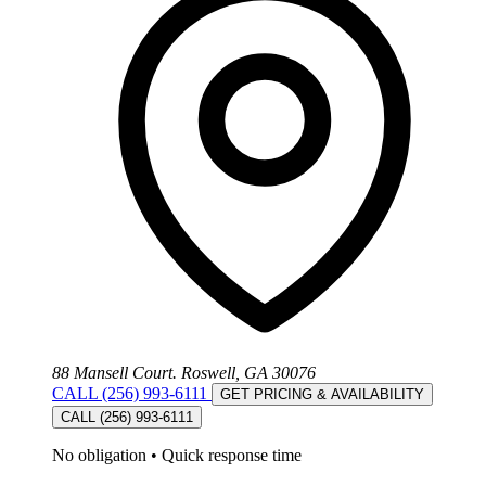
88 Mansell Court. Roswell, GA 30076
CALL (256) 993-6111
GET PRICING & AVAILABILITY
CALL (256) 993-6111
No obligation
•
Quick response time