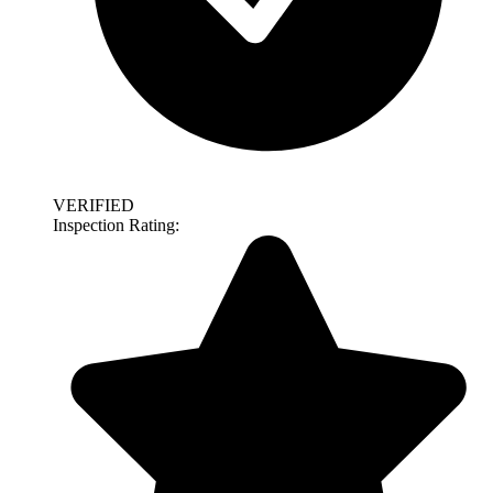
VERIFIED
Inspection Rating: