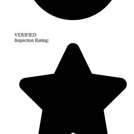
VERIFIED
Inspection Rating: