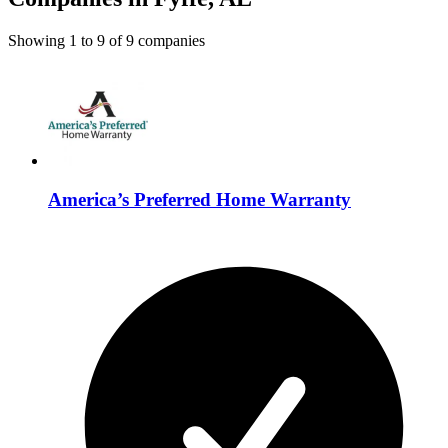
Showing
1
to
9
of
9
companies
America’s Preferred Home Warranty