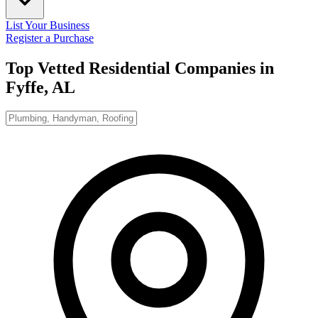
List Your Business
Register a Purchase
Top Vetted Residential Companies in
Fyffe, AL