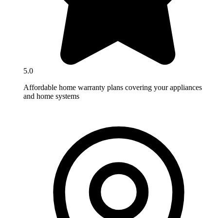
5.0
Affordable home warranty plans covering your appliances
and home systems