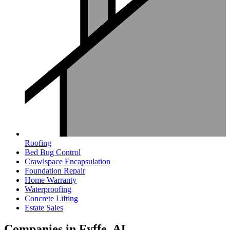
Roofing
Bed Bug Control
Crawlspace Encapsulation
Foundation Repair
Home Warranty
Waterproofing
Concrete Lifting
Estate Sales
Companies in Fyffe, AL