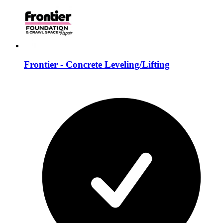
Frontier - Concrete Leveling/Lifting