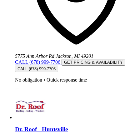
5775 Ann Arbor Rd Jackson, MI 49201
CALL (678) 999-7706
GET PRICING & AVAILABILITY
CALL (678) 999-7706
No obligation
•
Quick response time
Dr. Roof - Huntsville