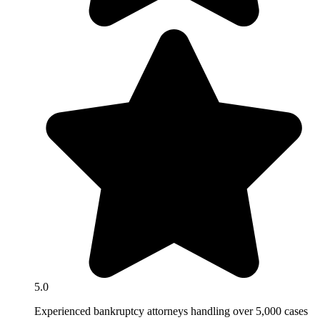
5.0
Experienced bankruptcy attorneys handling over 5,000 cases