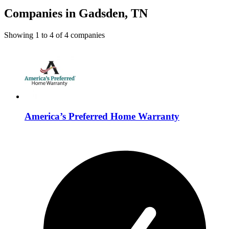
Companies in Gadsden, TN
Showing
1
to
4
of
4
companies
America’s Preferred Home Warranty