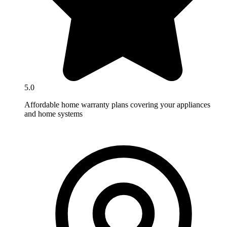
5.0
Affordable home warranty plans covering your appliances
and home systems