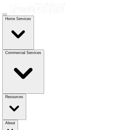
Home Services
Commercial Services
Resources
About