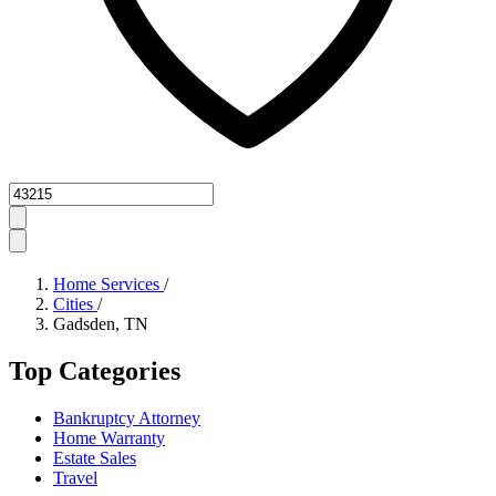
Zipcode
Home Services
/
Cities
/
Gadsden, TN
Top Categories
Bankruptcy Attorney
Home Warranty
Estate Sales
Travel