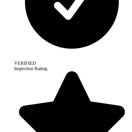
VERIFIED
Inspection Rating: