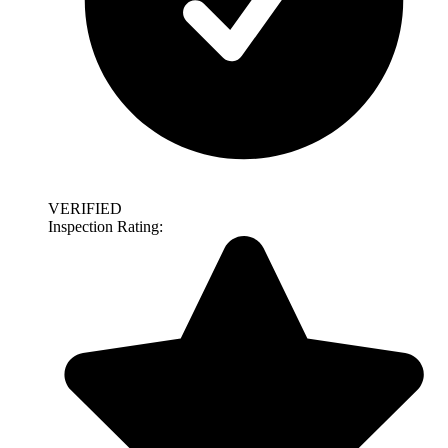
VERIFIED
Inspection Rating: