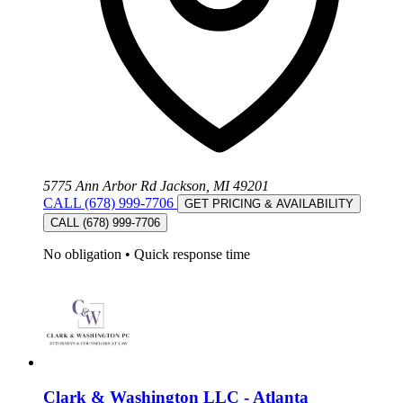
5775 Ann Arbor Rd Jackson, MI 49201
CALL (678) 999-7706
GET PRICING & AVAILABILITY
CALL (678) 999-7706
No obligation
•
Quick response time
Clark & Washington LLC - Atlanta