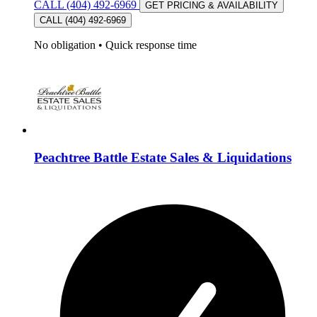
CALL (404) 492-6969
GET PRICING & AVAILABILITY
CALL (404) 492-6969
No obligation
•
Quick response time
Peachtree Battle Estate Sales & Liquidations