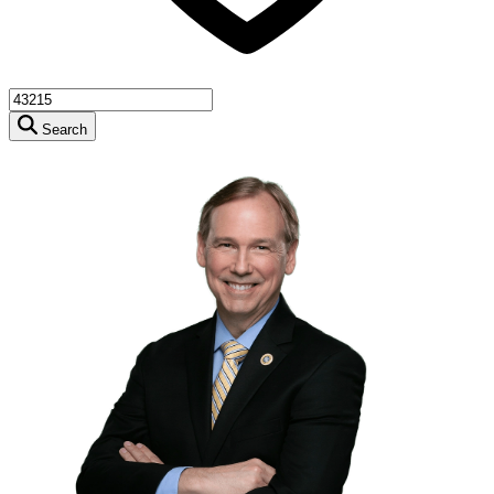
Search