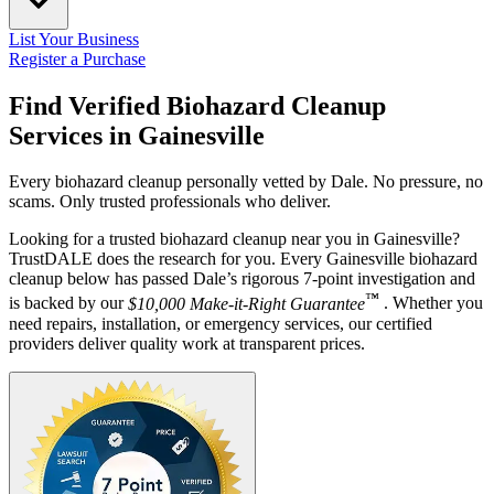
List Your Business
Register a Purchase
Find Verified Biohazard Cleanup
Services in
Gainesville
Every biohazard cleanup personally vetted by Dale. No pressure, no
scams. Only trusted professionals who deliver.
Looking for a trusted biohazard cleanup near you in Gainesville?
TrustDALE does the research for you. Every Gainesville biohazard
cleanup below has passed Dale’s rigorous 7-point investigation and
™
is backed by our
$10,000 Make-it-Right Guarantee
. Whether you
need repairs, installation, or emergency services, our certified
providers deliver quality work at transparent prices.