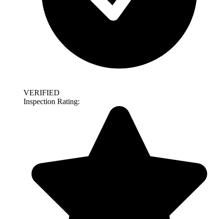
VERIFIED
Inspection Rating: