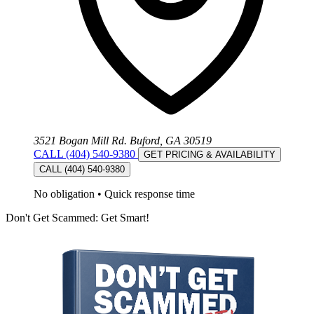
3521 Bogan Mill Rd. Buford, GA 30519
CALL (404) 540-9380
GET PRICING & AVAILABILITY
CALL (404) 540-9380
No obligation
•
Quick response time
Don't Get Scammed: Get Smart!