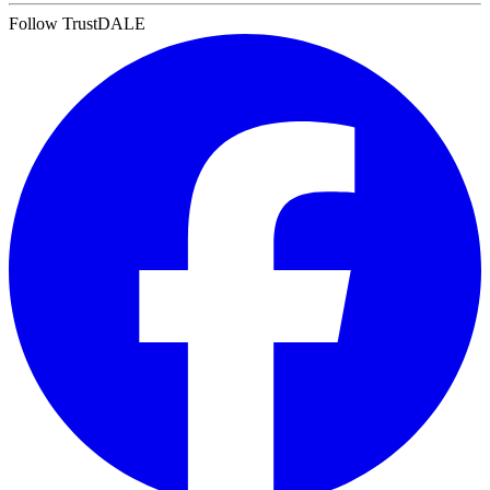
Follow TrustDALE