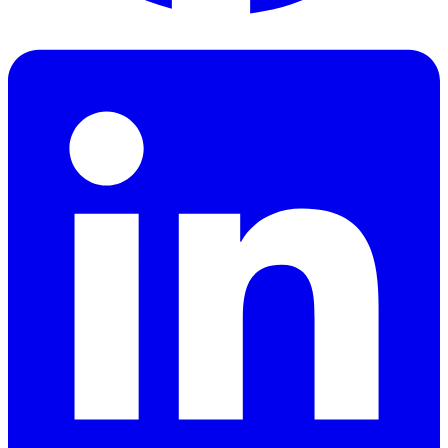
Facebook