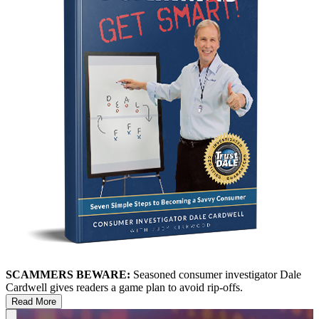
SCAMMERS BEWARE:
Seasoned consumer investigator Dale
Cardwell gives readers a game plan to avoid rip-offs.
Read More