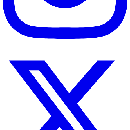
Instagram