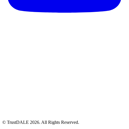
© TrustDALE 2026. All Rights Reserved.