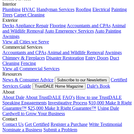
Interior
Plumbing
HVAC
Handyman Services
Roofing
Electrical
Painting
Trees
Carpet Cleaning
Exterior
Decks
Appliance Repair
Flooring
Accountants and CPAs
Animal
and Wildlife Removal
Auto Emergency Services
Auto Painting
Awnings
View all Cities we Serve
Commercial Services
Accountants and CPAs
Animal and Wildlife Removal
Awnings
Chimney & Fireplaces
Disaster Restoration
Entry Doors
Duct
Cleaning
Fencing
View all Commercial Services
Resources
News & Consumer Advice
Certified
Subscribe to our Newsletters
Services Guide
Dale's Book
TrustDALE Home Magazine
About
About Dale
About TrustDALE
FAQ's
How to use TrustDALE
Speaking Engagements
Investigative Process
$10,000 Make It Right
Guarantee™
$25,000 Make It Right Guarantee™
Using Dale
Cardwell to Grow Your Business
Contact
Contact Us
Get Certified
Register a Purchase
Write Testimonial
Nominate a Business
Submit a Problem