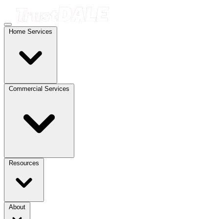
Home Services
Commercial Services
Resources
About