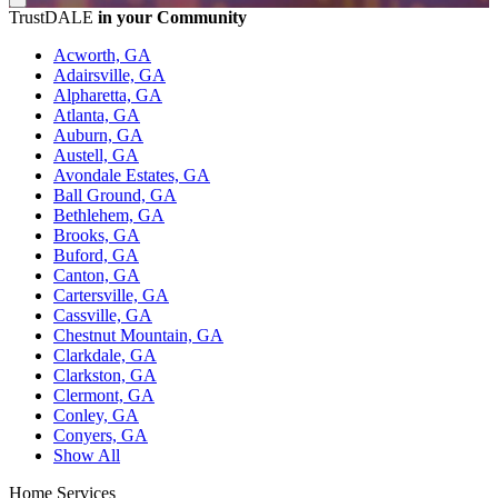
TrustDALE
in your Community
Acworth, GA
Adairsville, GA
Alpharetta, GA
Atlanta, GA
Auburn, GA
Austell, GA
Avondale Estates, GA
Ball Ground, GA
Bethlehem, GA
Brooks, GA
Buford, GA
Canton, GA
Cartersville, GA
Cassville, GA
Chestnut Mountain, GA
Clarkdale, GA
Clarkston, GA
Clermont, GA
Conley, GA
Conyers, GA
Show All
Home Services