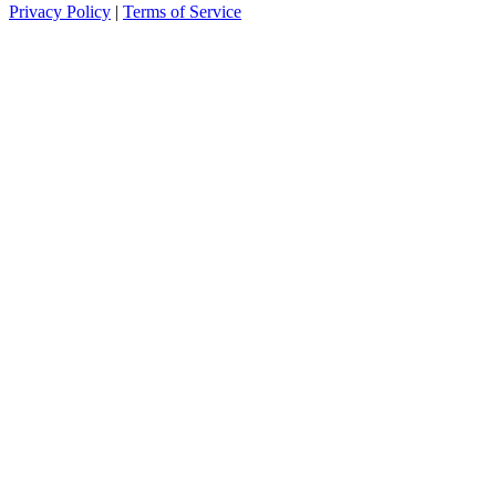
Privacy Policy
|
Terms of Service