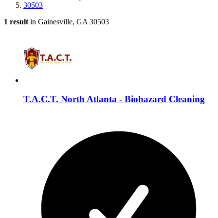
30503
1 result
in Gainesville, GA 30503
T.A.C.T. North Atlanta - Biohazard Cleaning