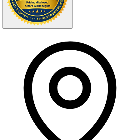
Your Zipcode