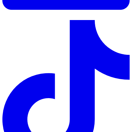
LinkedIn