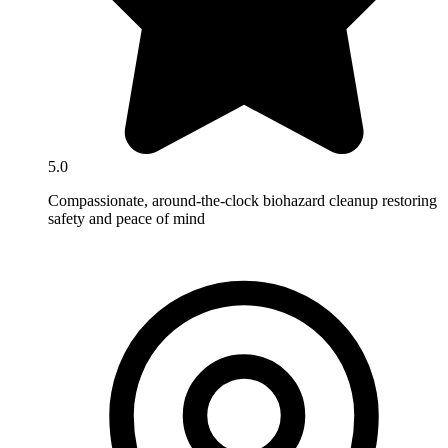
5.0
Compassionate, around-the-clock biohazard cleanup restoring
safety and peace of mind