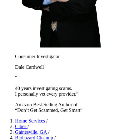
Consumer Investigator
Dale Cardwell
“
40 years investigating scams.
I personally vet every provider.”
Amazon Best-Selling Author of
“Don’t Get Scammed, Get Smart”
Home Services
/
Cities
/
Gainesville, GA
/
Biohazard Cleanup
/