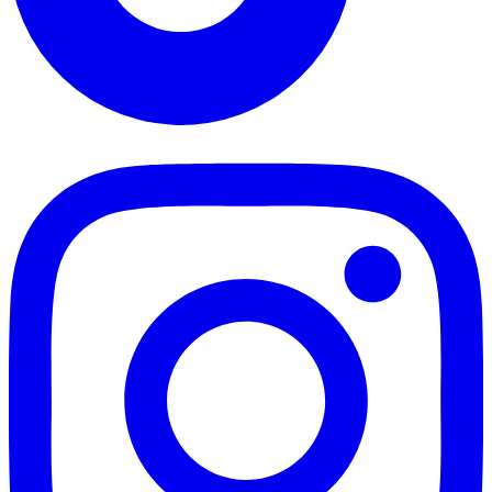
TikTok