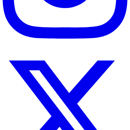
Instagram