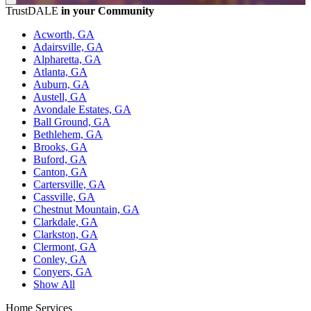
TrustDALE
in your Community
Acworth, GA
Adairsville, GA
Alpharetta, GA
Atlanta, GA
Auburn, GA
Austell, GA
Avondale Estates, GA
Ball Ground, GA
Bethlehem, GA
Brooks, GA
Buford, GA
Canton, GA
Cartersville, GA
Cassville, GA
Chestnut Mountain, GA
Clarkdale, GA
Clarkston, GA
Clermont, GA
Conley, GA
Conyers, GA
Show All
Home Services