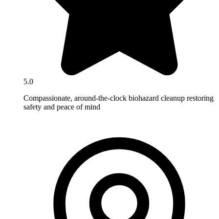
5.0
Compassionate, around-the-clock biohazard cleanup restoring
safety and peace of mind