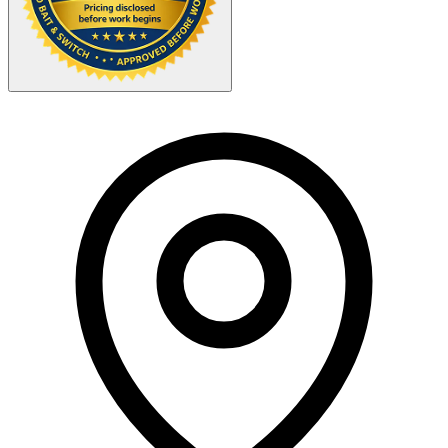
Your Zipcode