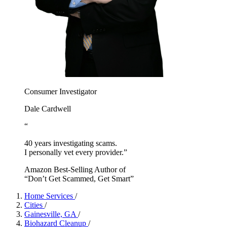
Consumer Investigator
Dale Cardwell
“
40 years investigating scams.
I personally vet every provider.”
Amazon Best-Selling Author of
“Don’t Get Scammed, Get Smart”
Home Services
/
Cities
/
Gainesville, GA
/
Biohazard Cleanup
/