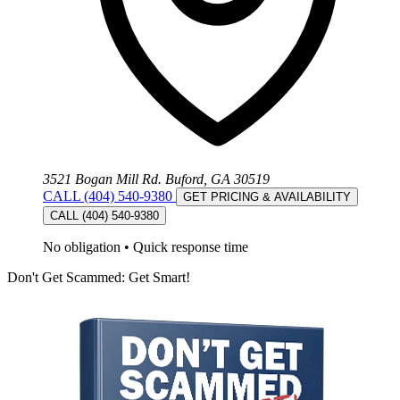
3521 Bogan Mill Rd. Buford, GA 30519
CALL (404) 540-9380
GET PRICING & AVAILABILITY
CALL (404) 540-9380
No obligation
•
Quick response time
Don't Get Scammed: Get Smart!