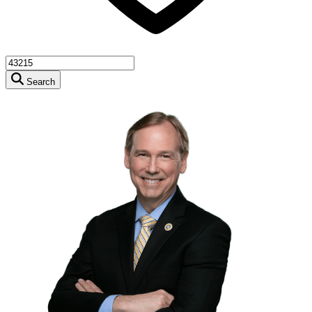
Search