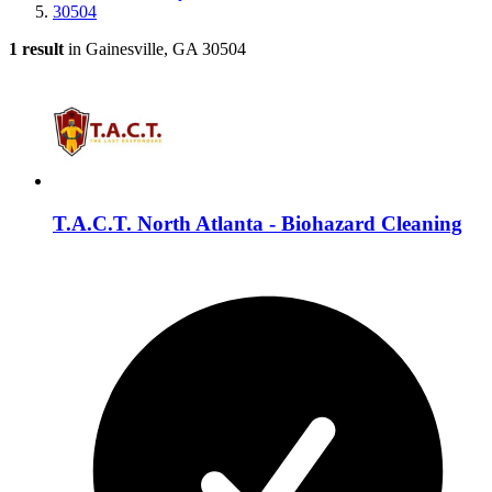
30504
1 result
in Gainesville, GA 30504
T.A.C.T. North Atlanta - Biohazard Cleaning