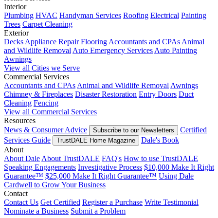
Interior
Plumbing
HVAC
Handyman Services
Roofing
Electrical
Painting
Trees
Carpet Cleaning
Exterior
Decks
Appliance Repair
Flooring
Accountants and CPAs
Animal
and Wildlife Removal
Auto Emergency Services
Auto Painting
Awnings
View all Cities we Serve
Commercial Services
Accountants and CPAs
Animal and Wildlife Removal
Awnings
Chimney & Fireplaces
Disaster Restoration
Entry Doors
Duct
Cleaning
Fencing
View all Commercial Services
Resources
News & Consumer Advice
Certified
Subscribe to our Newsletters
Services Guide
Dale's Book
TrustDALE Home Magazine
About
About Dale
About TrustDALE
FAQ's
How to use TrustDALE
Speaking Engagements
Investigative Process
$10,000 Make It Right
Guarantee™
$25,000 Make It Right Guarantee™
Using Dale
Cardwell to Grow Your Business
Contact
Contact Us
Get Certified
Register a Purchase
Write Testimonial
Nominate a Business
Submit a Problem