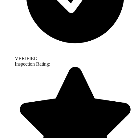
VERIFIED
Inspection Rating: