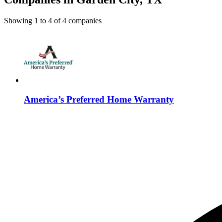
Showing
1
to
4
of
4
companies
America’s Preferred Home Warranty