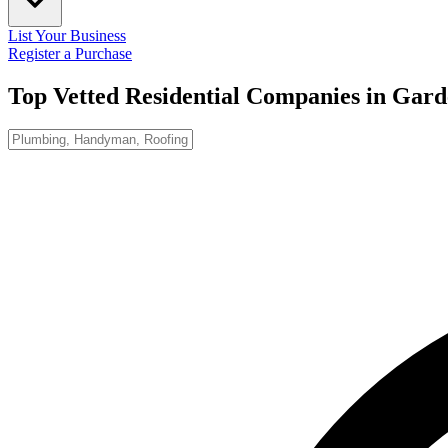
List Your Business
Register a Purchase
Top Vetted Residential Companies in
Gard