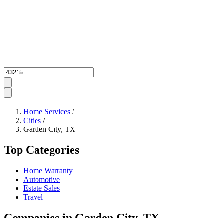
Zipcode
Home Services
/
Cities
/
Garden City, TX
Top Categories
Home Warranty
Automotive
Estate Sales
Travel
Companies in Garden City, TX