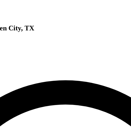
en City, TX