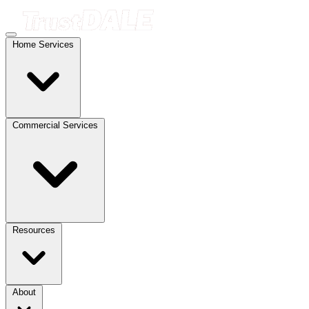
Home Services
Commercial Services
Resources
About