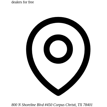
dealers for free
800 N Shoreline Blvd #450 Corpus Christi, TX 78401