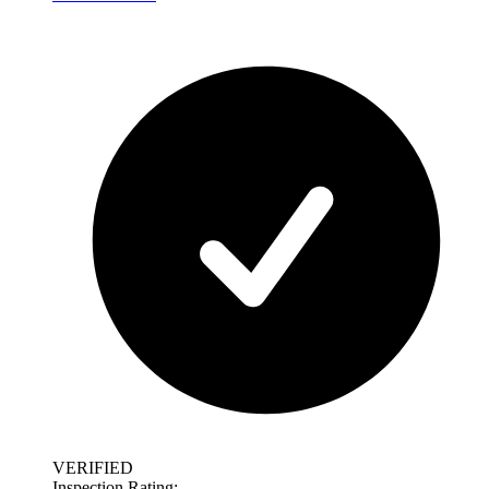
VERIFIED
Inspection Rating: