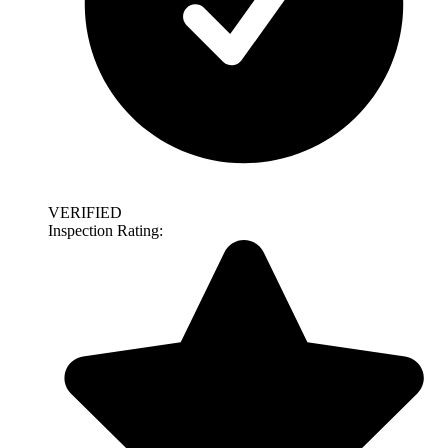
VERIFIED
Inspection Rating: