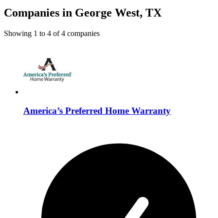
Companies in George West, TX
Showing
1
to
4
of
4
companies
America’s Preferred Home Warranty