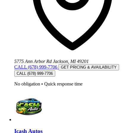
5775 Ann Arbor Rd Jackson, MI 49201
CALL (678) 999-7706
GET PRICING & AVAILABILITY
CALL (678) 999-7706
No obligation
•
Quick response time
Icash Autos