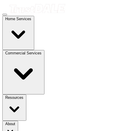
Home Services
Commercial Services
Resources
About