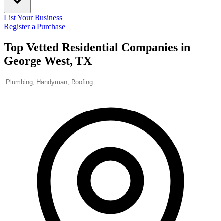
List Your Business
Register a Purchase
Top Vetted Residential Companies in
George West, TX