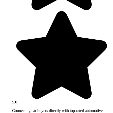
5.0
Connecting car buyers directly with top-rated automotive