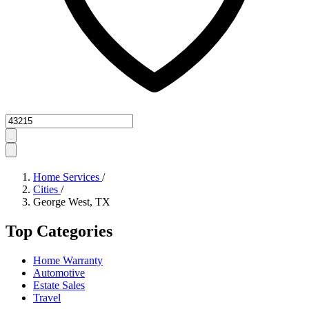
Zipcode
Home Services
/
Cities
/
George West, TX
Top Categories
Home Warranty
Automotive
Estate Sales
Travel