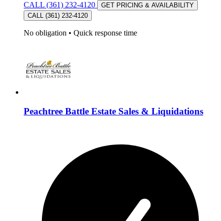
CALL (361) 232-4120
GET PRICING & AVAILABILITY
CALL (361) 232-4120
No obligation
•
Quick response time
Peachtree Battle Estate Sales & Liquidations