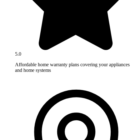
5.0
Affordable home warranty plans covering your appliances
and home systems