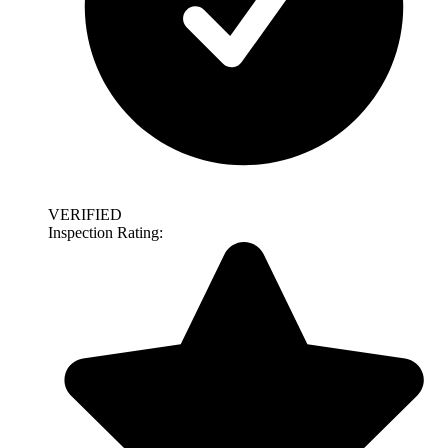
VERIFIED
Inspection Rating: