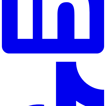
LinkedIn