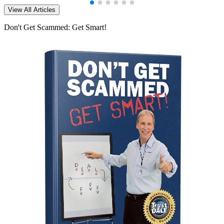
View All Articles
Don't Get Scammed: Get Smart!