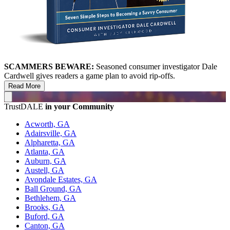
SCAMMERS BEWARE:
Seasoned consumer investigator Dale
Cardwell gives readers a game plan to avoid rip-offs.
Read More
TrustDALE
in your Community
Acworth, GA
Adairsville, GA
Alpharetta, GA
Atlanta, GA
Auburn, GA
Austell, GA
Avondale Estates, GA
Ball Ground, GA
Bethlehem, GA
Brooks, GA
Buford, GA
Canton, GA