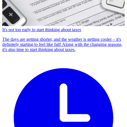
It's not too early to start thinking about taxes
The days are getting shorter, and the weather is getting cooler – it's
definitely starting to feel like fall! Along with the changing seasons,
it's also time to start thinking about taxes.