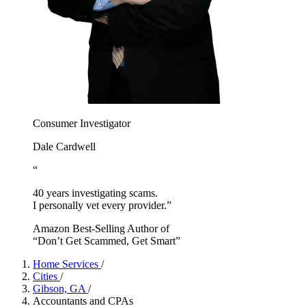
Consumer Investigator
Dale Cardwell
“
40 years investigating scams.
I personally vet every provider.”
Amazon Best-Selling Author of
“Don’t Get Scammed, Get Smart”
Home Services
/
Cities
/
Gibson, GA
/
Accountants and CPAs