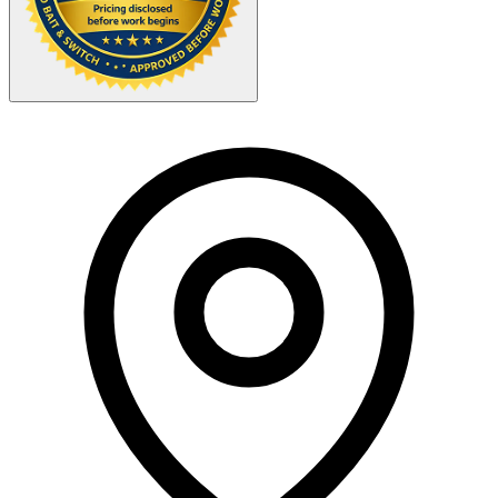
Your Zipcode