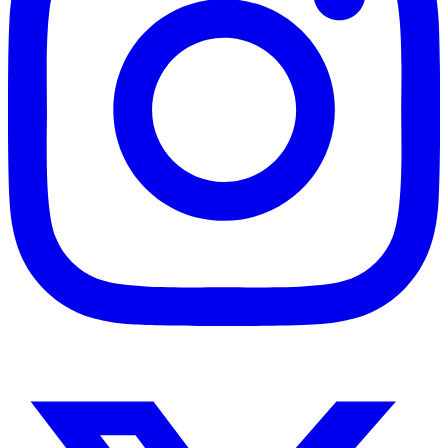
Instagram