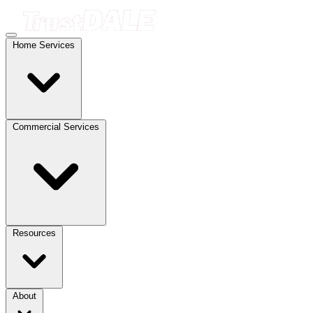
Home Services
Commercial Services
Resources
About