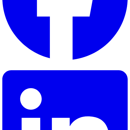
Facebook