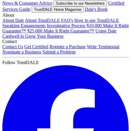
News & Consumer Advice
Certified
Subscribe to our Newsletters
Services Guide
Dale's Book
TrustDALE Home Magazine
About
About Dale
About TrustDALE
FAQ's
How to use TrustDALE
Speaking Engagements
Investigative Process
$10,000 Make It Right
Guarantee™
$25,000 Make It Right Guarantee™
Using Dale
Cardwell to Grow Your Business
Contact
Contact Us
Get Certified
Register a Purchase
Write Testimonial
Nominate a Business
Submit a Problem
Follow TrustDALE