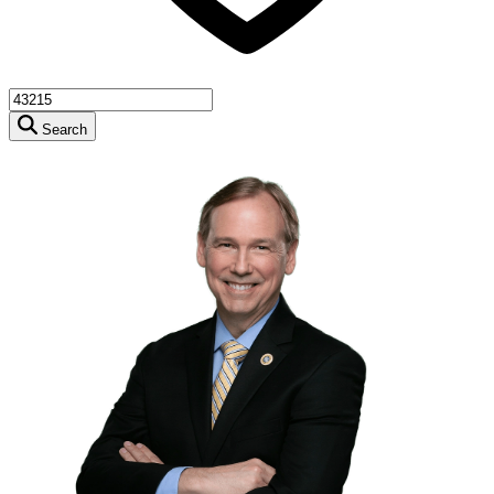
Search