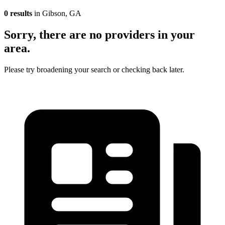
0 results
in Gibson, GA
Sorry, there are no providers in your
area.
Please try broadening your search or checking back later.