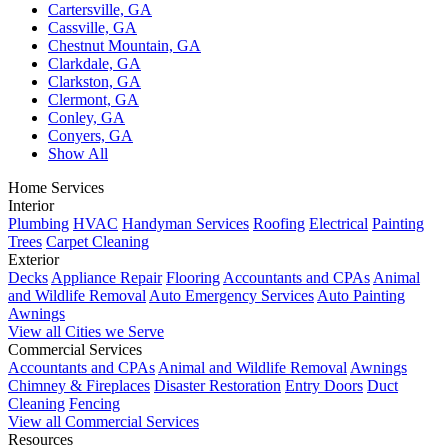
Cartersville, GA
Cassville, GA
Chestnut Mountain, GA
Clarkdale, GA
Clarkston, GA
Clermont, GA
Conley, GA
Conyers, GA
Show All
Home Services
Interior
Plumbing
HVAC
Handyman Services
Roofing
Electrical
Painting
Trees
Carpet Cleaning
Exterior
Decks
Appliance Repair
Flooring
Accountants and CPAs
Animal
and Wildlife Removal
Auto Emergency Services
Auto Painting
Awnings
View all Cities we Serve
Commercial Services
Accountants and CPAs
Animal and Wildlife Removal
Awnings
Chimney & Fireplaces
Disaster Restoration
Entry Doors
Duct
Cleaning
Fencing
View all Commercial Services
Resources