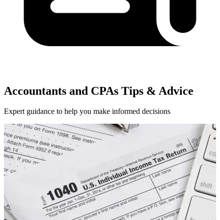
Accountants and CPAs Tips & Advice
Expert guidance to help you make informed decisions