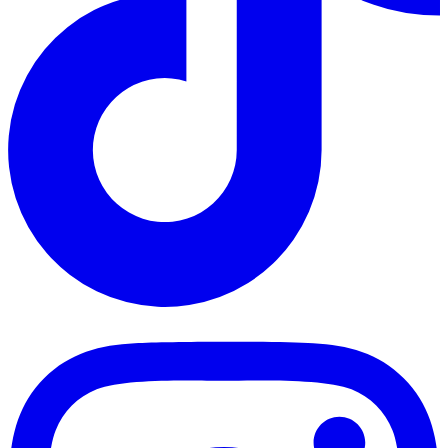
TikTok