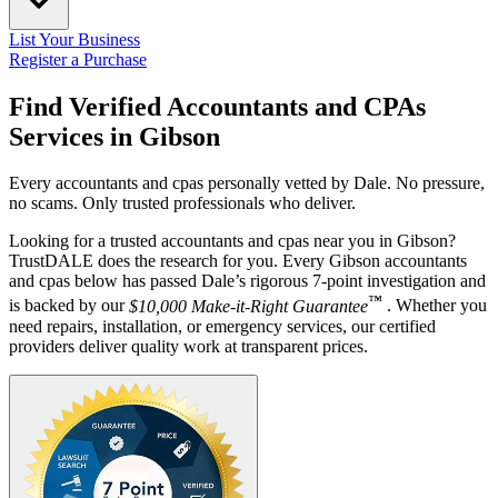
List Your Business
Register a Purchase
Find Verified Accountants and CPAs
Services in
Gibson
Every accountants and cpas personally vetted by Dale. No pressure,
no scams. Only trusted professionals who deliver.
Looking for a trusted accountants and cpas near you in Gibson?
TrustDALE does the research for you. Every Gibson accountants
and cpas below has passed Dale’s rigorous 7-point investigation and
™
is backed by our
$10,000 Make-it-Right Guarantee
. Whether you
need repairs, installation, or emergency services, our certified
providers deliver quality work at transparent prices.