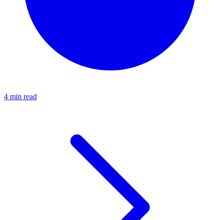
4 min read