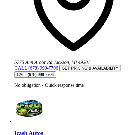
5775 Ann Arbor Rd Jackson, MI 49201
CALL (678) 999-7706
GET PRICING & AVAILABILITY
CALL (678) 999-7706
No obligation
•
Quick response time
Icash Autos