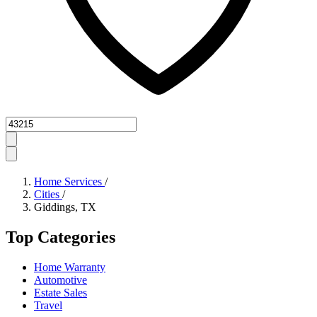
Zipcode
Home Services
/
Cities
/
Giddings, TX
Top Categories
Home Warranty
Automotive
Estate Sales
Travel