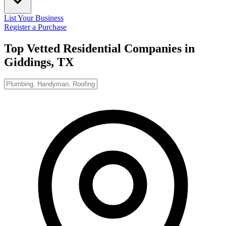
List Your Business
Register a Purchase
Top Vetted Residential Companies in
Giddings, TX