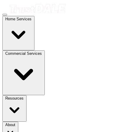
Home Services
Commercial Services
Resources
About