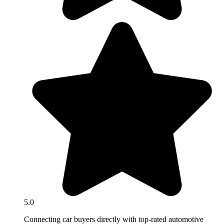
5.0
Connecting car buyers directly with top-rated automotive