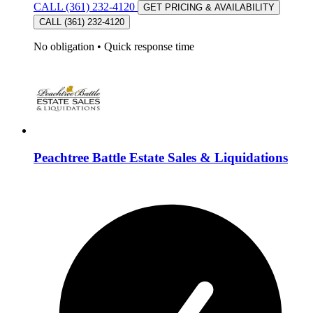
CALL (361) 232-4120
GET PRICING & AVAILABILITY
CALL (361) 232-4120
No obligation
•
Quick response time
Peachtree Battle Estate Sales & Liquidations