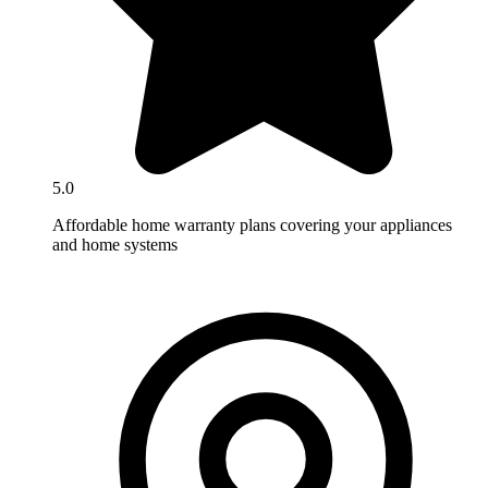
5.0
Affordable home warranty plans covering your appliances
and home systems