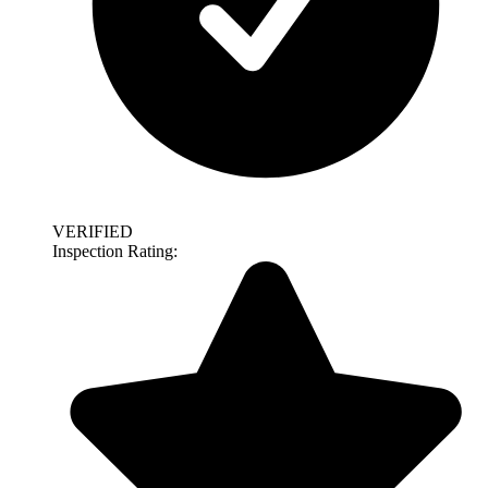
VERIFIED
Inspection Rating: