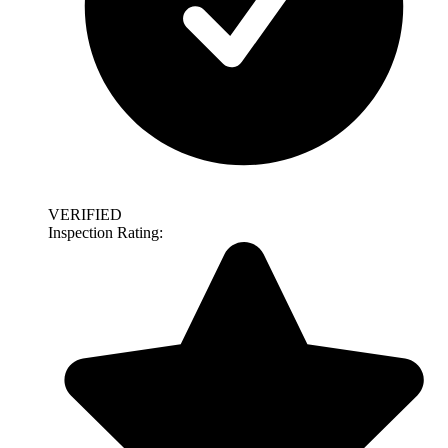
VERIFIED
Inspection Rating: