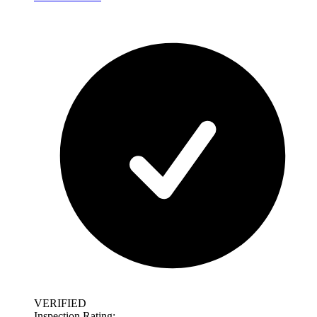
VERIFIED
Inspection Rating: