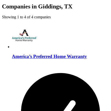
Companies in Giddings, TX
Showing
1
to
4
of
4
companies
America’s Preferred Home Warranty