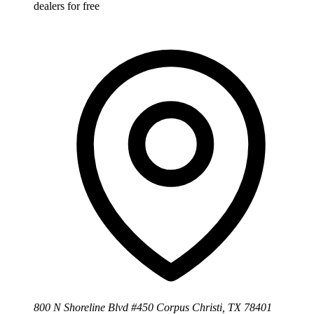
dealers for free
800 N Shoreline Blvd #450 Corpus Christi, TX 78401