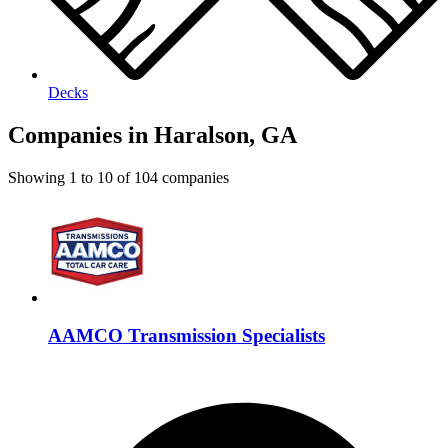
Decks
Companies in Haralson, GA
Showing
1
to
10
of
104
companies
AAMCO Transmission Specialists