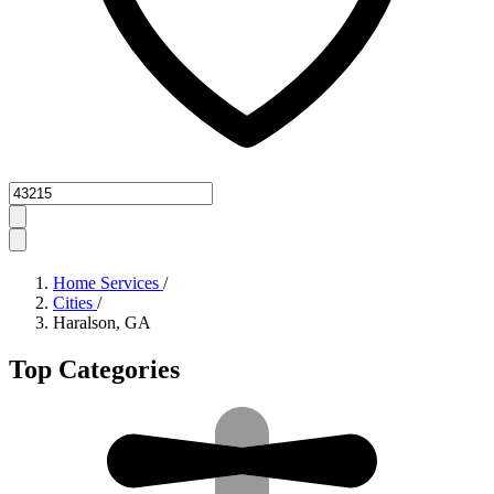
Zipcode
Home Services
/
Cities
/
Haralson, GA
Top Categories