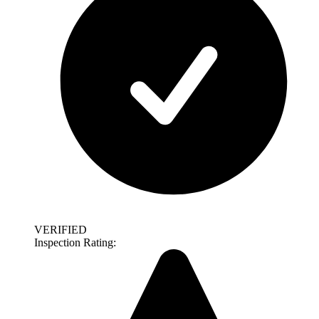
VERIFIED
Inspection Rating: