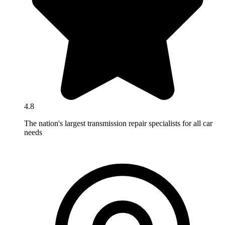
4.8
The nation's largest transmission repair specialists for all car
needs