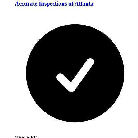
Accurate Inspections of Atlanta
VERIFIED