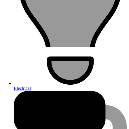
Electrical