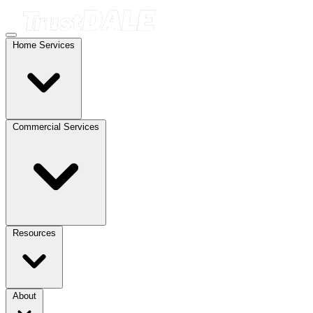
Home Services
Commercial Services
Resources
About