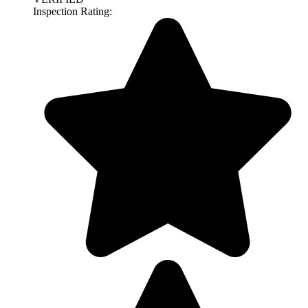
Inspection Rating: