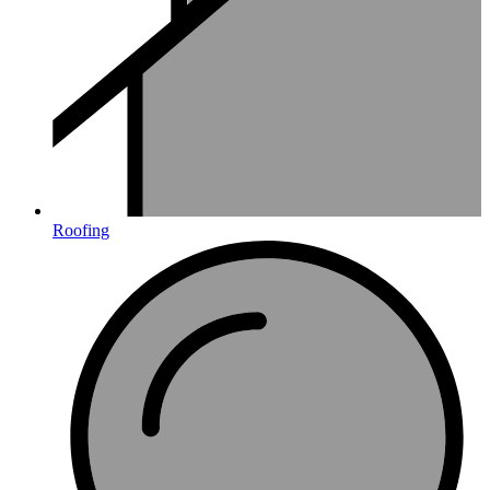
Roofing