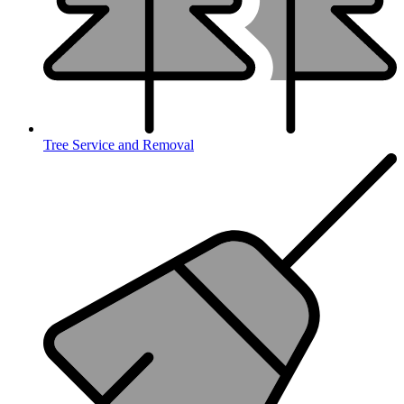
Tree Service and Removal