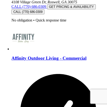
4108 Village Green Dr, Roswell, GA 30075
CALL (770) 686-0309
GET PRICING & AVAILABILITY
CALL (770) 686-0309
No obligation
•
Quick response time
Affinity Outdoor Living - Commercial