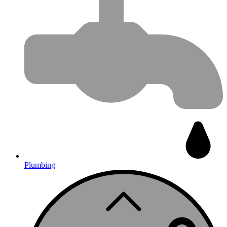
Plumbing