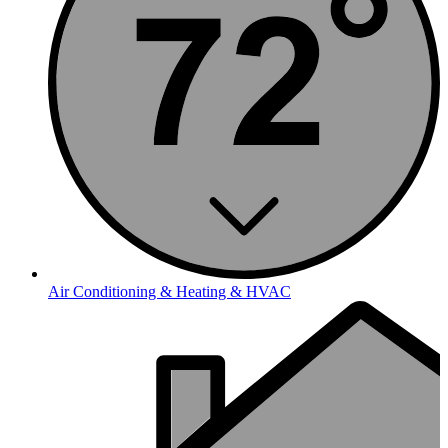
Air Conditioning & Heating & HVAC