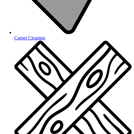
Carpet Cleaning