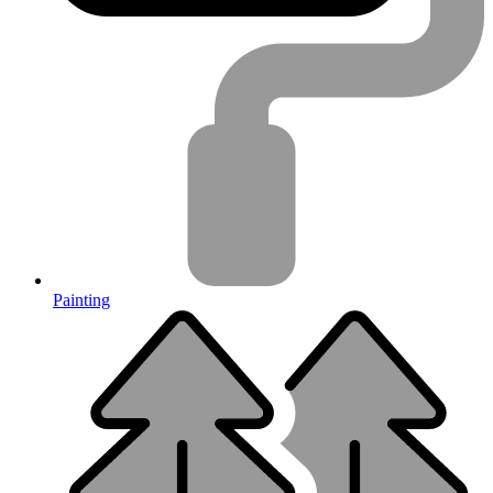
Painting