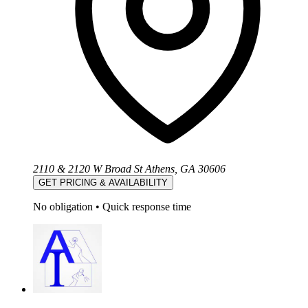
2110 & 2120 W Broad St Athens, GA 30606
GET PRICING & AVAILABILITY
No obligation
•
Quick response time