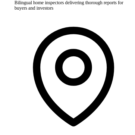
Bilingual home inspectors delivering thorough reports for
buyers and investors