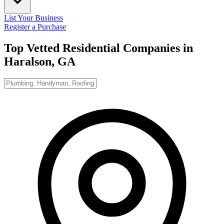
List Your Business
Register a Purchase
Top Vetted Residential Companies in
Haralson, GA