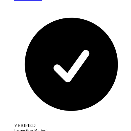
VERIFIED
Inspection Rating: