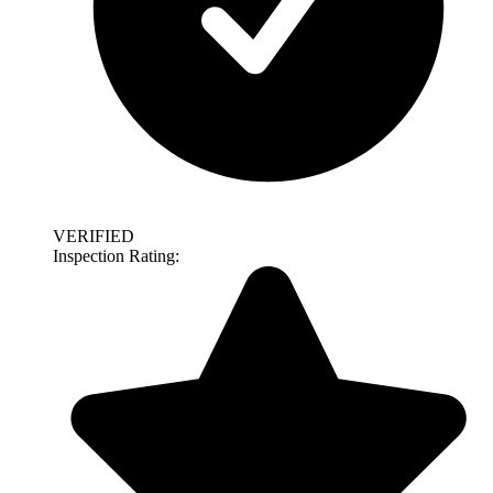
VERIFIED
Inspection Rating: