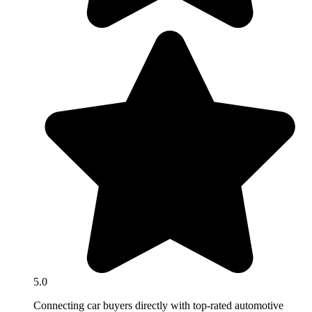
5.0
Connecting car buyers directly with top-rated automotive