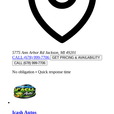
5775 Ann Arbor Rd Jackson, MI 49201
CALL (678) 999-7706
GET PRICING & AVAILABILITY
CALL (678) 999-7706
No obligation
•
Quick response time
Icash Autos