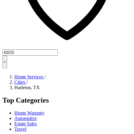
Zipcode
Home Services
/
Cities
/
Harleton, TX
Top Categories
Home Warranty
Automotive
Estate Sales
Travel