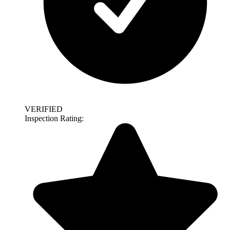
VERIFIED
Inspection Rating: