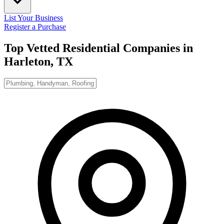
List Your Business
Register a Purchase
Top Vetted Residential Companies in
Harleton, TX