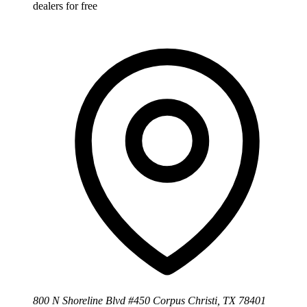
dealers for free
800 N Shoreline Blvd #450 Corpus Christi, TX 78401