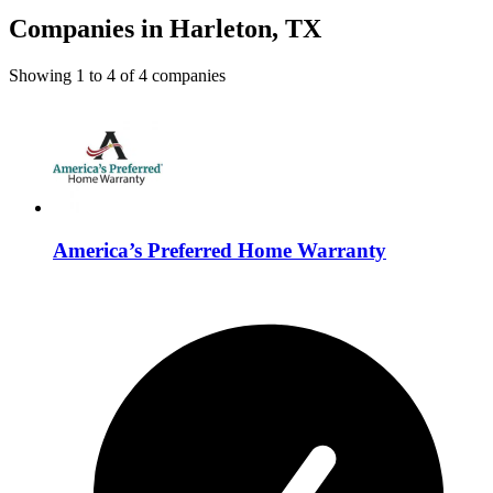
Companies in Harleton, TX
Showing
1
to
4
of
4
companies
America’s Preferred Home Warranty