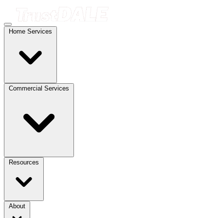
Home Services
Commercial Services
Resources
About