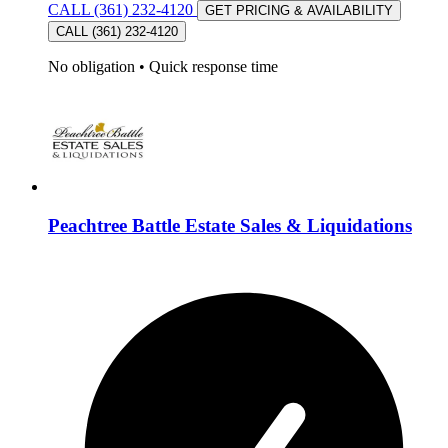
CALL (361) 232-4120
GET PRICING & AVAILABILITY
CALL (361) 232-4120
No obligation
•
Quick response time
Peachtree Battle Estate Sales & Liquidations