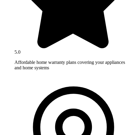
5.0
Affordable home warranty plans covering your appliances
and home systems