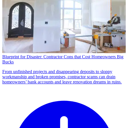
Blueprint for Disaster: Contractor Cons that Cost Homeowners Big
Bucks
From unfinished projects and disappearing deposits to sloppy
workmanship and broken promises, contractor scams can drain
homeowners’ bank accounts and leave renovation dreams in ruins.