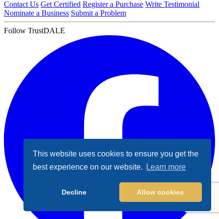
Contact Us
Get Certified
Register a Purchase
Write Testimonial
Nominate a Business
Submit a Problem
Follow TrustDALE
This website uses cookies to ensure you get the
best experience on our website.
Learn more
Decline
Allow cookies