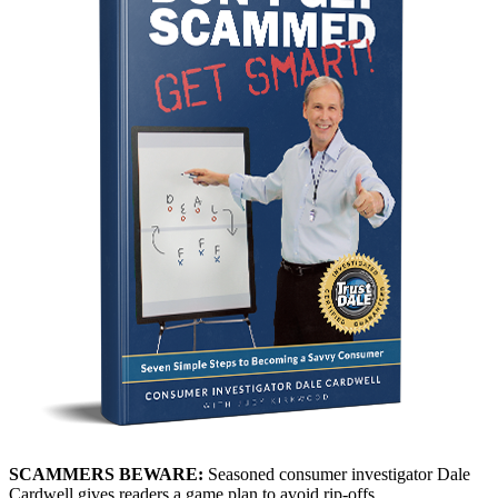
SCAMMERS BEWARE:
Seasoned consumer investigator Dale
Cardwell gives readers a game plan to avoid rip-offs.