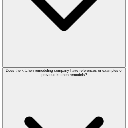
Does the kitchen remodeling company have references or examples of
previous kitchen remodels?