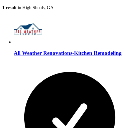
1 result
in High Shoals, GA
All Weather Renovations-Kitchen Remodeling