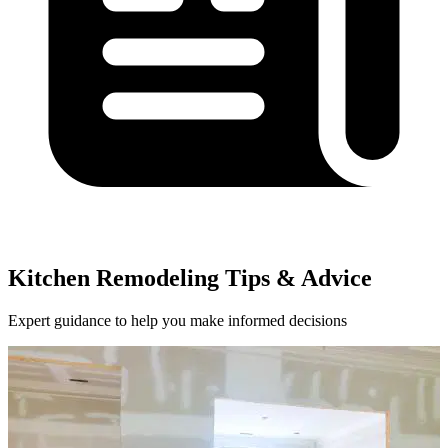
Kitchen Remodeling Tips & Advice
Expert guidance to help you make informed decisions