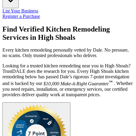
List Your Business
Register a Purchase
Find Verified Kitchen Remodeling
Services in
High Shoals
Every kitchen remodeling personally vetted by Dale. No pressure,
no scams. Only trusted professionals who deliver.
Looking for a trusted kitchen remodeling near you in High Shoals?
TrustDALE does the research for you. Every High Shoals kitchen
remodeling below has passed Dale’s rigorous 7-point investigation
™
and is backed by our
$10,000 Make-it-Right Guarantee
. Whether
you need repairs, installation, or emergency services, our certified
providers deliver quality work at transparent prices.