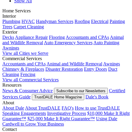
Show All
Home Services
Interior
Plumbing
HVAC
Handyman Services
Roofing
Electrical
Painting
Trees
Carpet Cleaning
Exterior
Decks
Appliance Repair
Flooring
Accountants and CPAs
Animal
and Wildlife Removal
Auto Emergency Services
Auto Painting
Awnings
View all Cities we Serve
Commercial Services
Accountants and CPAs
Animal and Wildlife Removal
Awnings
Chimney & Fireplaces
Disaster Restoration
Entry Doors
Duct
Cleaning
Fencing
View all Commercial Services
Resources
News & Consumer Advice
Certified
Subscribe to our Newsletters
Services Guide
Dale's Book
TrustDALE Home Magazine
About
About Dale
About TrustDALE
FAQ's
How to use TrustDALE
Speaking Engagements
Investigative Process
$10,000 Make It Right
Guarantee™
$25,000 Make It Right Guarantee™
Using Dale
Cardwell to Grow Your Business
Contact