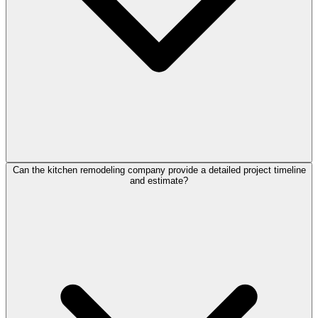
Can the kitchen remodeling company provide a detailed project timeline
and estimate?