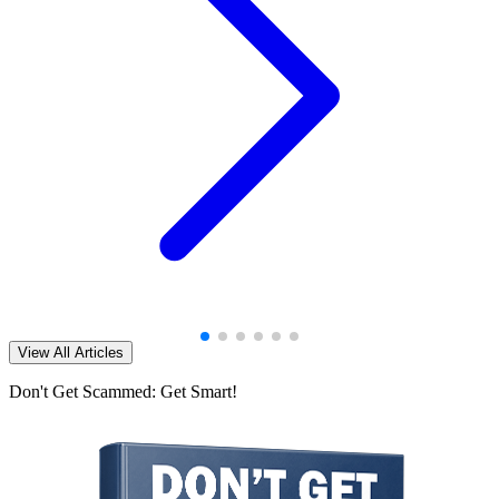
View All Articles
Don't Get Scammed: Get Smart!