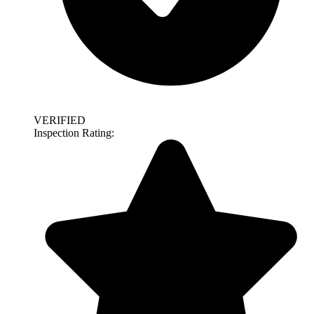
VERIFIED
Inspection Rating: