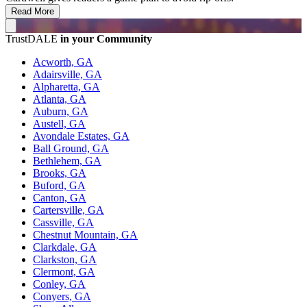
Read More
TrustDALE
in your Community
Acworth, GA
Adairsville, GA
Alpharetta, GA
Atlanta, GA
Auburn, GA
Austell, GA
Avondale Estates, GA
Ball Ground, GA
Bethlehem, GA
Brooks, GA
Buford, GA
Canton, GA
Cartersville, GA
Cassville, GA
Chestnut Mountain, GA
Clarkdale, GA
Clarkston, GA
Clermont, GA
Conley, GA
Conyers, GA