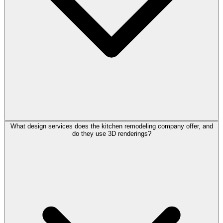
What design services does the kitchen remodeling company offer, and
do they use 3D renderings?