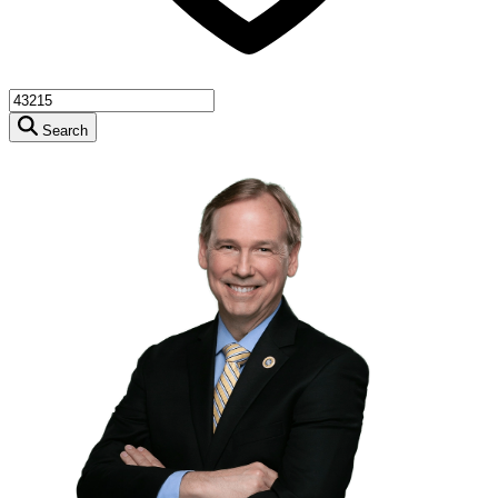
Search