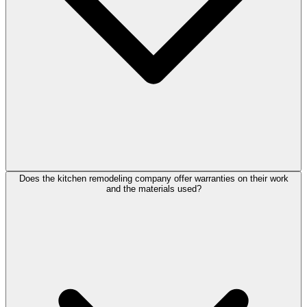
Does the kitchen remodeling company offer warranties on their work
and the materials used?