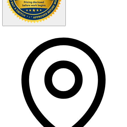
Your Zipcode