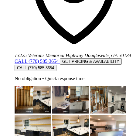
13225 Veterans Memorial Highway Douglasville, GA 30134
CALL (770) 585-3654
GET PRICING & AVAILABILITY
CALL (770) 585-3654
No obligation
•
Quick response time