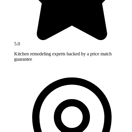
5.0
Kitchen remodeling experts backed by a price match
guarantee