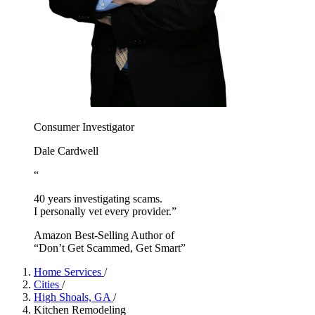
Consumer Investigator
Dale Cardwell
“
40 years investigating scams.
I personally vet every provider.”
Amazon Best-Selling Author of
“Don’t Get Scammed, Get Smart”
Home Services
/
Cities
/
High Shoals, GA
/
Kitchen Remodeling