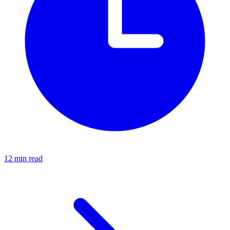
12 min read