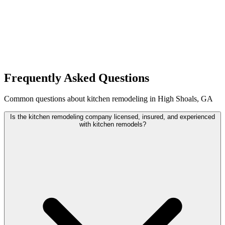
Frequently Asked Questions
Common questions about kitchen remodeling in High Shoals, GA
Is the kitchen remodeling company licensed, insured, and experienced
with kitchen remodels?