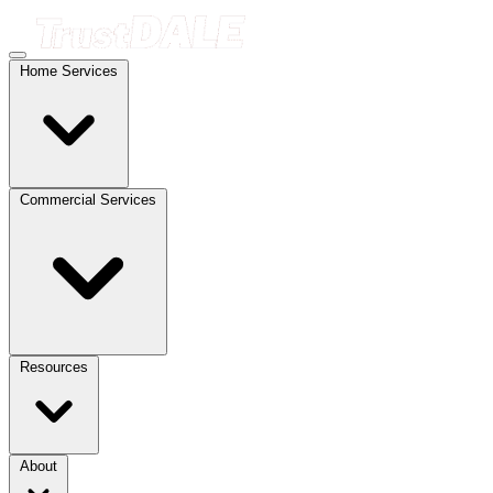
Home Services
Commercial Services
Resources
About