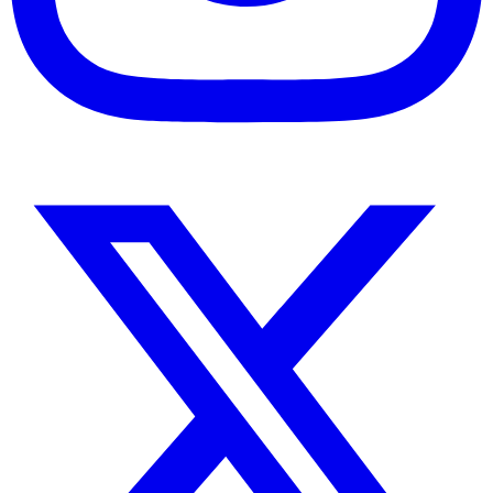
Instagram