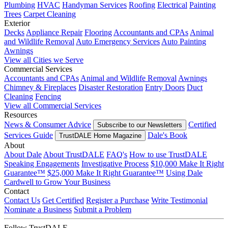
Plumbing
HVAC
Handyman Services
Roofing
Electrical
Painting
Trees
Carpet Cleaning
Exterior
Decks
Appliance Repair
Flooring
Accountants and CPAs
Animal
and Wildlife Removal
Auto Emergency Services
Auto Painting
Awnings
View all Cities we Serve
Commercial Services
Accountants and CPAs
Animal and Wildlife Removal
Awnings
Chimney & Fireplaces
Disaster Restoration
Entry Doors
Duct
Cleaning
Fencing
View all Commercial Services
Resources
News & Consumer Advice
Certified
Subscribe to our Newsletters
Services Guide
Dale's Book
TrustDALE Home Magazine
About
About Dale
About TrustDALE
FAQ's
How to use TrustDALE
Speaking Engagements
Investigative Process
$10,000 Make It Right
Guarantee™
$25,000 Make It Right Guarantee™
Using Dale
Cardwell to Grow Your Business
Contact
Contact Us
Get Certified
Register a Purchase
Write Testimonial
Nominate a Business
Submit a Problem
Follow TrustDALE