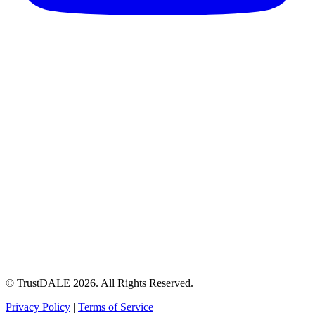
© TrustDALE 2026. All Rights Reserved.
Privacy Policy
|
Terms of Service