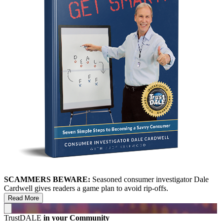
SCAMMERS BEWARE:
Seasoned consumer investigator Dale
Cardwell gives readers a game plan to avoid rip-offs.
Read More
TrustDALE
in your Community