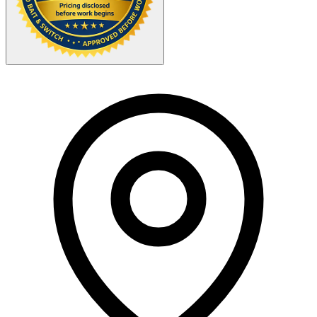
Your Zipcode