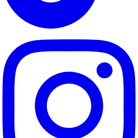
TikTok