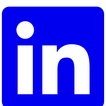
Facebook