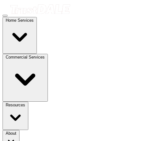
Home Services
Commercial Services
Resources
About