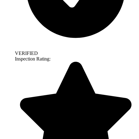
VERIFIED
Inspection Rating: