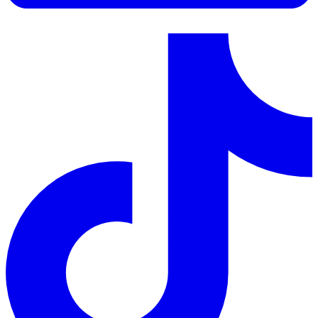
LinkedIn