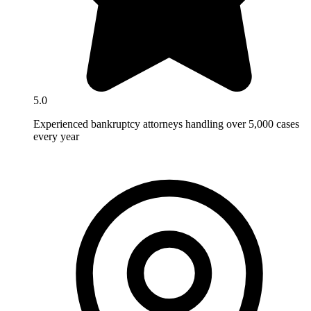
5.0
Experienced bankruptcy attorneys handling over 5,000 cases
every year