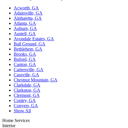
Acworth, GA
Adairsville, GA
Alpharetta, GA
Atlanta, GA
Auburn, GA
Austell, GA
Avondale Estates, GA
Ball Ground, GA
Bethlehem, GA
Brooks, GA
Buford, GA
Canton, GA
Cartersville, GA
Cassville, GA
Chestnut Mountain, GA
Clarkdale, GA
Clarkston, GA
Clermont, GA
Conley, GA
Conyers, GA
Show All
Home Services
Interior