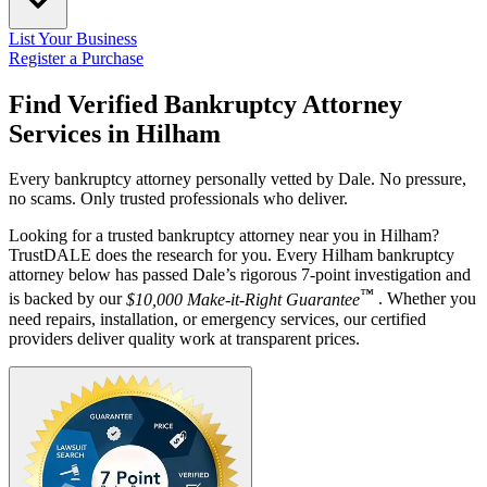
List Your Business
Register a Purchase
Find Verified Bankruptcy Attorney
Services in
Hilham
Every bankruptcy attorney personally vetted by Dale. No pressure,
no scams. Only trusted professionals who deliver.
Looking for a trusted bankruptcy attorney near you in Hilham?
TrustDALE does the research for you. Every Hilham bankruptcy
attorney below has passed Dale’s rigorous 7-point investigation and
™
is backed by our
$10,000 Make-it-Right Guarantee
. Whether you
need repairs, installation, or emergency services, our certified
providers deliver quality work at transparent prices.