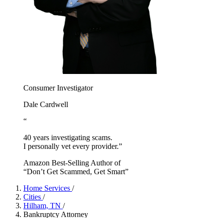
Consumer Investigator
Dale Cardwell
“
40 years investigating scams.
I personally vet every provider.”
Amazon Best-Selling Author of
“Don’t Get Scammed, Get Smart”
Home Services
/
Cities
/
Hilham, TN
/
Bankruptcy Attorney