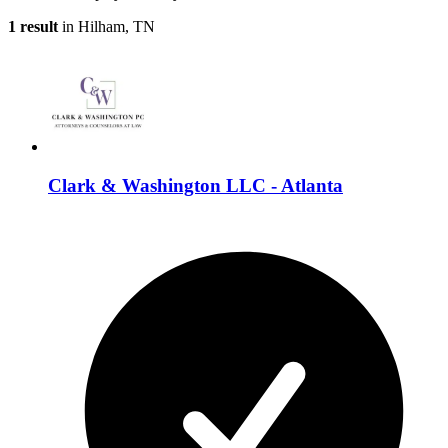
1 result
in Hilham, TN
Clark & Washington LLC - Atlanta