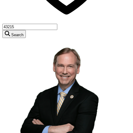
Search