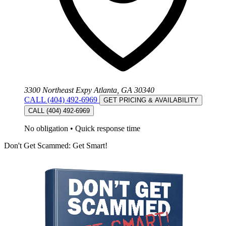
3300 Northeast Expy Atlanta, GA 30340
CALL (404) 492-6969
GET PRICING & AVAILABILITY
CALL (404) 492-6969
No obligation
•
Quick response time
Don't Get Scammed: Get Smart!