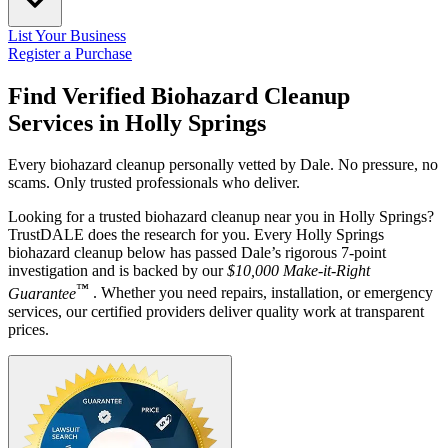
List Your Business
Register a Purchase
Find Verified Biohazard Cleanup
Services in
Holly Springs
Every biohazard cleanup personally vetted by Dale. No pressure, no
scams. Only trusted professionals who deliver.
Looking for a trusted biohazard cleanup near you in Holly Springs?
TrustDALE does the research for you. Every Holly Springs
biohazard cleanup below has passed Dale’s rigorous 7-point
investigation and is backed by our
$10,000 Make-it-Right
™
Guarantee
. Whether you need repairs, installation, or emergency
services, our certified providers deliver quality work at transparent
prices.