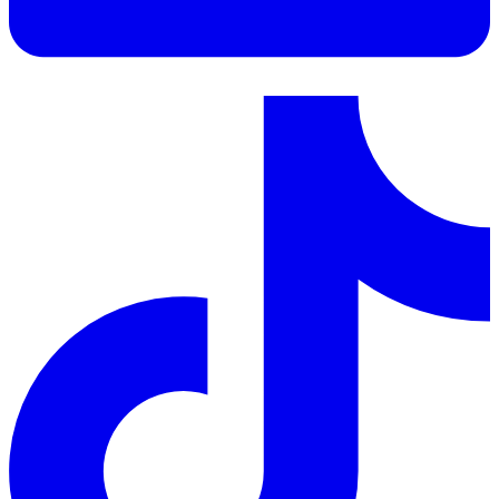
LinkedIn