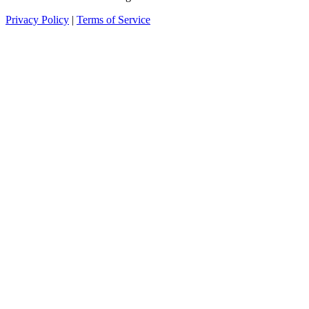
Privacy Policy
|
Terms of Service