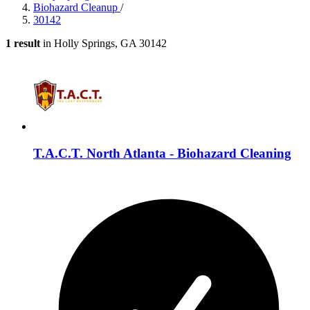
Biohazard Cleanup
/
30142
1 result
in Holly Springs, GA 30142
T.A.C.T. North Atlanta - Biohazard Cleaning