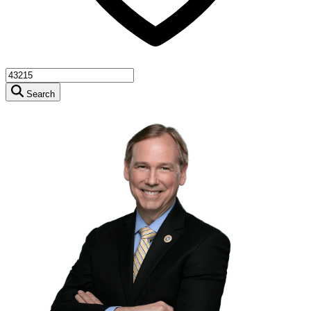
Search