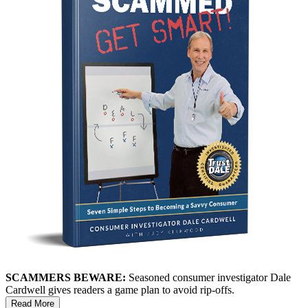
SCAMMERS BEWARE:
Seasoned consumer investigator Dale
Cardwell gives readers a game plan to avoid rip-offs.
Read More