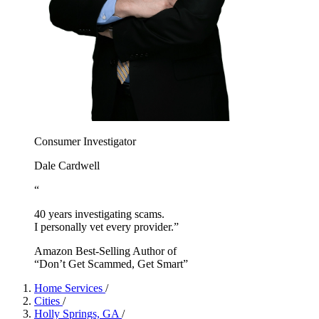
Consumer Investigator
Dale Cardwell
“
40 years investigating scams.
I personally vet every provider.”
Amazon Best-Selling Author of
“Don’t Get Scammed, Get Smart”
Home Services
/
Cities
/
Holly Springs, GA
/