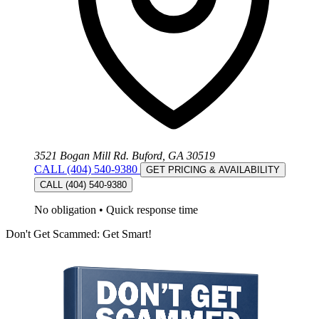
3521 Bogan Mill Rd. Buford, GA 30519
CALL (404) 540-9380
GET PRICING & AVAILABILITY
CALL (404) 540-9380
No obligation
•
Quick response time
Don't Get Scammed: Get Smart!