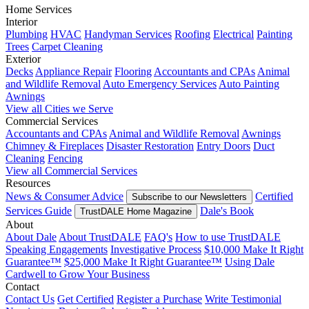
Home Services
Interior
Plumbing
HVAC
Handyman Services
Roofing
Electrical
Painting
Trees
Carpet Cleaning
Exterior
Decks
Appliance Repair
Flooring
Accountants and CPAs
Animal
and Wildlife Removal
Auto Emergency Services
Auto Painting
Awnings
View all Cities we Serve
Commercial Services
Accountants and CPAs
Animal and Wildlife Removal
Awnings
Chimney & Fireplaces
Disaster Restoration
Entry Doors
Duct
Cleaning
Fencing
View all Commercial Services
Resources
News & Consumer Advice
Certified
Subscribe to our Newsletters
Services Guide
Dale's Book
TrustDALE Home Magazine
About
About Dale
About TrustDALE
FAQ's
How to use TrustDALE
Speaking Engagements
Investigative Process
$10,000 Make It Right
Guarantee™
$25,000 Make It Right Guarantee™
Using Dale
Cardwell to Grow Your Business
Contact
Contact Us
Get Certified
Register a Purchase
Write Testimonial