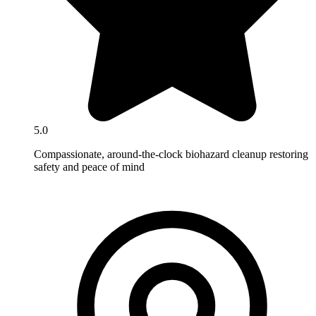
5.0
Compassionate, around-the-clock biohazard cleanup restoring
safety and peace of mind