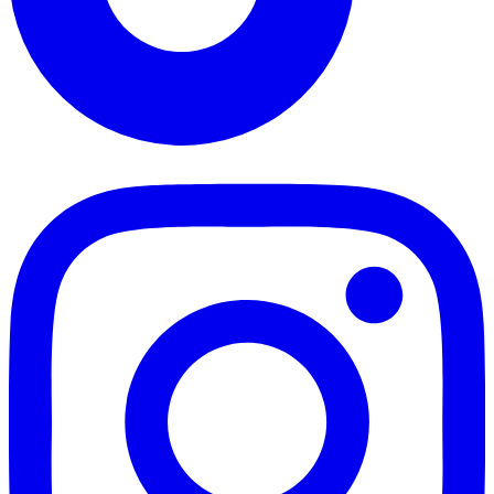
TikTok