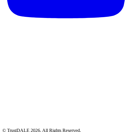
© TrustDALE 2026. All Rights Reserved.