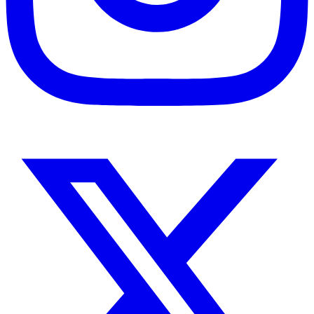
Instagram