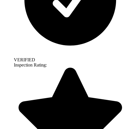
VERIFIED
Inspection Rating: