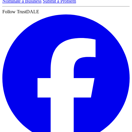
Nominate a Business
Submit a Problem
Follow TrustDALE