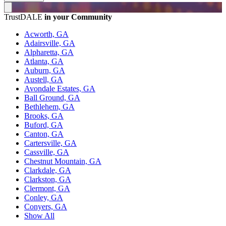
TrustDALE
in your Community
Acworth, GA
Adairsville, GA
Alpharetta, GA
Atlanta, GA
Auburn, GA
Austell, GA
Avondale Estates, GA
Ball Ground, GA
Bethlehem, GA
Brooks, GA
Buford, GA
Canton, GA
Cartersville, GA
Cassville, GA
Chestnut Mountain, GA
Clarkdale, GA
Clarkston, GA
Clermont, GA
Conley, GA
Conyers, GA
Show All