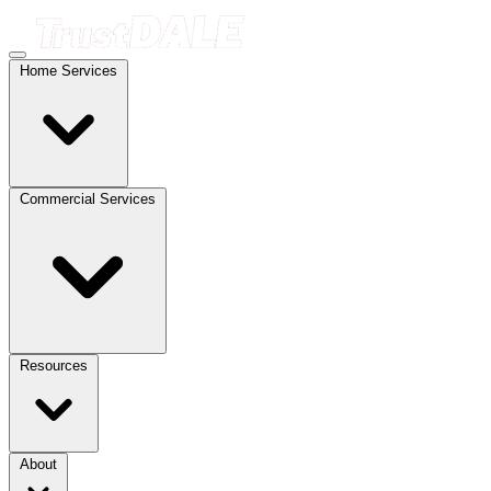
Home Services
Commercial Services
Resources
About