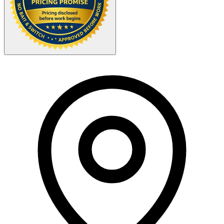
Your Zipcode