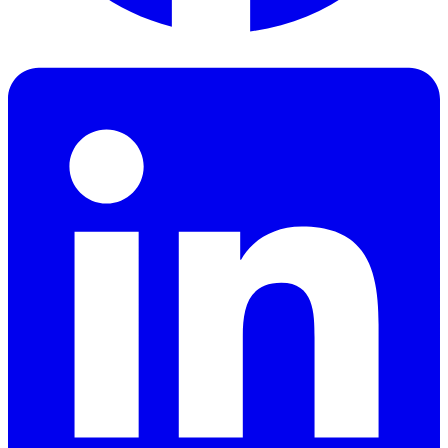
Facebook