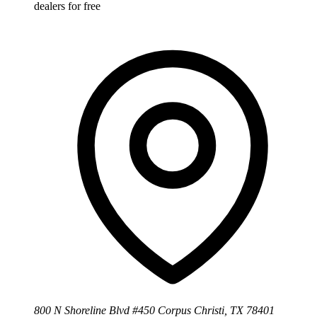
dealers for free
800 N Shoreline Blvd #450 Corpus Christi, TX 78401