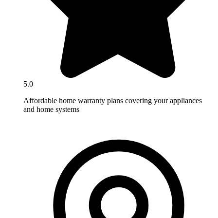
5.0
Affordable home warranty plans covering your appliances
and home systems