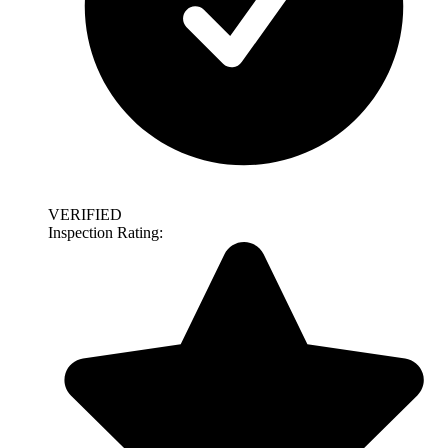
VERIFIED
Inspection Rating: