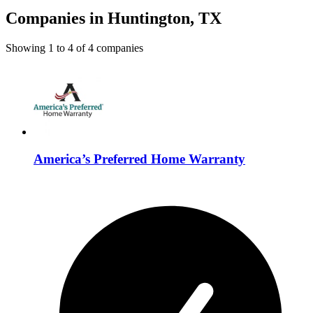
Companies in Huntington, TX
Showing
1
to
4
of
4
companies
America’s Preferred Home Warranty