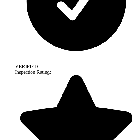
VERIFIED
Inspection Rating: