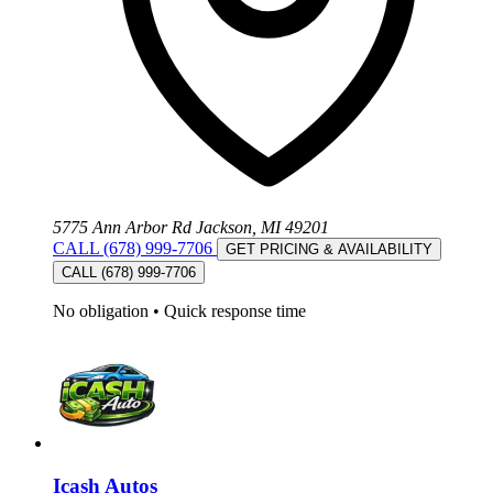
5775 Ann Arbor Rd Jackson, MI 49201
CALL (678) 999-7706
GET PRICING & AVAILABILITY
CALL (678) 999-7706
No obligation
•
Quick response time
Icash Autos