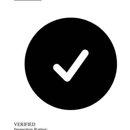
VERIFIED
Inspection Rating: