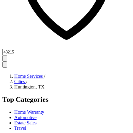
Zipcode
Home Services
/
Cities
/
Huntington, TX
Top Categories
Home Warranty
Automotive
Estate Sales
Travel