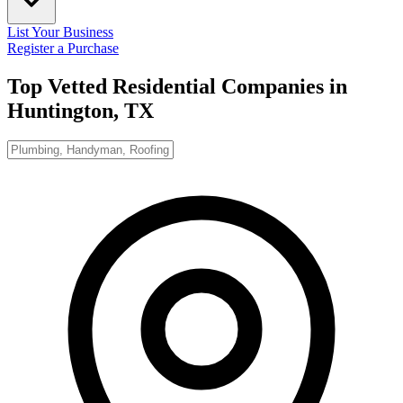
List Your Business
Register a Purchase
Top Vetted Residential Companies in
Huntington, TX