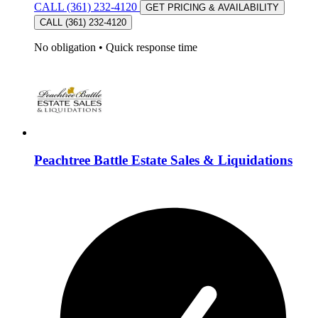
CALL (361) 232-4120
GET PRICING & AVAILABILITY
CALL (361) 232-4120
No obligation
•
Quick response time
Peachtree Battle Estate Sales & Liquidations