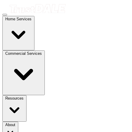
Home Services
Commercial Services
Resources
About