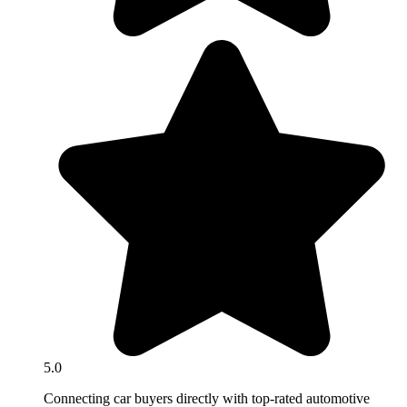
5.0
Connecting car buyers directly with top-rated automotive