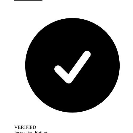
VERIFIED
Inspection Rating: