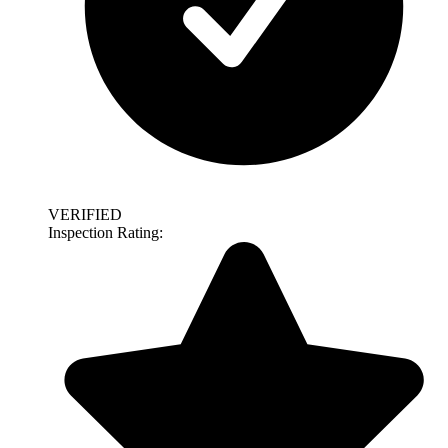
VERIFIED
Inspection Rating: