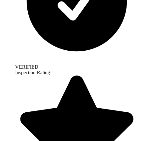
VERIFIED
Inspection Rating: