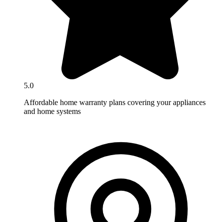
5.0
Affordable home warranty plans covering your appliances
and home systems