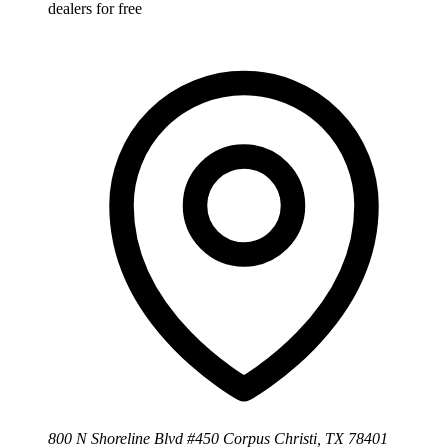
dealers for free
800 N Shoreline Blvd #450 Corpus Christi, TX 78401