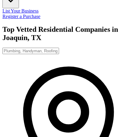
List Your Business
Register a Purchase
Top Vetted Residential Companies in
Joaquin, TX