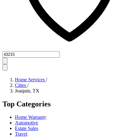
Zipcode
Home Services
/
Cities
/
Joaquin, TX
Top Categories
Home Warranty
Automotive
Estate Sales
Travel