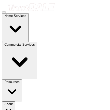
Home Services
Commercial Services
Resources
About