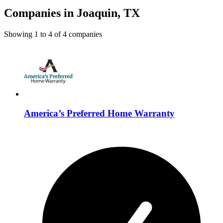
Companies in Joaquin, TX
Showing
1
to
4
of
4
companies
America’s Preferred Home Warranty