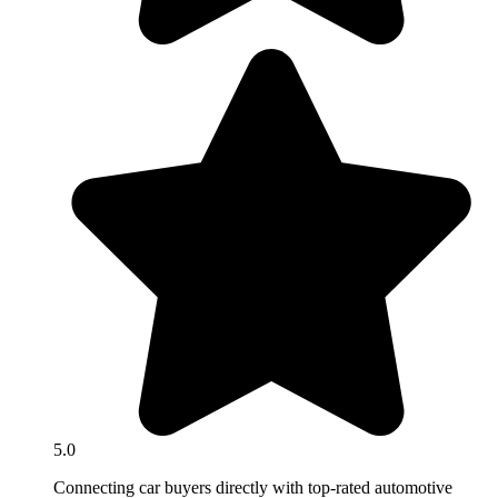
5.0
Connecting car buyers directly with top-rated automotive