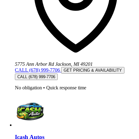
5775 Ann Arbor Rd Jackson, MI 49201
CALL (678) 999-7706
GET PRICING & AVAILABILITY
CALL (678) 999-7706
No obligation
•
Quick response time
Icash Autos