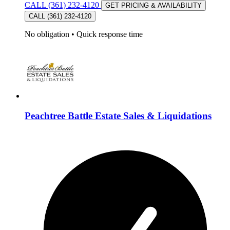
CALL (361) 232-4120
GET PRICING & AVAILABILITY
CALL (361) 232-4120
No obligation
•
Quick response time
Peachtree Battle Estate Sales & Liquidations