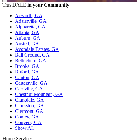
TrustDALE
in your Community
Acworth, GA
Adairsville, GA
Alpharetta, GA
Atlanta, GA
Auburn, GA
Austell, GA
Avondale Estates, GA
Ball Ground, GA
Bethlehem, GA
Brooks, GA
Buford, GA
Canton, GA
Cartersville, GA
Cassville, GA
Chestnut Mountain, GA
Clarkdale, GA
Clarkston, GA
Clermont, GA
Conley, GA
Conyers, GA
Show All
Home Services