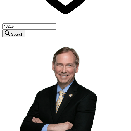
Search