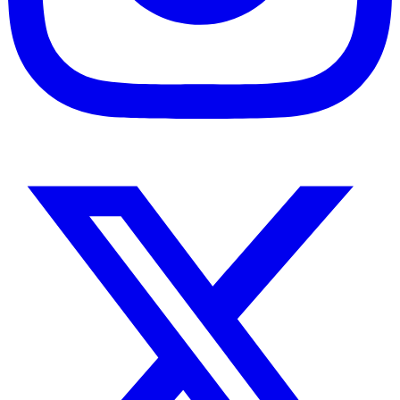
Instagram