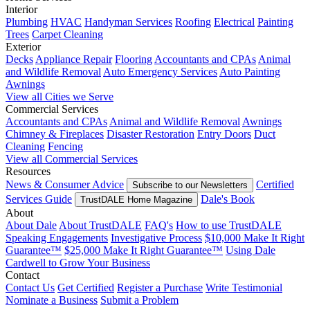
Interior
Plumbing
HVAC
Handyman Services
Roofing
Electrical
Painting
Trees
Carpet Cleaning
Exterior
Decks
Appliance Repair
Flooring
Accountants and CPAs
Animal
and Wildlife Removal
Auto Emergency Services
Auto Painting
Awnings
View all Cities we Serve
Commercial Services
Accountants and CPAs
Animal and Wildlife Removal
Awnings
Chimney & Fireplaces
Disaster Restoration
Entry Doors
Duct
Cleaning
Fencing
View all Commercial Services
Resources
News & Consumer Advice
Certified
Subscribe to our Newsletters
Services Guide
Dale's Book
TrustDALE Home Magazine
About
About Dale
About TrustDALE
FAQ's
How to use TrustDALE
Speaking Engagements
Investigative Process
$10,000 Make It Right
Guarantee™
$25,000 Make It Right Guarantee™
Using Dale
Cardwell to Grow Your Business
Contact
Contact Us
Get Certified
Register a Purchase
Write Testimonial
Nominate a Business
Submit a Problem