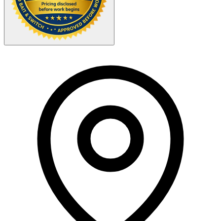
Your Zipcode