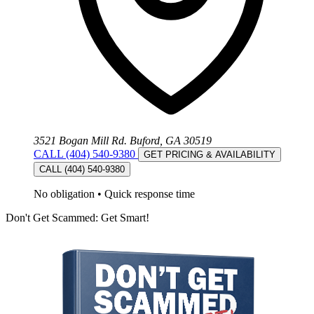
3521 Bogan Mill Rd. Buford, GA 30519
CALL (404) 540-9380
GET PRICING & AVAILABILITY
CALL (404) 540-9380
No obligation
•
Quick response time
Don't Get Scammed: Get Smart!