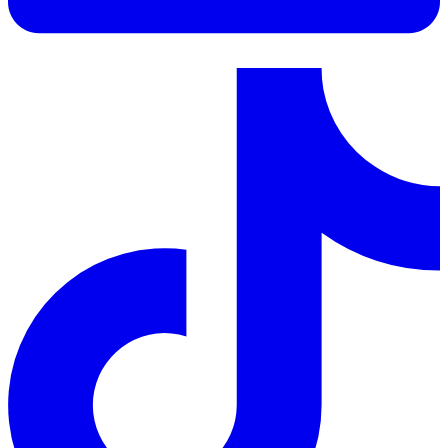
LinkedIn