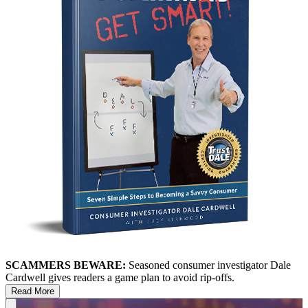
SCAMMERS BEWARE:
Seasoned consumer investigator Dale
Cardwell gives readers a game plan to avoid rip-offs.
Read More