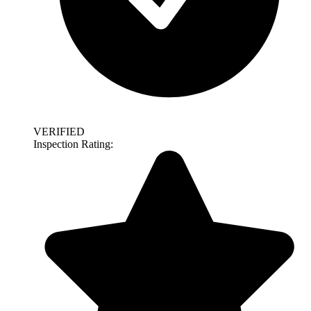
VERIFIED
Inspection Rating: