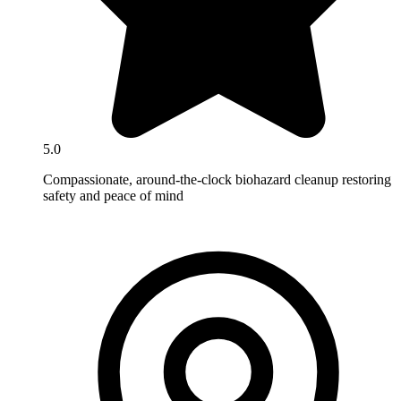
5.0
Compassionate, around-the-clock biohazard cleanup restoring
safety and peace of mind