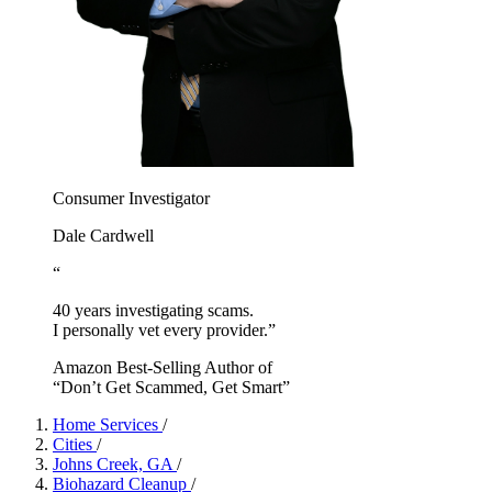
Consumer Investigator
Dale Cardwell
“
40 years investigating scams.
I personally vet every provider.”
Amazon Best-Selling Author of
“Don’t Get Scammed, Get Smart”
Home Services
/
Cities
/
Johns Creek, GA
/
Biohazard Cleanup
/