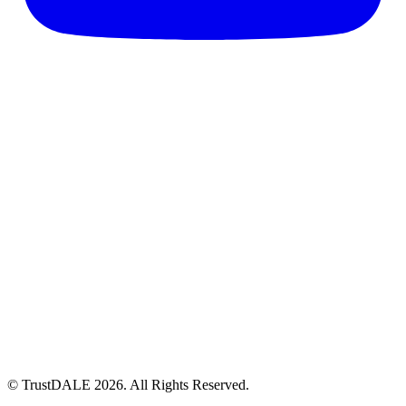
© TrustDALE 2026. All Rights Reserved.