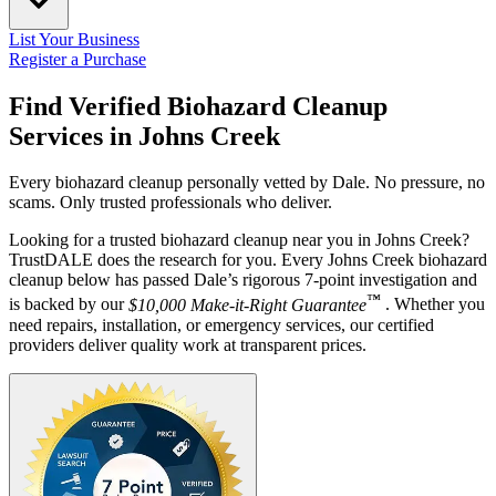
List Your Business
Register a Purchase
Find Verified Biohazard Cleanup
Services in
Johns Creek
Every biohazard cleanup personally vetted by Dale. No pressure, no
scams. Only trusted professionals who deliver.
Looking for a trusted biohazard cleanup near you in Johns Creek?
TrustDALE does the research for you. Every Johns Creek biohazard
cleanup below has passed Dale’s rigorous 7-point investigation and
™
is backed by our
$10,000 Make-it-Right Guarantee
. Whether you
need repairs, installation, or emergency services, our certified
providers deliver quality work at transparent prices.