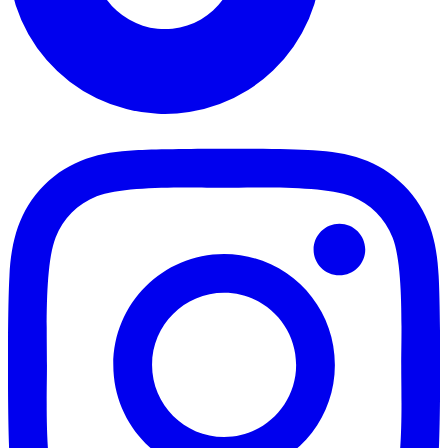
TikTok