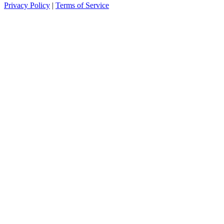
Privacy Policy
|
Terms of Service