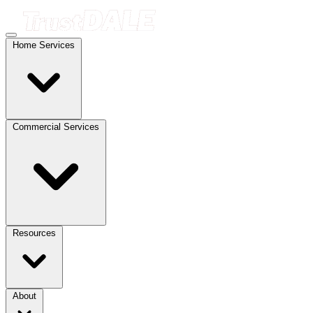
Home Services
Commercial Services
Resources
About