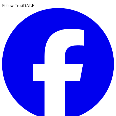
Follow TrustDALE