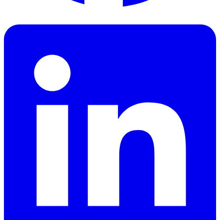
Facebook