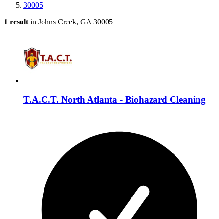
30005
1 result
in Johns Creek, GA 30005
T.A.C.T. North Atlanta - Biohazard Cleaning