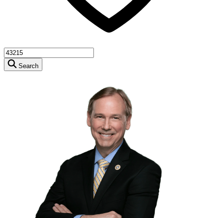
Search