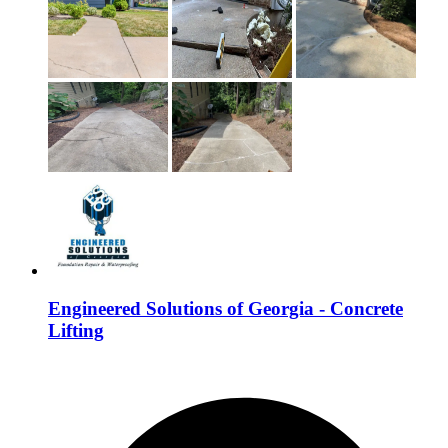
Engineered Solutions of Georgia - Concrete
Lifting