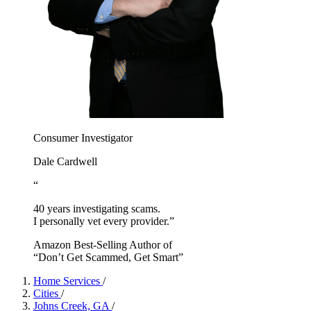
Consumer Investigator
Dale Cardwell
“
40 years investigating scams.
I personally vet every provider.”
Amazon Best-Selling Author of
“Don’t Get Scammed, Get Smart”
Home Services
/
Cities
/
Johns Creek, GA
/