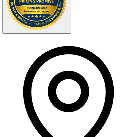
Your Zipcode