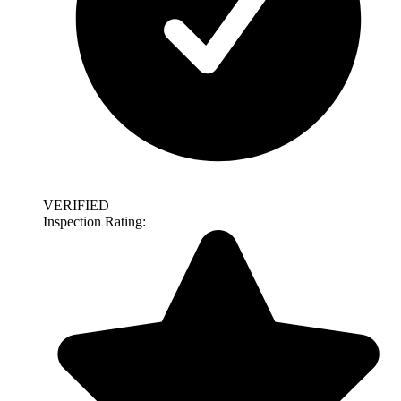
VERIFIED
Inspection Rating: