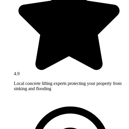
4.9
Local concrete lifting experts protecting your property from
sinking and flooding