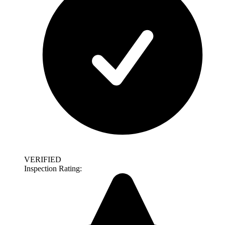
VERIFIED
Inspection Rating: