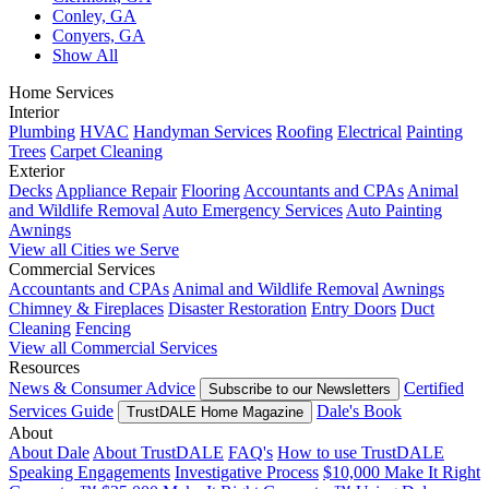
Conley, GA
Conyers, GA
Show All
Home Services
Interior
Plumbing
HVAC
Handyman Services
Roofing
Electrical
Painting
Trees
Carpet Cleaning
Exterior
Decks
Appliance Repair
Flooring
Accountants and CPAs
Animal
and Wildlife Removal
Auto Emergency Services
Auto Painting
Awnings
View all Cities we Serve
Commercial Services
Accountants and CPAs
Animal and Wildlife Removal
Awnings
Chimney & Fireplaces
Disaster Restoration
Entry Doors
Duct
Cleaning
Fencing
View all Commercial Services
Resources
News & Consumer Advice
Certified
Subscribe to our Newsletters
Services Guide
Dale's Book
TrustDALE Home Magazine
About
About Dale
About TrustDALE
FAQ's
How to use TrustDALE
Speaking Engagements
Investigative Process
$10,000 Make It Right