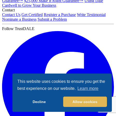
Guarantee™
$25,000 Make It Right Guarantee™
Using Dale
Cardwell to Grow Your Business
Contact
Contact Us
Get Certified
Register a Purchase
Write Testimonial
Nominate a Business
Submit a Problem
Follow TrustDALE
This website uses cookies to ensure you get the
best experience on our website.
Learn more
Decline
Allow cookies