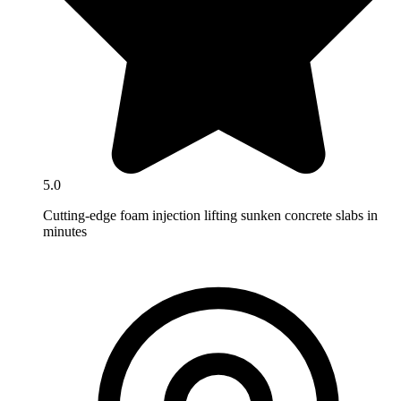
5.0
Cutting-edge foam injection lifting sunken concrete slabs in
minutes