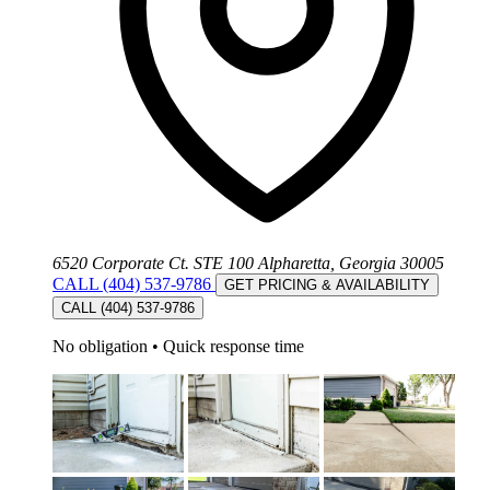
6520 Corporate Ct. STE 100 Alpharetta, Georgia 30005
CALL (404) 537-9786
GET PRICING & AVAILABILITY
CALL (404) 537-9786
No obligation
•
Quick response time