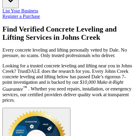
List Your Business
Register a Purchase
Find Verified Concrete Leveling and
Lifting Services in
Johns Creek
Every concrete leveling and lifting personally vetted by Dale. No
pressure, no scams. Only trusted professionals who deliver.
Looking for a trusted concrete leveling and lifting near you in Johns
Creek? TrustDALE does the research for you. Every Johns Creek
concrete leveling and lifting below has passed Dale’s rigorous 7-
point investigation and is backed by our
$10,000 Make-it-Right
™
Guarantee
. Whether you need repairs, installation, or emergency
services, our certified providers deliver quality work at transparent
prices.