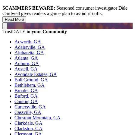
SCAMMERS BEWARE:
Seasoned consumer investigator Dale
Cardwell gives readers a game plan to avoid rip-offs.
Read More
TrustDALE
in your Community
Acworth, GA
Adairsville, GA
Alpharetta, GA
Atlanta, GA
Auburn, GA
Austell, GA
Avondale Estates, GA
Ball Ground, GA
Bethlehem, GA
Brooks, GA
Buford, GA
Canton, GA
Cartersville, GA
Cassville, GA
Chestnut Mountain, GA
Clarkdale, GA
Clarkston, GA
Clermont, GA