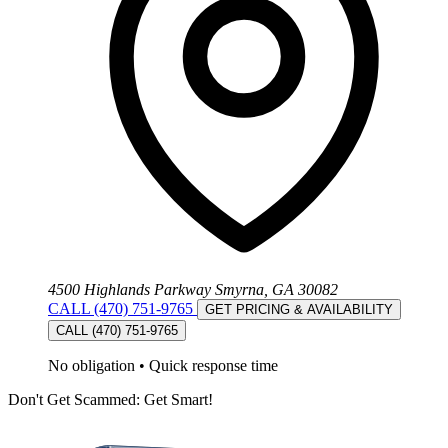
4500 Highlands Parkway Smyrna, GA 30082
CALL (470) 751-9765
GET PRICING & AVAILABILITY
CALL (470) 751-9765
No obligation
•
Quick response time
Don't Get Scammed: Get Smart!