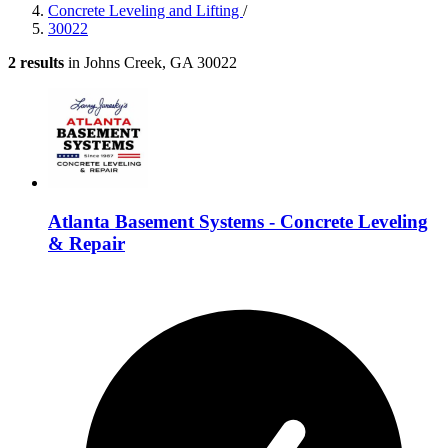
Concrete Leveling and Lifting
/
30022
2 results
in Johns Creek, GA 30022
Atlanta Basement Systems - Concrete Leveling
& Repair