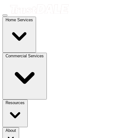
Home Services
Commercial Services
Resources
About