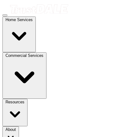
Home Services
Commercial Services
Resources
About