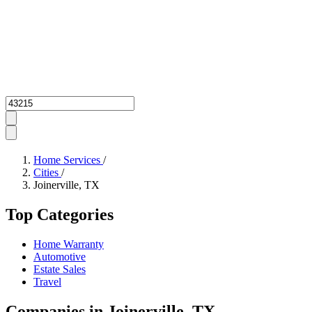
Zipcode
Home Services
/
Cities
/
Joinerville, TX
Top Categories
Home Warranty
Automotive
Estate Sales
Travel
Companies in Joinerville, TX