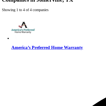
Showing
1
to
4
of
4
companies
America’s Preferred Home Warranty