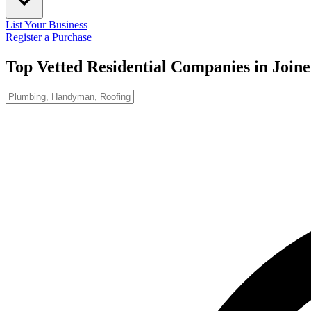
List Your Business
Register a Purchase
Top Vetted Residential Companies in
Joine