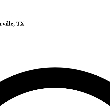
rville, TX