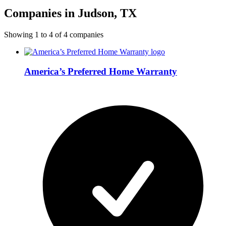
Companies in Judson, TX
Showing
1
to
4
of
4
companies
America’s Preferred Home Warranty