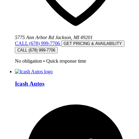
5775 Ann Arbor Rd Jackson, MI 49201
CALL (678) 999-7706
GET PRICING & AVAILABILITY
CALL (678) 999-7706
No obligation
•
Quick response time
Icash Autos