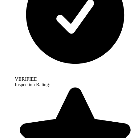
VERIFIED
Inspection Rating: