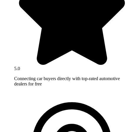
5.0
Connecting car buyers directly with top-rated automotive
dealers for free