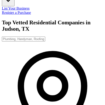
List Your Business
Register a Purchase
Top Vetted Residential Companies in
Judson, TX