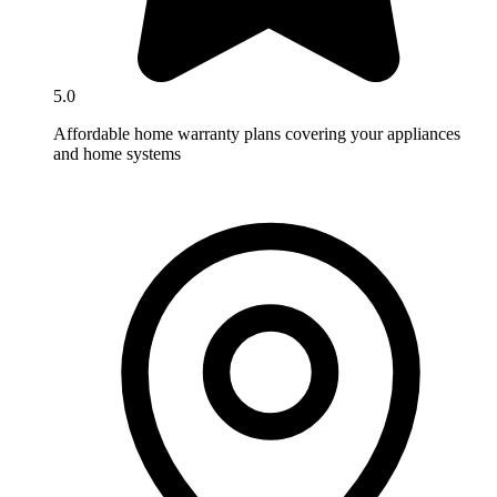
5.0
Affordable home warranty plans covering your appliances
and home systems