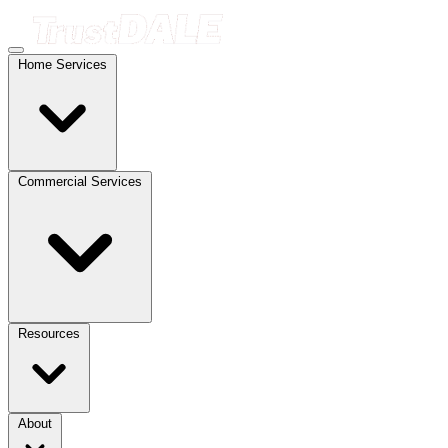
Home Services
Commercial Services
Resources
About