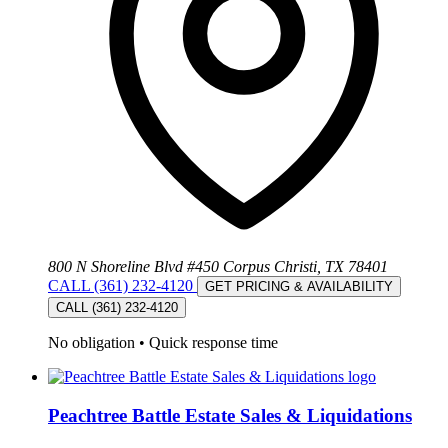
800 N Shoreline Blvd #450 Corpus Christi, TX 78401
CALL (361) 232-4120
GET PRICING & AVAILABILITY
CALL (361) 232-4120
No obligation
•
Quick response time
Peachtree Battle Estate Sales & Liquidations