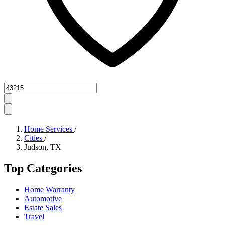
Zipcode
Home Services
/
Cities
/
Judson, TX
Top Categories
Home Warranty
Automotive
Estate Sales
Travel