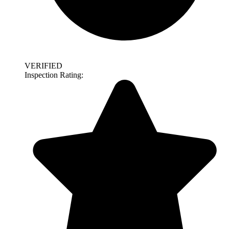
VERIFIED
Inspection Rating: