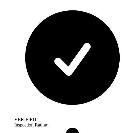
VERIFIED
Inspection Rating: