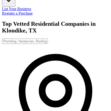
List Your Business
Register a Purchase
Top Vetted Residential Companies in
Klondike, TX