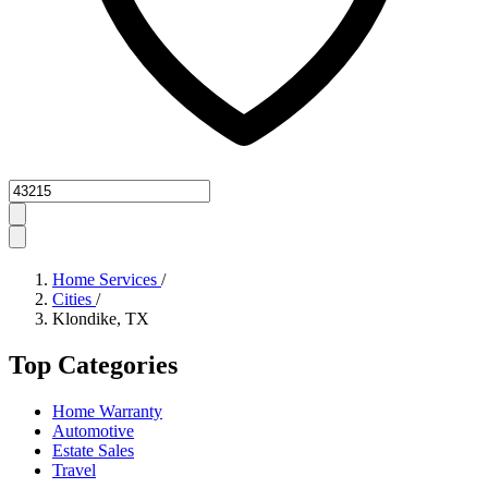
Zipcode
Home Services
/
Cities
/
Klondike, TX
Top Categories
Home Warranty
Automotive
Estate Sales
Travel