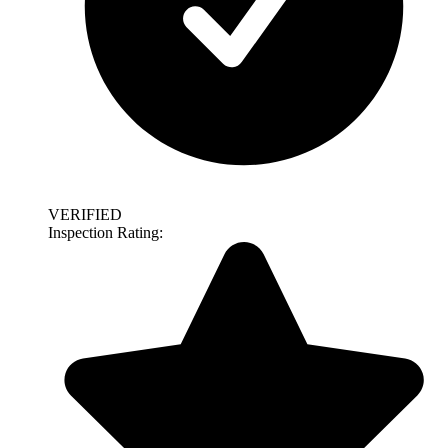
VERIFIED
Inspection Rating: