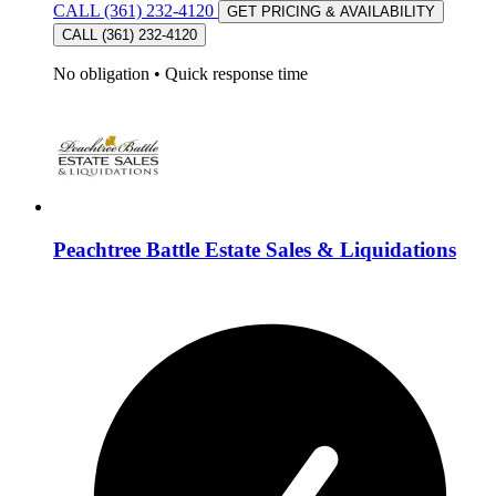
CALL (361) 232-4120
GET PRICING & AVAILABILITY
CALL (361) 232-4120
No obligation
•
Quick response time
Peachtree Battle Estate Sales & Liquidations