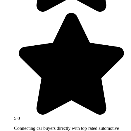
5.0
Connecting car buyers directly with top-rated automotive