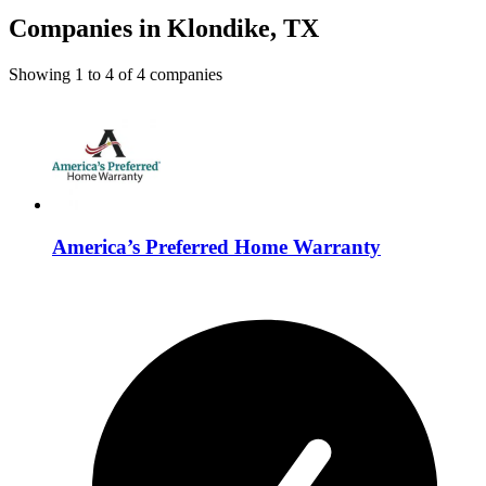
Companies in Klondike, TX
Showing
1
to
4
of
4
companies
America’s Preferred Home Warranty