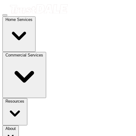
Home Services
Commercial Services
Resources
About