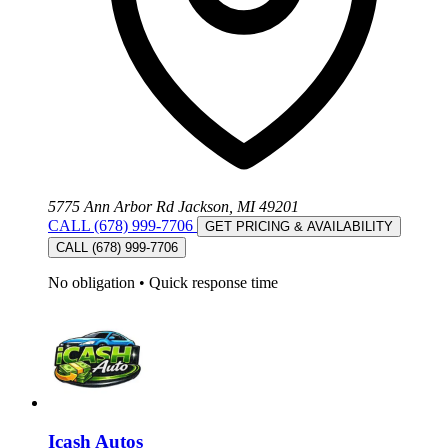
5775 Ann Arbor Rd Jackson, MI 49201
CALL (678) 999-7706
GET PRICING & AVAILABILITY
CALL (678) 999-7706
No obligation
•
Quick response time
Icash Autos