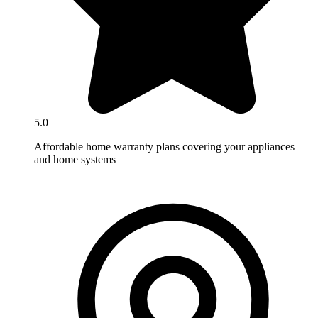
5.0
Affordable home warranty plans covering your appliances
and home systems