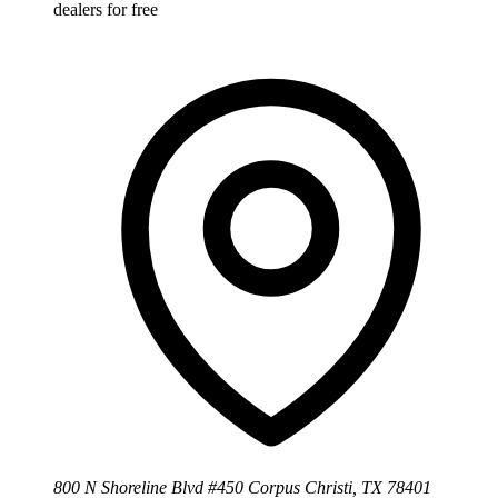
dealers for free
800 N Shoreline Blvd #450 Corpus Christi, TX 78401