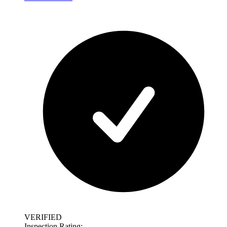
VERIFIED
Inspection Rating: