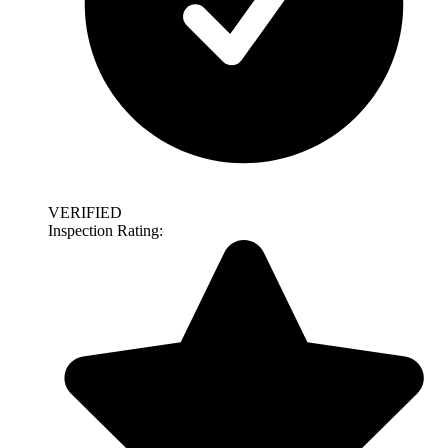
VERIFIED
Inspection Rating: