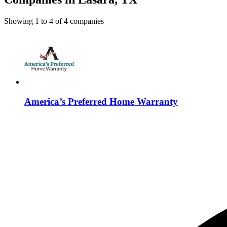
Showing
1
to
4
of
4
companies
America’s Preferred Home Warranty