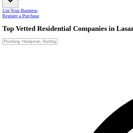
List Your Business
Register a Purchase
Top Vetted Residential Companies in
Lasa