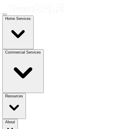
Home Services
Commercial Services
Resources
About