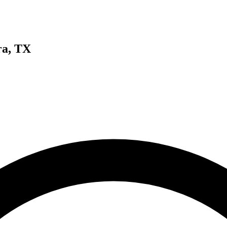
ra, TX