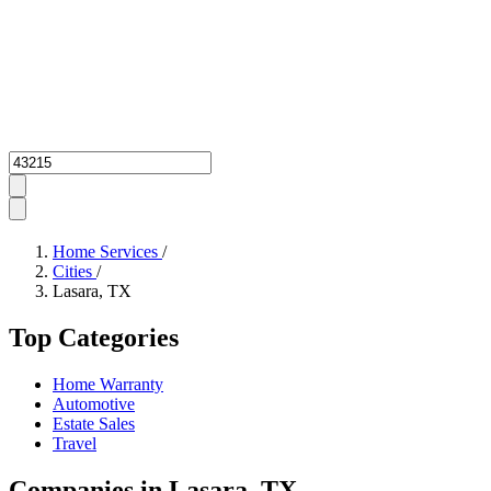
Zipcode
Home Services
/
Cities
/
Lasara, TX
Top Categories
Home Warranty
Automotive
Estate Sales
Travel
Companies in Lasara, TX