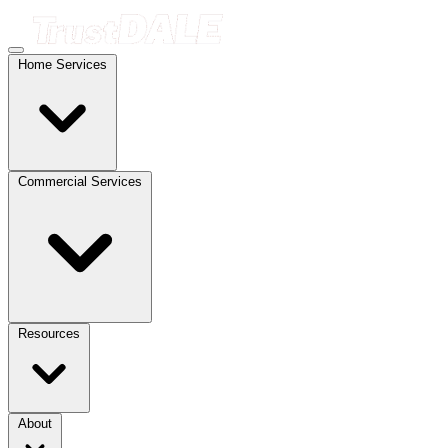
Home Services
Commercial Services
Resources
About