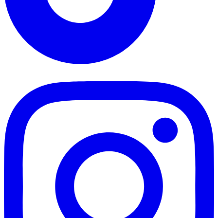
TikTok