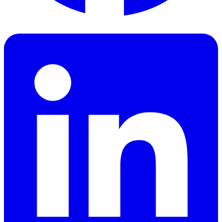
Facebook