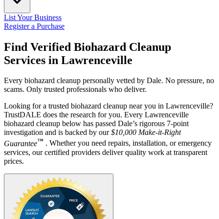
List Your Business
Register a Purchase
Find Verified Biohazard Cleanup
Services in
Lawrenceville
Every biohazard cleanup personally vetted by Dale. No pressure, no
scams. Only trusted professionals who deliver.
Looking for a trusted biohazard cleanup near you in Lawrenceville?
TrustDALE does the research for you. Every Lawrenceville
biohazard cleanup below has passed Dale’s rigorous 7-point
investigation and is backed by our
$10,000 Make-it-Right
™
Guarantee
. Whether you need repairs, installation, or emergency
services, our certified providers deliver quality work at transparent
prices.