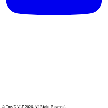
© TrustDALE 2026. All Rights Reserved.