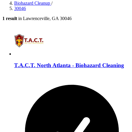
Biohazard Cleanup
/
30046
1 result
in Lawrenceville, GA 30046
T.A.C.T. North Atlanta - Biohazard Cleaning