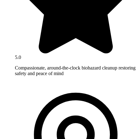
5.0
Compassionate, around-the-clock biohazard cleanup restoring
safety and peace of mind