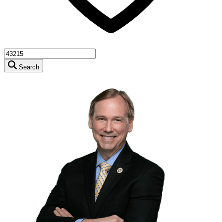
Search