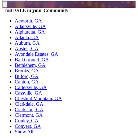
TrustDALE
in your Community
Acworth, GA
Adairsville, GA
Alpharetta, GA
Atlanta, GA
Auburn, GA
Austell, GA
Avondale Estates, GA
Ball Ground, GA
Bethlehem, GA
Brooks, GA
Buford, GA
Canton, GA
Cartersville, GA
Cassville, GA
Chestnut Mountain, GA
Clarkdale, GA
Clarkston, GA
Clermont, GA
Conley, GA
Conyers, GA
Show All