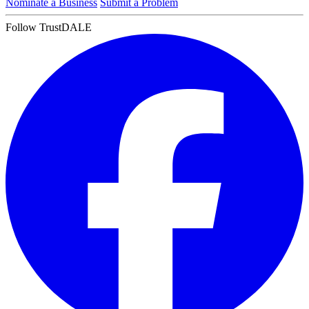
Nominate a Business
Submit a Problem
Follow TrustDALE