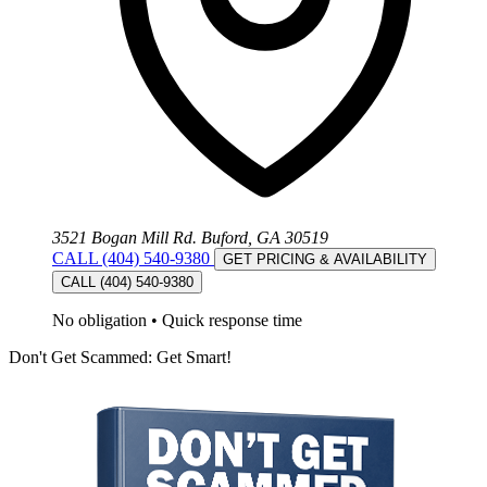
3521 Bogan Mill Rd. Buford, GA 30519
CALL (404) 540-9380
GET PRICING & AVAILABILITY
CALL (404) 540-9380
No obligation
•
Quick response time
Don't Get Scammed: Get Smart!