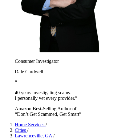
Consumer Investigator
Dale Cardwell
“
40 years investigating scams.
I personally vet every provider.”
Amazon Best-Selling Author of
“Don’t Get Scammed, Get Smart”
Home Services
/
Cities
/
Lawrenceville, GA
/