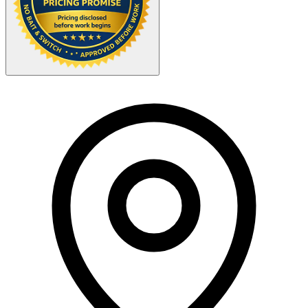
Your Zipcode