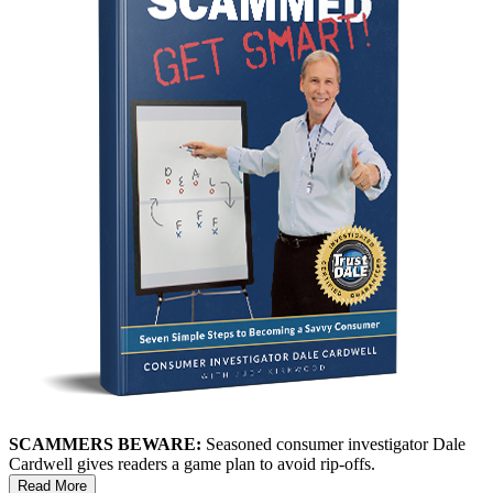
SCAMMERS BEWARE:
Seasoned consumer investigator Dale
Cardwell gives readers a game plan to avoid rip-offs.
Read More