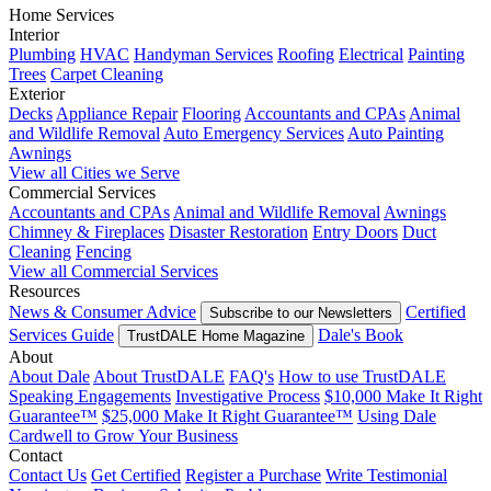
Home Services
Interior
Plumbing
HVAC
Handyman Services
Roofing
Electrical
Painting
Trees
Carpet Cleaning
Exterior
Decks
Appliance Repair
Flooring
Accountants and CPAs
Animal
and Wildlife Removal
Auto Emergency Services
Auto Painting
Awnings
View all Cities we Serve
Commercial Services
Accountants and CPAs
Animal and Wildlife Removal
Awnings
Chimney & Fireplaces
Disaster Restoration
Entry Doors
Duct
Cleaning
Fencing
View all Commercial Services
Resources
News & Consumer Advice
Certified
Subscribe to our Newsletters
Services Guide
Dale's Book
TrustDALE Home Magazine
About
About Dale
About TrustDALE
FAQ's
How to use TrustDALE
Speaking Engagements
Investigative Process
$10,000 Make It Right
Guarantee™
$25,000 Make It Right Guarantee™
Using Dale
Cardwell to Grow Your Business
Contact
Contact Us
Get Certified
Register a Purchase
Write Testimonial