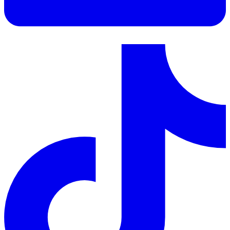
LinkedIn