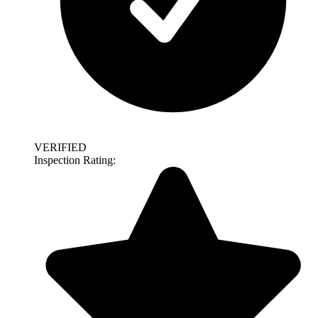
VERIFIED
Inspection Rating: