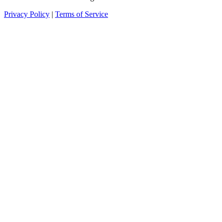
Privacy Policy
|
Terms of Service