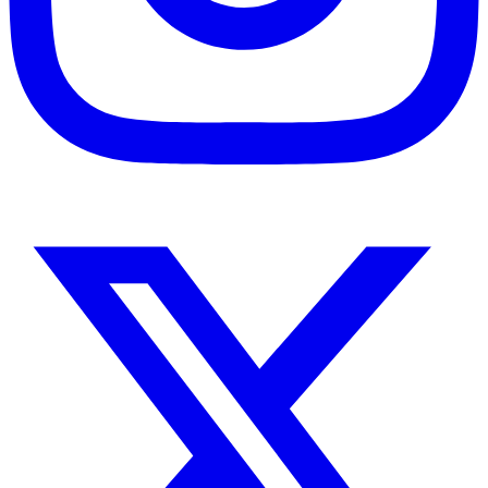
Instagram