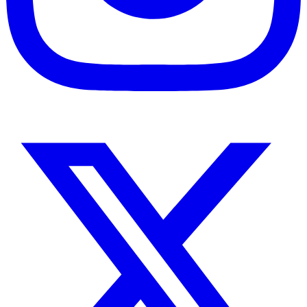
Instagram