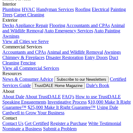
Interior
Plumbing
HVAC
Handyman Services
Roofing
Electrical
Painting
Trees
Carpet Cleaning
Exterior
Decks
Appliance Repair
Flooring
Accountants and CPAs
Animal
and Wildlife Removal
Auto Emergency Services
Auto Painting
Awnings
View all Cities we Serve
Commercial Services
Accountants and CPAs
Animal and Wildlife Removal
Awnings
Chimney & Fireplaces
Disaster Restoration
Entry Doors
Duct
Cleaning
Fencing
View all Commercial Services
Resources
News & Consumer Advice
Certified
Subscribe to our Newsletters
Services Guide
Dale's Book
TrustDALE Home Magazine
About
About Dale
About TrustDALE
FAQ's
How to use TrustDALE
Speaking Engagements
Investigative Process
$10,000 Make It Right
Guarantee™
$25,000 Make It Right Guarantee™
Using Dale
Cardwell to Grow Your Business
Contact
Contact Us
Get Certified
Register a Purchase
Write Testimonial
Nominate a Business
Submit a Problem