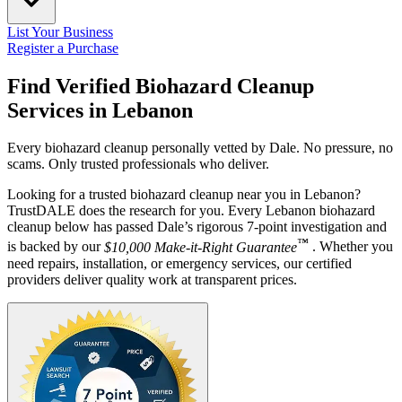
List Your Business
Register a Purchase
Find Verified Biohazard Cleanup
Services in
Lebanon
Every biohazard cleanup personally vetted by Dale. No pressure, no
scams. Only trusted professionals who deliver.
Looking for a trusted biohazard cleanup near you in Lebanon?
TrustDALE does the research for you. Every Lebanon biohazard
cleanup below has passed Dale’s rigorous 7-point investigation and
™
is backed by our
$10,000 Make-it-Right Guarantee
. Whether you
need repairs, installation, or emergency services, our certified
providers deliver quality work at transparent prices.