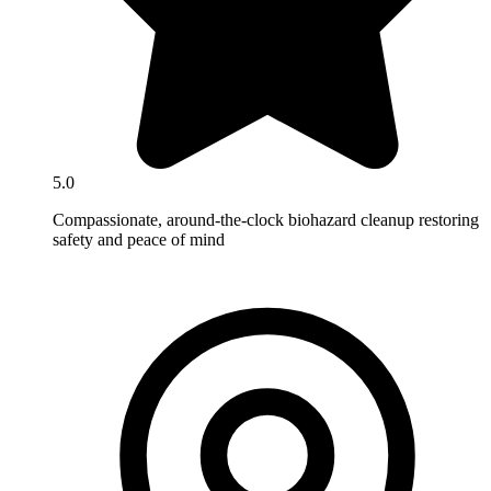
5.0
Compassionate, around-the-clock biohazard cleanup restoring
safety and peace of mind