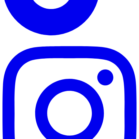
TikTok