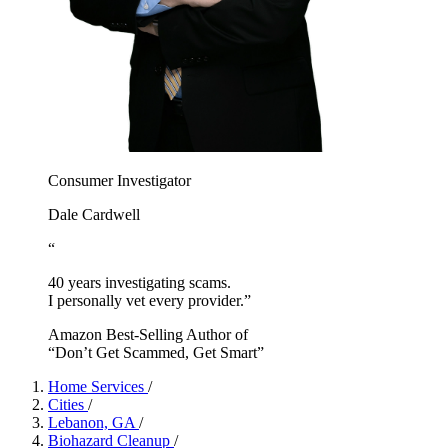
Consumer Investigator
Dale Cardwell
“
40 years investigating scams.
I personally vet every provider.”
Amazon Best-Selling Author of
“Don’t Get Scammed, Get Smart”
Home Services
/
Cities
/
Lebanon, GA
/
Biohazard Cleanup
/