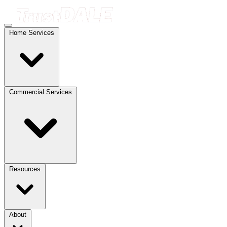
Home Services
Commercial Services
Resources
About