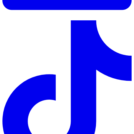
LinkedIn