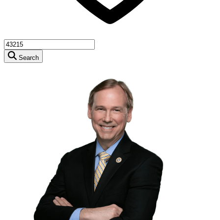
Search