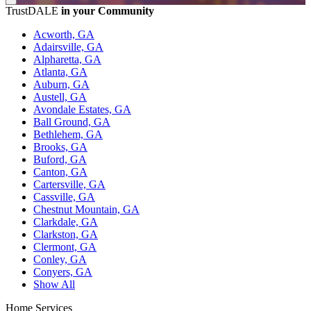
TrustDALE
in your Community
Acworth, GA
Adairsville, GA
Alpharetta, GA
Atlanta, GA
Auburn, GA
Austell, GA
Avondale Estates, GA
Ball Ground, GA
Bethlehem, GA
Brooks, GA
Buford, GA
Canton, GA
Cartersville, GA
Cassville, GA
Chestnut Mountain, GA
Clarkdale, GA
Clarkston, GA
Clermont, GA
Conley, GA
Conyers, GA
Show All
Home Services