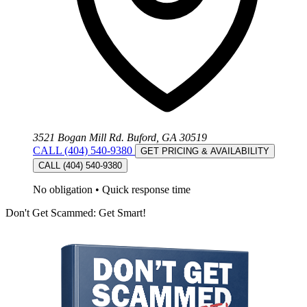
3521 Bogan Mill Rd. Buford, GA 30519
CALL (404) 540-9380
GET PRICING & AVAILABILITY
CALL (404) 540-9380
No obligation
•
Quick response time
Don't Get Scammed: Get Smart!