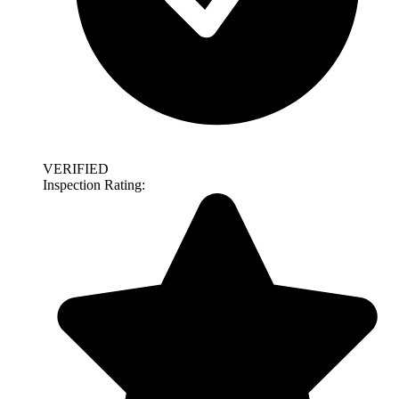
VERIFIED
Inspection Rating: