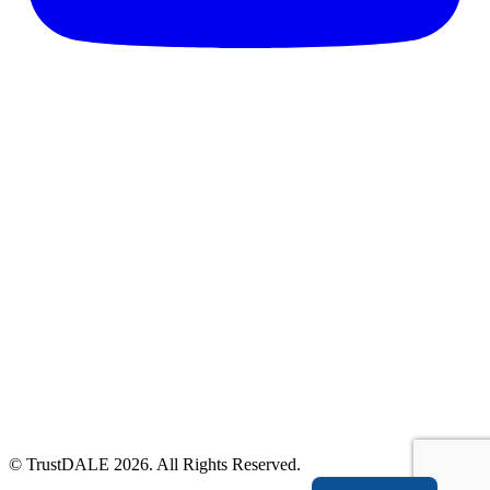
© TrustDALE 2026. All Rights Reserved.