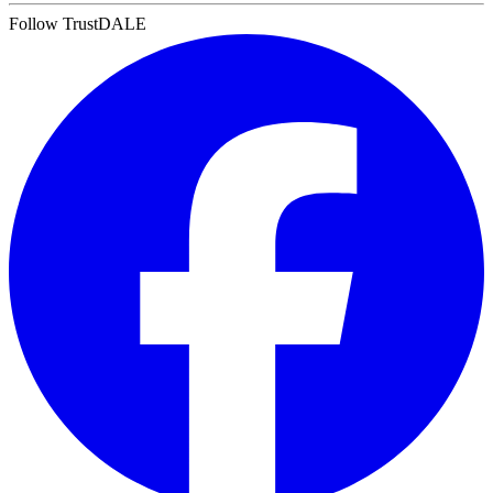
Follow TrustDALE