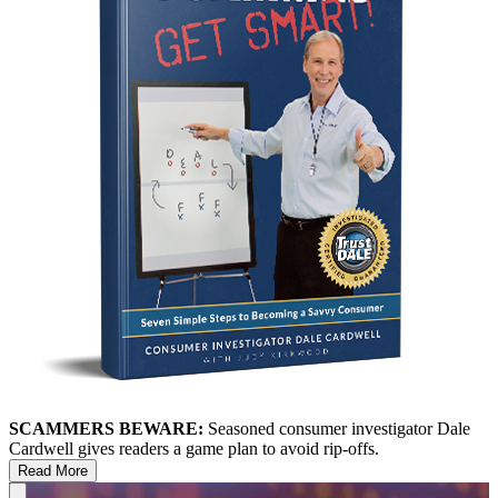
SCAMMERS BEWARE:
Seasoned consumer investigator Dale
Cardwell gives readers a game plan to avoid rip-offs.
Read More