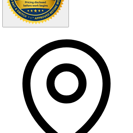
Your Zipcode