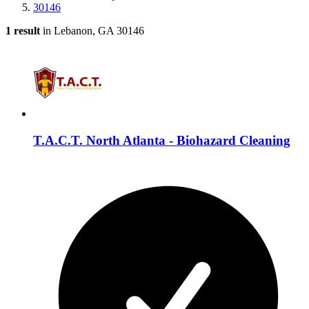
30146
1 result
in Lebanon, GA 30146
T.A.C.T. North Atlanta - Biohazard Cleaning