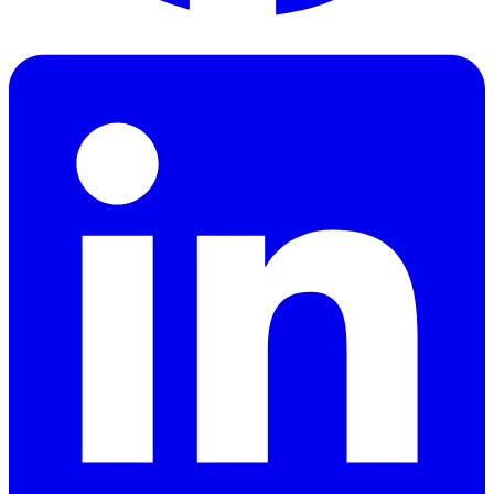
Facebook