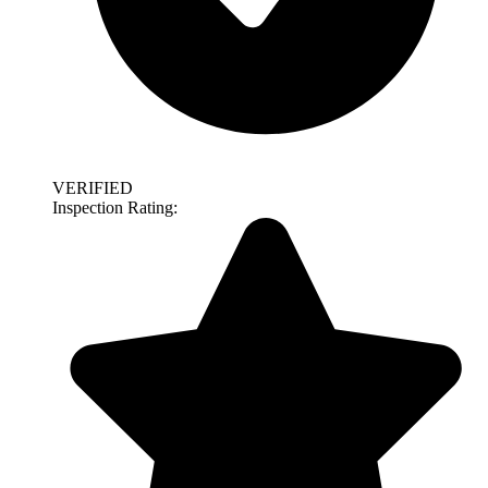
VERIFIED
Inspection Rating: