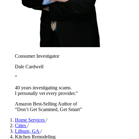
Consumer Investigator
Dale Cardwell
“
40 years investigating scams.
I personally vet every provider.”
Amazon Best-Selling Author of
“Don’t Get Scammed, Get Smart”
Home Services
/
Cities
/
Lilburn, GA
/
Kitchen Remodeling