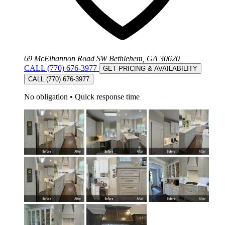
69 McElhannon Road SW Bethlehem, GA 30620
CALL (770) 676-3977
GET PRICING & AVAILABILITY
CALL (770) 676-3977
No obligation
•
Quick response time