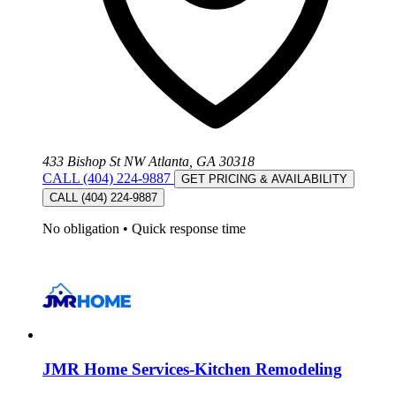
433 Bishop St NW Atlanta, GA 30318
CALL (404) 224-9887
GET PRICING & AVAILABILITY
CALL (404) 224-9887
No obligation
•
Quick response time
JMR Home Services-Kitchen Remodeling