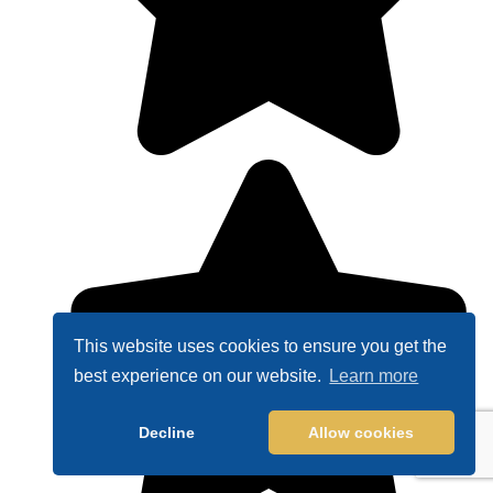
This website uses cookies to ensure you get the
best experience on our website.
Learn more
Decline
Allow cookies