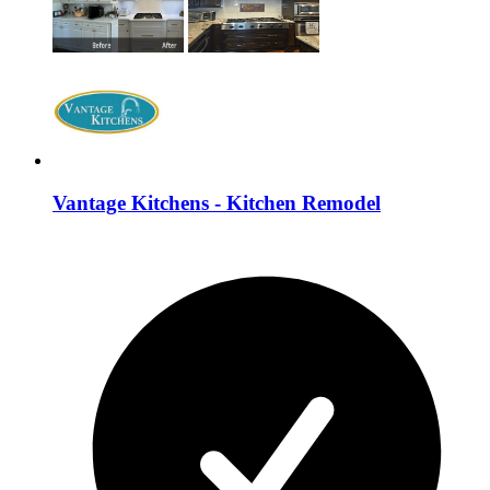
Vantage Kitchens - Kitchen Remodel