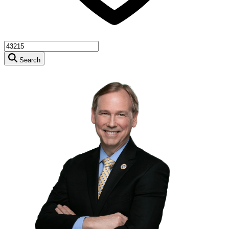
Search