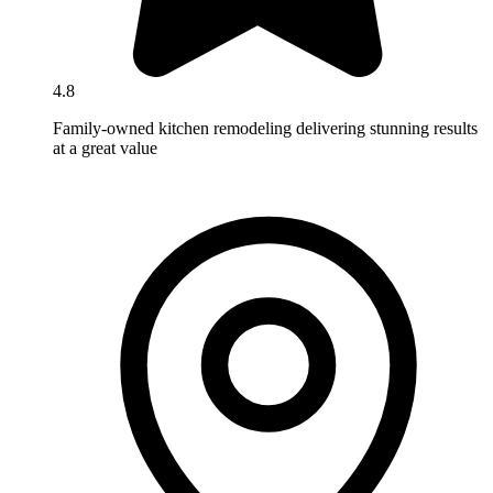
4.8
Family-owned kitchen remodeling delivering stunning results
at a great value