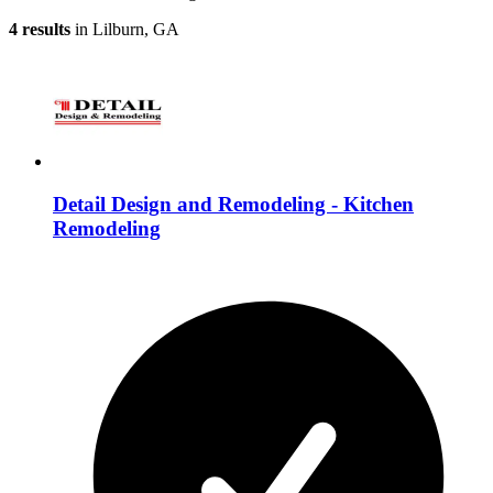
4 results
in Lilburn, GA
Detail Design and Remodeling - Kitchen
Remodeling