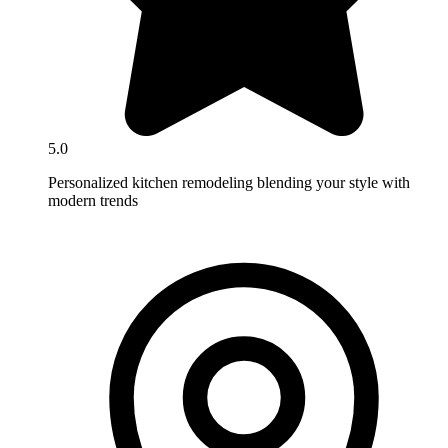
5.0
Personalized kitchen remodeling blending your style with
modern trends