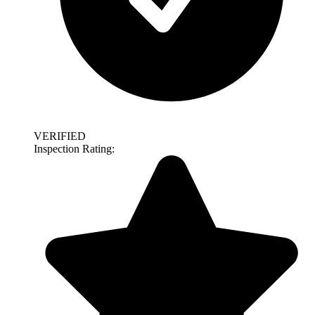
VERIFIED
Inspection Rating: