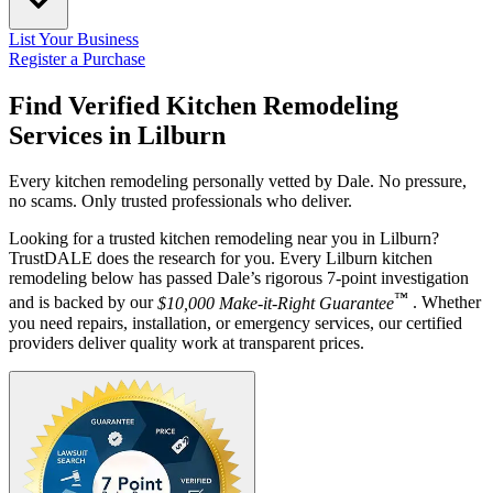
List Your Business
Register a Purchase
Find Verified Kitchen Remodeling
Services in
Lilburn
Every kitchen remodeling personally vetted by Dale. No pressure,
no scams. Only trusted professionals who deliver.
Looking for a trusted kitchen remodeling near you in Lilburn?
TrustDALE does the research for you. Every Lilburn kitchen
remodeling below has passed Dale’s rigorous 7-point investigation
™
and is backed by our
$10,000 Make-it-Right Guarantee
. Whether
you need repairs, installation, or emergency services, our certified
providers deliver quality work at transparent prices.