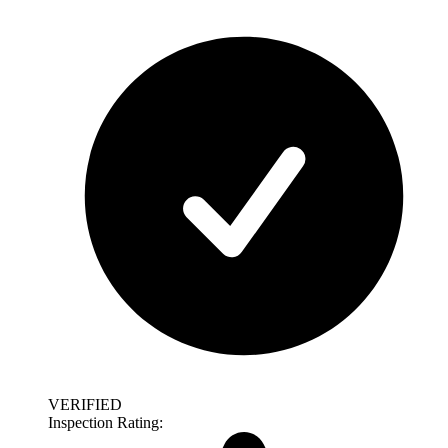
VERIFIED
Inspection Rating: