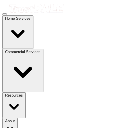
Home Services
Commercial Services
Resources
About