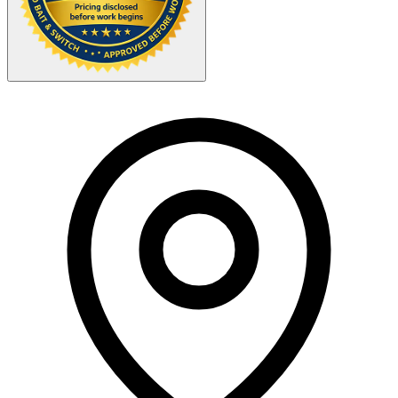
Your Zipcode