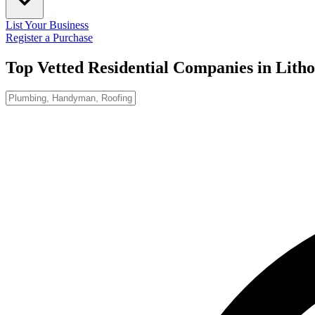
List Your Business
Register a Purchase
Top Vetted Residential Companies in
Lith