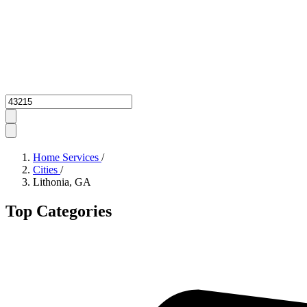
Zipcode
Home Services
/
Cities
/
Lithonia, GA
Top Categories