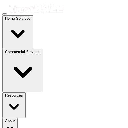
Home Services
Commercial Services
Resources
About