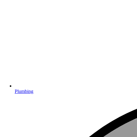
Plumbing