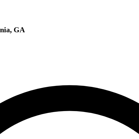
onia, GA