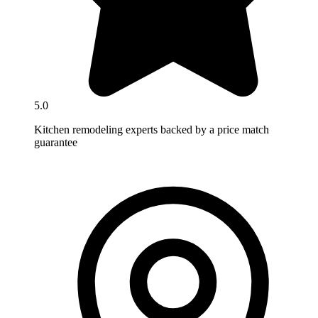
5.0
Kitchen remodeling experts backed by a price match
guarantee