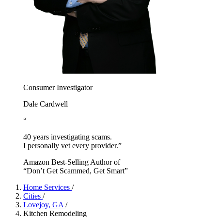
Consumer Investigator
Dale Cardwell
“
40 years investigating scams.
I personally vet every provider.”
Amazon Best-Selling Author of
“Don’t Get Scammed, Get Smart”
Home Services
/
Cities
/
Lovejoy, GA
/
Kitchen Remodeling