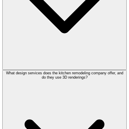
What design services does the kitchen remodeling company offer, and
do they use 3D renderings?