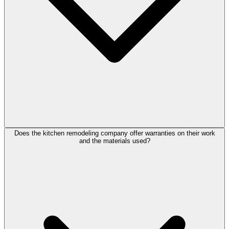
Does the kitchen remodeling company offer warranties on their work
and the materials used?