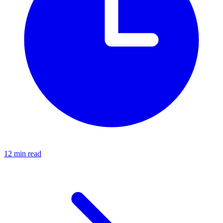
12 min read