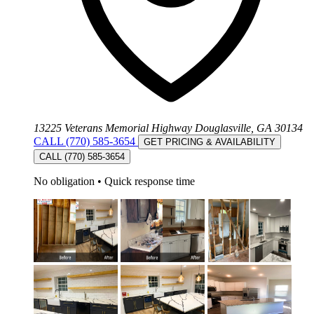
13225 Veterans Memorial Highway Douglasville, GA 30134
CALL (770) 585-3654
GET PRICING & AVAILABILITY
CALL (770) 585-3654
No obligation
•
Quick response time