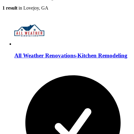
1 result
in Lovejoy, GA
All Weather Renovations-Kitchen Remodeling