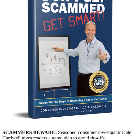
SCAMMERS BEWARE:
Seasoned consumer investigator Dale
Cardwell gives readers a game plan to avoid rip-offs.