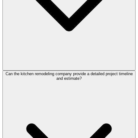
Can the kitchen remodeling company provide a detailed project timeline
and estimate?