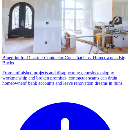
Blueprint for Disaster: Contractor Cons that Cost Homeowners Big
Bucks
From unfinished projects and disappearing deposits to sloppy
workmanship and broken promises, contractor scams can drain
homeowners’ bank accounts and leave renovation dreams in ruins.