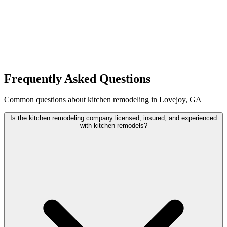
Frequently Asked Questions
Common questions about kitchen remodeling in Lovejoy, GA
Is the kitchen remodeling company licensed, insured, and experienced
with kitchen remodels?