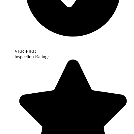
VERIFIED
Inspection Rating: