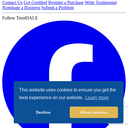
Contact Us
Get Certified
Register a Purchase
Write Testimonial
Nominate a Business
Submit a Problem
Follow TrustDALE
This website uses cookies to ensure you get the
best experience on our website.
Learn more
Decline
Allow cookies