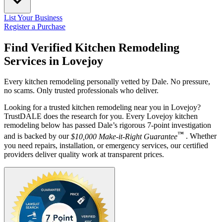
List Your Business
Register a Purchase
Find Verified Kitchen Remodeling
Services in
Lovejoy
Every kitchen remodeling personally vetted by Dale. No pressure,
no scams. Only trusted professionals who deliver.
Looking for a trusted kitchen remodeling near you in Lovejoy?
TrustDALE does the research for you. Every Lovejoy kitchen
remodeling below has passed Dale’s rigorous 7-point investigation
™
and is backed by our
$10,000 Make-it-Right Guarantee
. Whether
you need repairs, installation, or emergency services, our certified
providers deliver quality work at transparent prices.