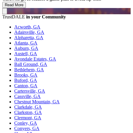
Read More
TrustDALE
in your Community
Acworth, GA
Adairsville, GA
Alpharetta, GA
Atlanta, GA
Auburn, GA
Austell, GA
Avondale Estates, GA
Ball Ground, GA
Bethlehem, GA
Brooks, GA
Buford, GA
Canton, GA
Cartersville, GA
Cassville, GA
Chestnut Mountain, GA
Clarkdale, GA
Clarkston, GA
Clermont, GA
Conley, GA
Conyers, GA