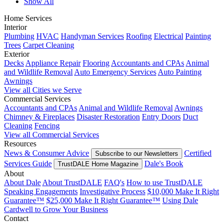
Show All
Home Services
Interior
Plumbing
HVAC
Handyman Services
Roofing
Electrical
Painting
Trees
Carpet Cleaning
Exterior
Decks
Appliance Repair
Flooring
Accountants and CPAs
Animal
and Wildlife Removal
Auto Emergency Services
Auto Painting
Awnings
View all Cities we Serve
Commercial Services
Accountants and CPAs
Animal and Wildlife Removal
Awnings
Chimney & Fireplaces
Disaster Restoration
Entry Doors
Duct
Cleaning
Fencing
View all Commercial Services
Resources
News & Consumer Advice
Certified
Subscribe to our Newsletters
Services Guide
Dale's Book
TrustDALE Home Magazine
About
About Dale
About TrustDALE
FAQ's
How to use TrustDALE
Speaking Engagements
Investigative Process
$10,000 Make It Right
Guarantee™
$25,000 Make It Right Guarantee™
Using Dale
Cardwell to Grow Your Business
Contact