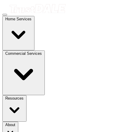
Home Services
Commercial Services
Resources
About