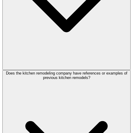
Does the kitchen remodeling company have references or examples of
previous kitchen remodels?