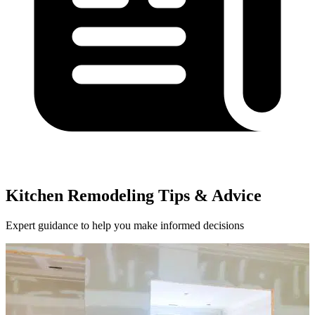
Kitchen Remodeling Tips & Advice
Expert guidance to help you make informed decisions