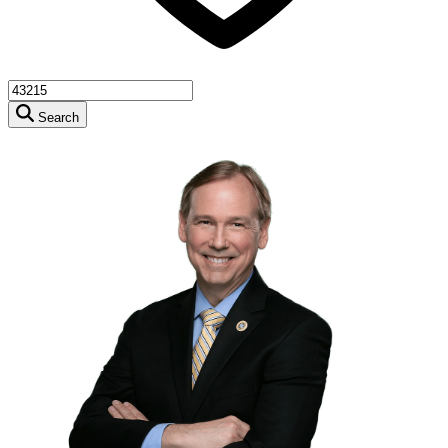
Search