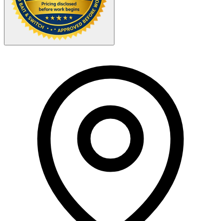
Your Zipcode