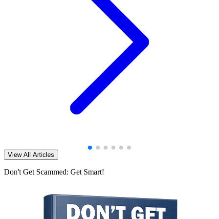
View All Articles
Don't Get Scammed: Get Smart!