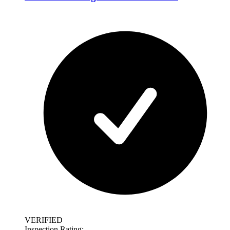
VERIFIED
Inspection Rating: