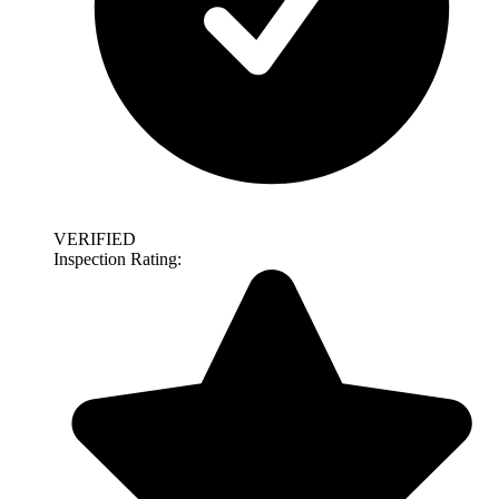
VERIFIED
Inspection Rating: