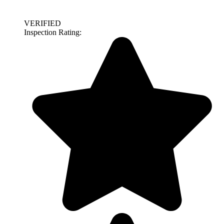
VERIFIED
Inspection Rating: