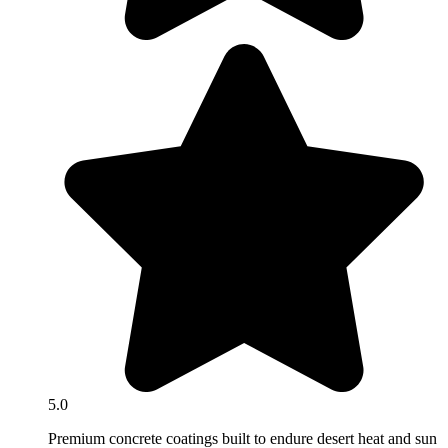
5.0
Premium concrete coatings built to endure desert heat and sun