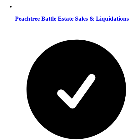
Peachtree Battle Estate Sales & Liquidations