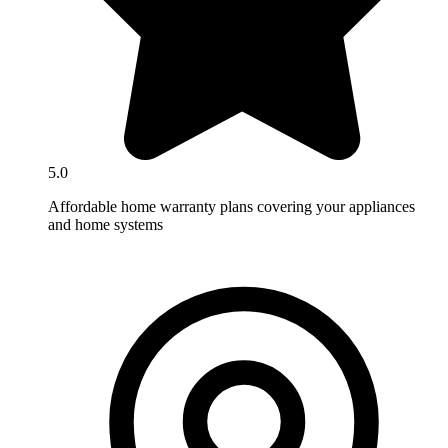
5.0
Affordable home warranty plans covering your appliances
and home systems