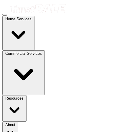
Home Services
Commercial Services
Resources
About