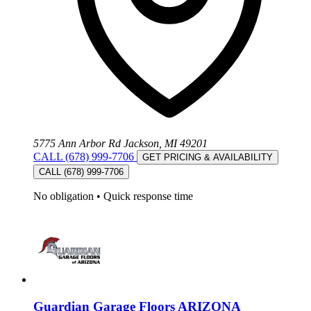
5775 Ann Arbor Rd Jackson, MI 49201
CALL (678) 999-7706
GET PRICING & AVAILABILITY
CALL (678) 999-7706
No obligation
•
Quick response time
Guardian Garage Floors ARIZONA