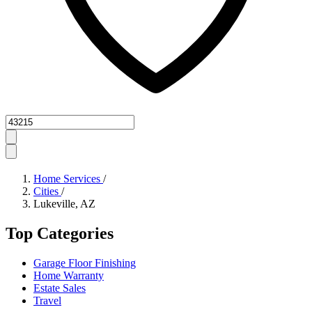
Zipcode
Home Services
/
Cities
/
Lukeville, AZ
Top Categories
Garage Floor Finishing
Home Warranty
Estate Sales
Travel