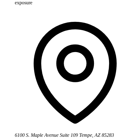
exposure
6100 S. Maple Avenue Suite 109 Tempe, AZ 85283