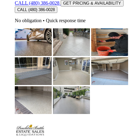
CALL (480) 386-0028
GET PRICING & AVAILABILITY
CALL (480) 386-0028
No obligation
•
Quick response time