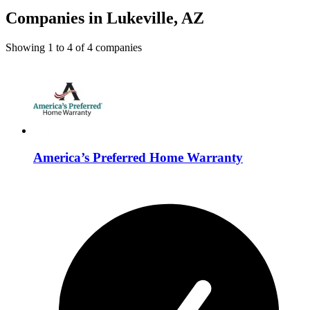
Companies in Lukeville, AZ
Showing
1
to
4
of
4
companies
America’s Preferred Home Warranty