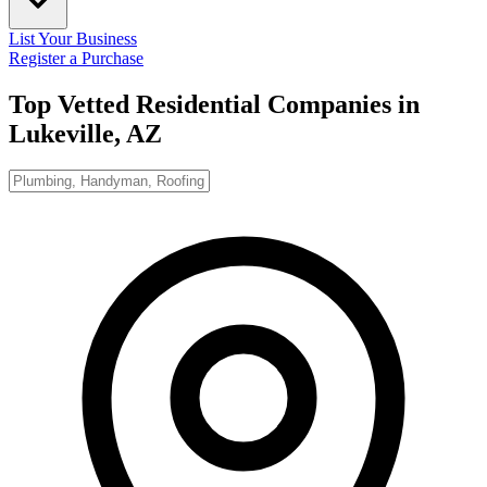
List Your Business
Register a Purchase
Top Vetted Residential Companies in
Lukeville, AZ