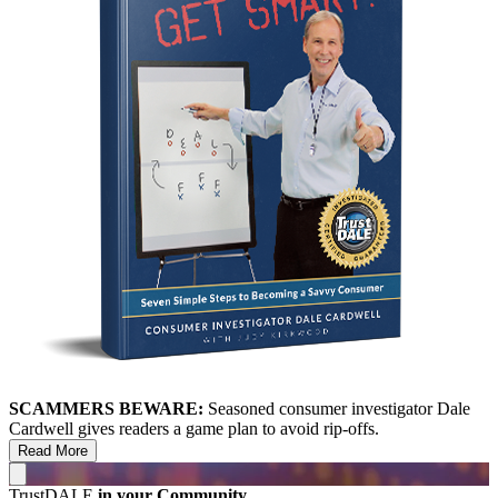
SCAMMERS BEWARE:
Seasoned consumer investigator Dale
Cardwell gives readers a game plan to avoid rip-offs.
Read More
TrustDALE
in your Community