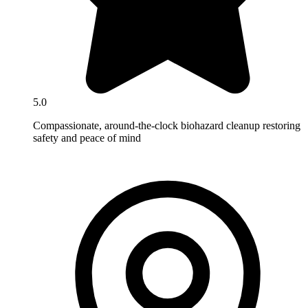
5.0
Compassionate, around-the-clock biohazard cleanup restoring
safety and peace of mind