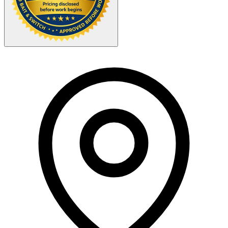
Your Zipcode