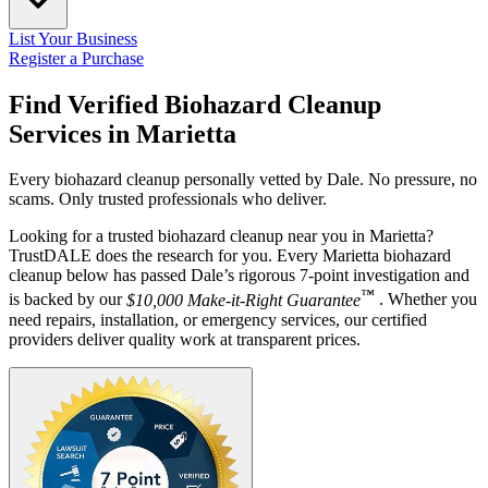
List Your Business
Register a Purchase
Find Verified Biohazard Cleanup
Services in
Marietta
Every biohazard cleanup personally vetted by Dale. No pressure, no
scams. Only trusted professionals who deliver.
Looking for a trusted biohazard cleanup near you in Marietta?
TrustDALE does the research for you. Every Marietta biohazard
cleanup below has passed Dale’s rigorous 7-point investigation and
™
is backed by our
$10,000 Make-it-Right Guarantee
. Whether you
need repairs, installation, or emergency services, our certified
providers deliver quality work at transparent prices.