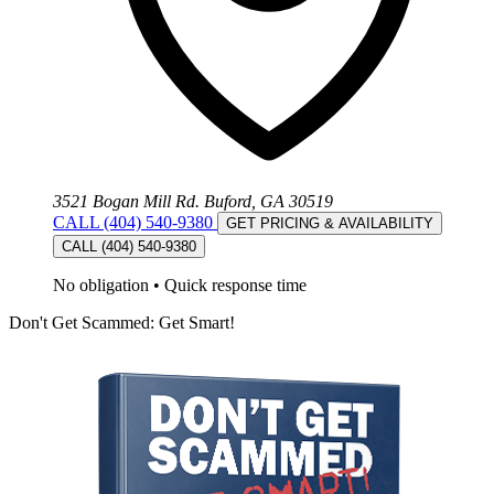
3521 Bogan Mill Rd. Buford, GA 30519
CALL (404) 540-9380
GET PRICING & AVAILABILITY
CALL (404) 540-9380
No obligation
•
Quick response time
Don't Get Scammed: Get Smart!