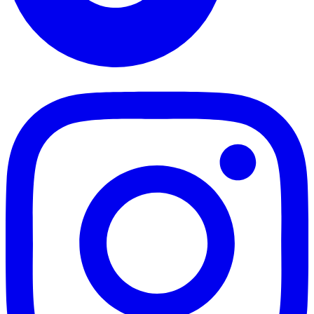
TikTok