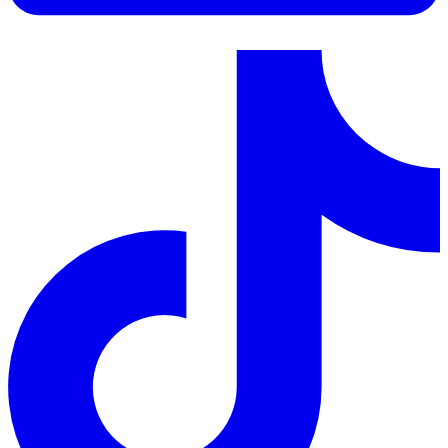
LinkedIn