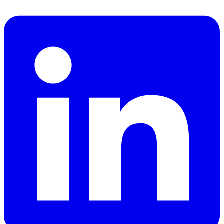
Facebook