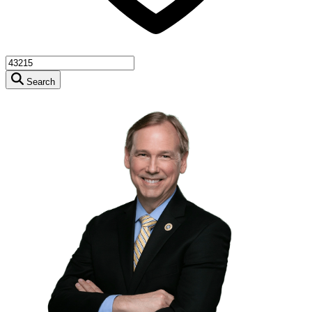
Search