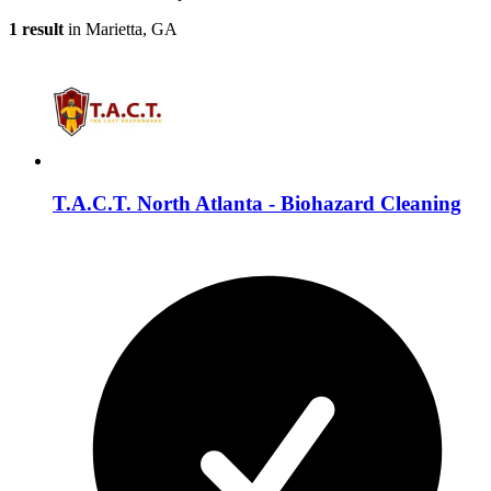
1 result
in Marietta, GA
T.A.C.T. North Atlanta - Biohazard Cleaning