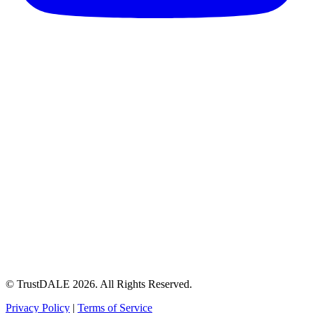
© TrustDALE 2026. All Rights Reserved.
Privacy Policy
|
Terms of Service