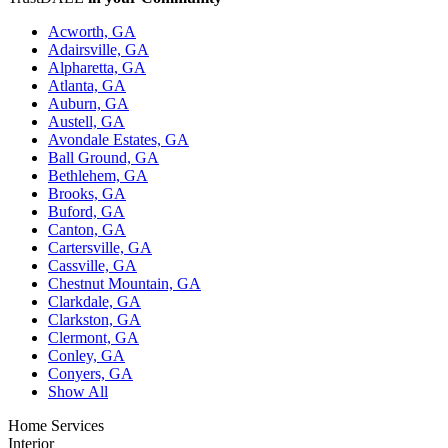
Acworth, GA
Adairsville, GA
Alpharetta, GA
Atlanta, GA
Auburn, GA
Austell, GA
Avondale Estates, GA
Ball Ground, GA
Bethlehem, GA
Brooks, GA
Buford, GA
Canton, GA
Cartersville, GA
Cassville, GA
Chestnut Mountain, GA
Clarkdale, GA
Clarkston, GA
Clermont, GA
Conley, GA
Conyers, GA
Show All
Home Services
Interior