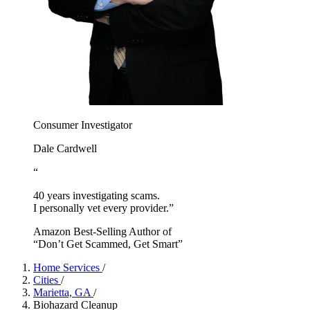
Consumer Investigator
Dale Cardwell
“
40 years investigating scams.
I personally vet every provider.”
Amazon Best-Selling Author of
“Don’t Get Scammed, Get Smart”
Home Services
/
Cities
/
Marietta, GA
/
Biohazard Cleanup