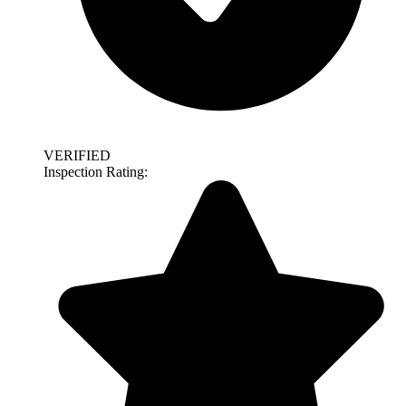
VERIFIED
Inspection Rating: