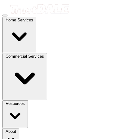
Home Services
Commercial Services
Resources
About