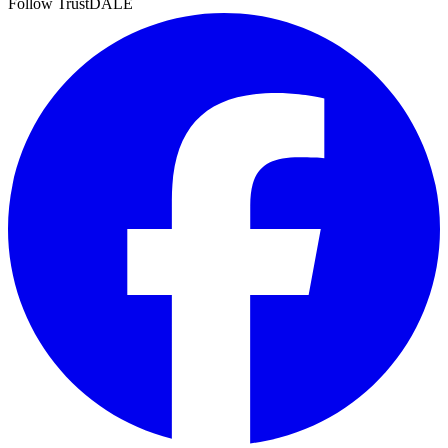
Follow TrustDALE