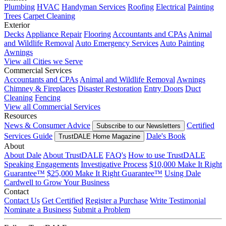
Plumbing
HVAC
Handyman Services
Roofing
Electrical
Painting
Trees
Carpet Cleaning
Exterior
Decks
Appliance Repair
Flooring
Accountants and CPAs
Animal
and Wildlife Removal
Auto Emergency Services
Auto Painting
Awnings
View all Cities we Serve
Commercial Services
Accountants and CPAs
Animal and Wildlife Removal
Awnings
Chimney & Fireplaces
Disaster Restoration
Entry Doors
Duct
Cleaning
Fencing
View all Commercial Services
Resources
News & Consumer Advice
Certified
Subscribe to our Newsletters
Services Guide
Dale's Book
TrustDALE Home Magazine
About
About Dale
About TrustDALE
FAQ's
How to use TrustDALE
Speaking Engagements
Investigative Process
$10,000 Make It Right
Guarantee™
$25,000 Make It Right Guarantee™
Using Dale
Cardwell to Grow Your Business
Contact
Contact Us
Get Certified
Register a Purchase
Write Testimonial
Nominate a Business
Submit a Problem