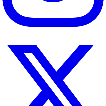
Instagram