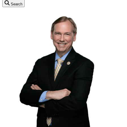
Search