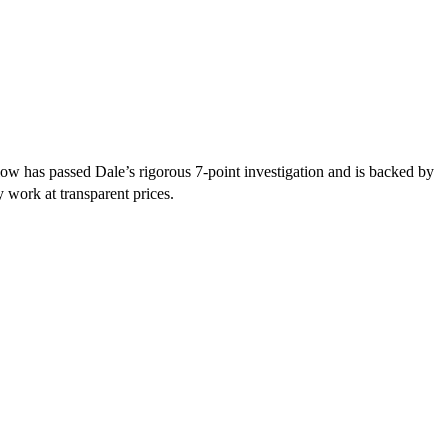
ow has passed Dale’s rigorous 7-point investigation and is backed by
y work at transparent prices.