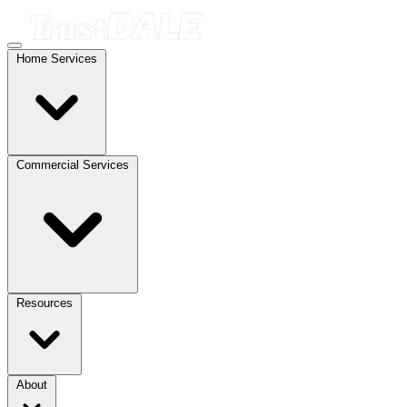
Home Services
Commercial Services
Resources
About