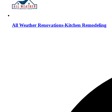
All Weather Renovations-Kitchen Remodeling