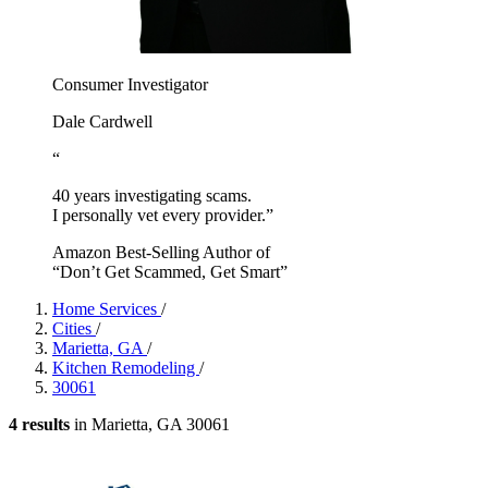
Consumer Investigator
Dale Cardwell
“
40 years investigating scams.
I personally vet every provider.”
Amazon Best-Selling Author of
“Don’t Get Scammed, Get Smart”
Home Services
/
Cities
/
Marietta, GA
/
Kitchen Remodeling
/
30061
4 results
in Marietta, GA 30061