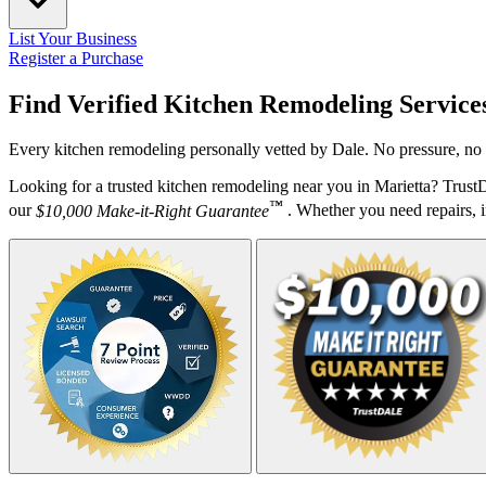
List Your Business
Register a Purchase
Find Verified Kitchen Remodeling Service
Every kitchen remodeling personally vetted by Dale. No pressure, no 
Looking for a trusted kitchen remodeling near you in Marietta? Trust
™
our
$10,000 Make-it-Right Guarantee
. Whether you need repairs, in
Your Zipcode