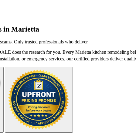
s in
Marietta
scams. Only trusted professionals who deliver.
DALE does the research for you. Every Marietta kitchen remodeling bel
stallation, or emergency services, our certified providers deliver qualit