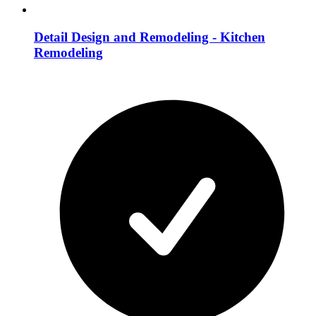
Detail Design and Remodeling - Kitchen
Remodeling