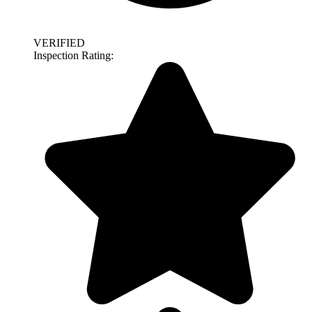
VERIFIED
Inspection Rating: