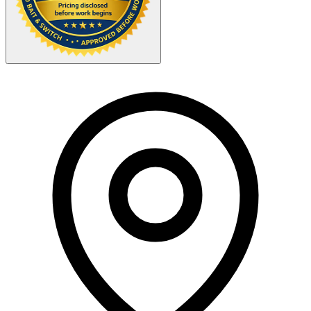
Your Zipcode