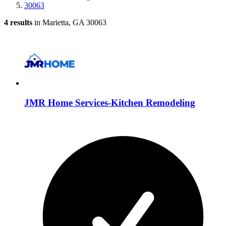
30063
4 results
in Marietta, GA 30063
JMR Home Services-Kitchen Remodeling