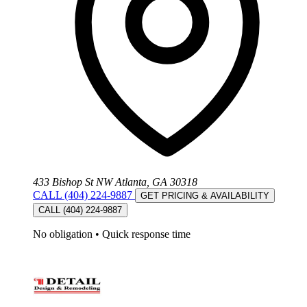
433 Bishop St NW Atlanta, GA 30318
CALL (404) 224-9887
GET PRICING & AVAILABILITY
CALL (404) 224-9887
No obligation
•
Quick response time