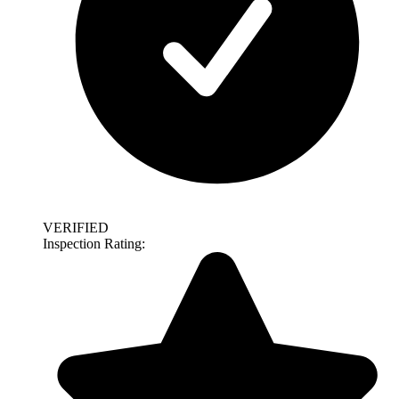
VERIFIED
Inspection Rating: