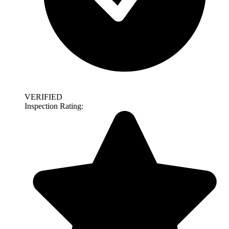
VERIFIED
Inspection Rating: