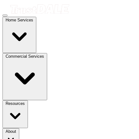
Home Services
Commercial Services
Resources
About