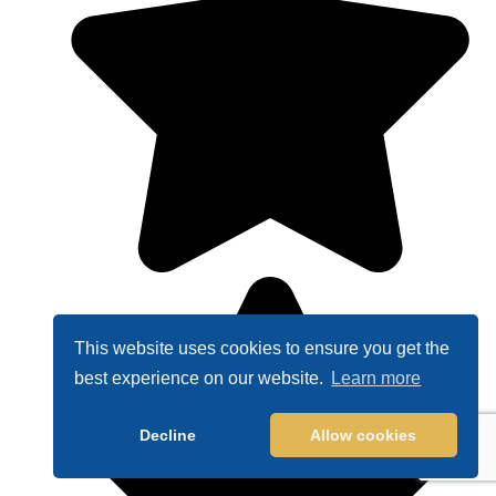
This website uses cookies to ensure you get the
best experience on our website.
Learn more
Decline
Allow cookies