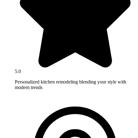
5.0
Personalized kitchen remodeling blending your style with
modern trends