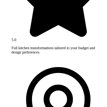
5.0
Full kitchen transformations tailored to your budget and
design preferences