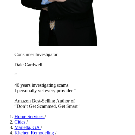
Consumer Investigator
Dale Cardwell
“
40 years investigating scams.
I personally vet every provider.”
Amazon Best-Selling Author of
“Don’t Get Scammed, Get Smart”
Home Services
/
Cities
/
Marietta, GA
/
Kitchen Remodeling
/