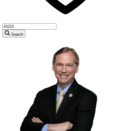
Search