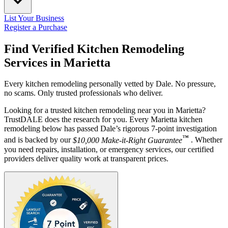
List Your Business
Register a Purchase
Find Verified Kitchen Remodeling
Services in
Marietta
Every kitchen remodeling personally vetted by Dale. No pressure,
no scams. Only trusted professionals who deliver.
Looking for a trusted kitchen remodeling near you in Marietta?
TrustDALE does the research for you. Every Marietta kitchen
remodeling below has passed Dale’s rigorous 7-point investigation
™
and is backed by our
$10,000 Make-it-Right Guarantee
. Whether
you need repairs, installation, or emergency services, our certified
providers deliver quality work at transparent prices.