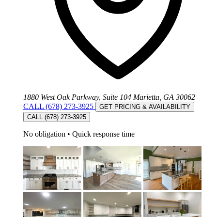
1880 West Oak Parkway, Suite 104 Marietta, GA 30062
CALL (678) 273-3925
GET PRICING & AVAILABILITY
CALL (678) 273-3925
No obligation
•
Quick response time