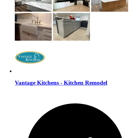
Vantage Kitchens - Kitchen Remodel