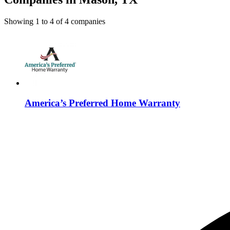
Showing
1
to
4
of
4
companies
America’s Preferred Home Warranty