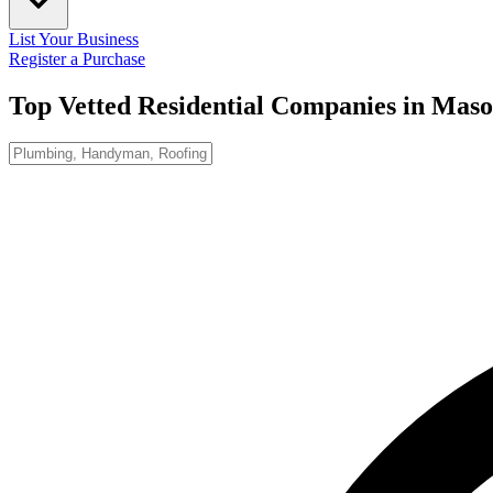
List Your Business
Register a Purchase
Top Vetted Residential Companies in
Maso