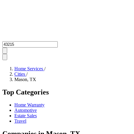
Zipcode
Home Services
/
Cities
/
Mason, TX
Top Categories
Home Warranty
Automotive
Estate Sales
Travel
Companies in Mason, TX