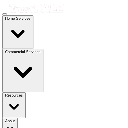
Home Services
Commercial Services
Resources
About