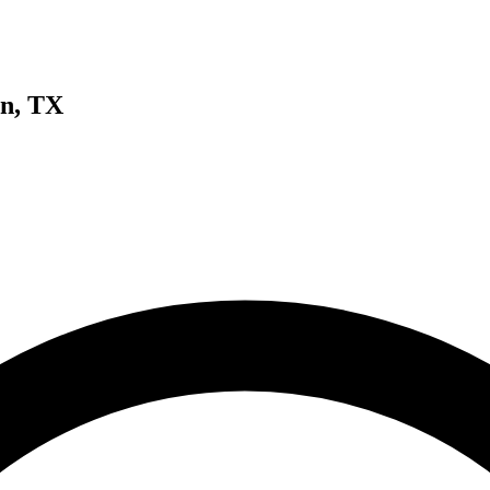
n, TX