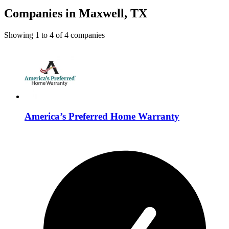
Companies in Maxwell, TX
Showing
1
to
4
of
4
companies
America’s Preferred Home Warranty