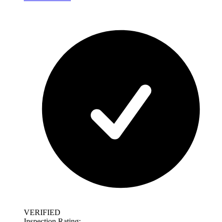
VERIFIED
Inspection Rating: