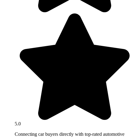
5.0
Connecting car buyers directly with top-rated automotive