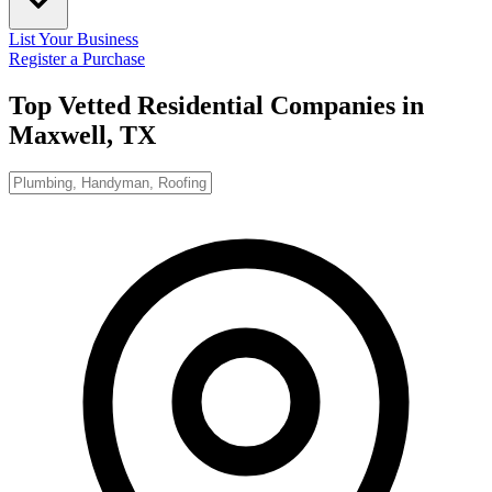
List Your Business
Register a Purchase
Top Vetted Residential Companies in
Maxwell, TX