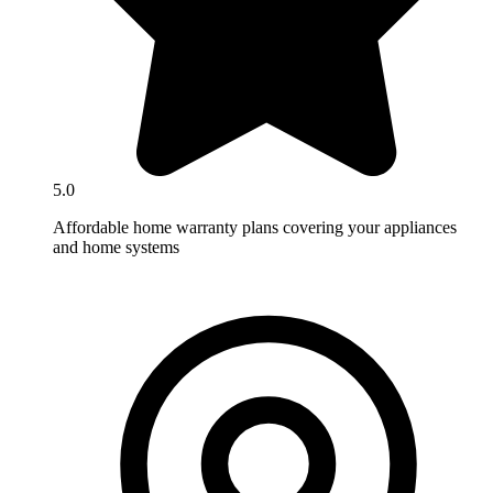
5.0
Affordable home warranty plans covering your appliances
and home systems