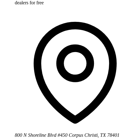
dealers for free
800 N Shoreline Blvd #450 Corpus Christi, TX 78401