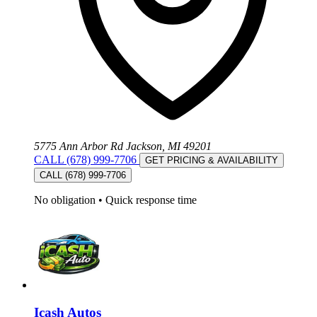
5775 Ann Arbor Rd Jackson, MI 49201
CALL (678) 999-7706
GET PRICING & AVAILABILITY
CALL (678) 999-7706
No obligation
•
Quick response time
Icash Autos