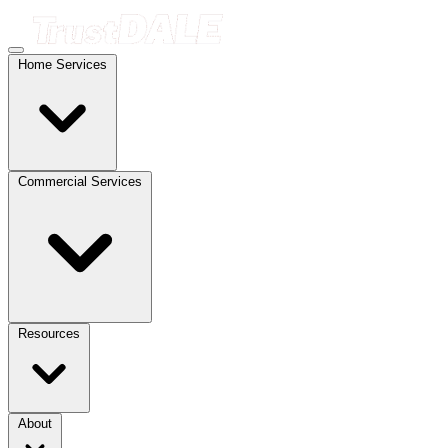
Home Services
Commercial Services
Resources
About