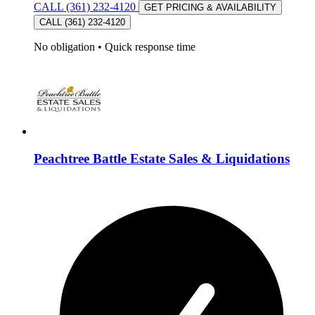
CALL (361) 232-4120
GET PRICING & AVAILABILITY
CALL (361) 232-4120
No obligation
•
Quick response time
Peachtree Battle Estate Sales & Liquidations