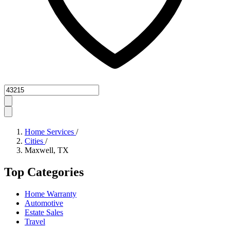
Zipcode
Home Services
/
Cities
/
Maxwell, TX
Top Categories
Home Warranty
Automotive
Estate Sales
Travel