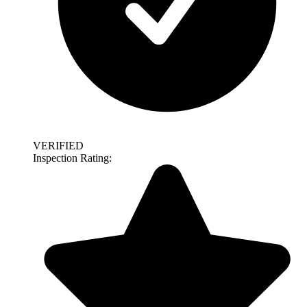
VERIFIED
Inspection Rating: