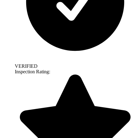
VERIFIED
Inspection Rating: