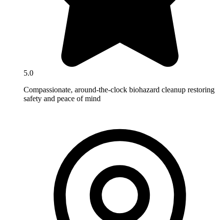
5.0
Compassionate, around-the-clock biohazard cleanup restoring
safety and peace of mind