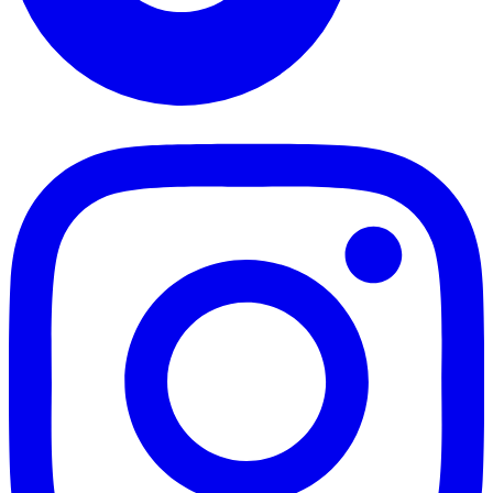
TikTok