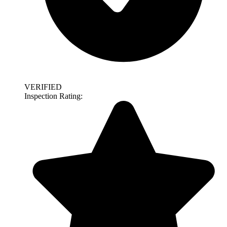
VERIFIED
Inspection Rating: