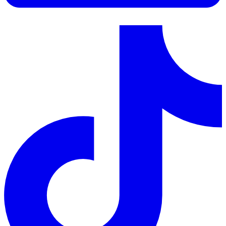
LinkedIn