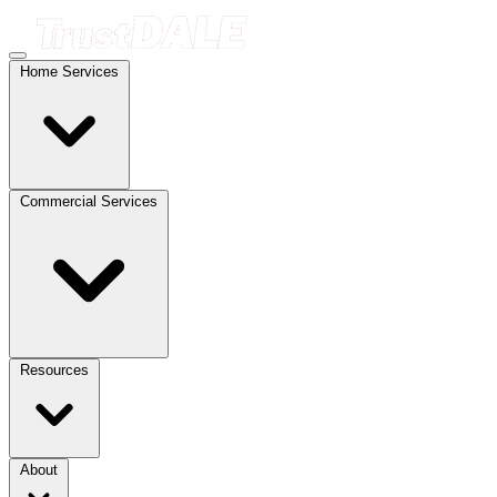
Home Services
Commercial Services
Resources
About