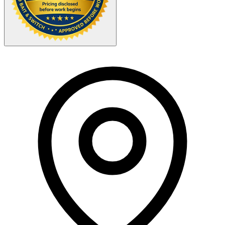
Your Zipcode