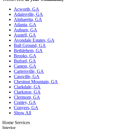
Acworth, GA
Adairsville, GA
Alpharetta, GA
Atlanta, GA
Auburn, GA
Austell, GA
Avondale Estates, GA
Ball Ground, GA
Bethlehem, GA
Brooks, GA
Buford, GA
Canton, GA
Cartersville, GA
Cassville, GA
Chestnut Mountain, GA
Clarkdale, GA
Clarkston, GA
Clermont, GA
Conley, GA
Conyers, GA
Show All
Home Services
Interior