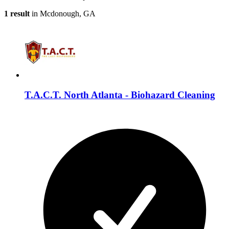
1 result
in Mcdonough, GA
T.A.C.T. North Atlanta - Biohazard Cleaning