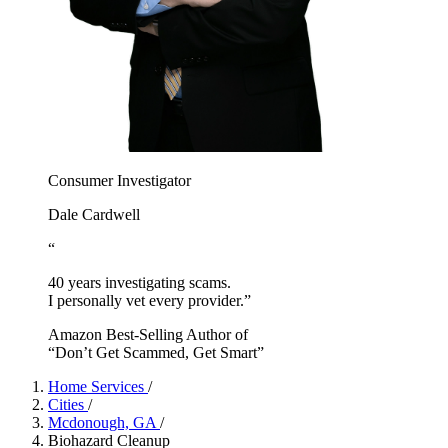
Consumer Investigator
Dale Cardwell
“
40 years investigating scams.
I personally vet every provider.”
Amazon Best-Selling Author of
“Don’t Get Scammed, Get Smart”
Home Services
/
Cities
/
Mcdonough, GA
/
Biohazard Cleanup