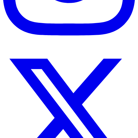
Instagram