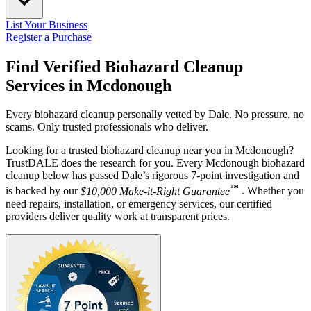
List Your Business
Register a Purchase
Find Verified Biohazard Cleanup
Services in
Mcdonough
Every biohazard cleanup personally vetted by Dale. No pressure, no
scams. Only trusted professionals who deliver.
Looking for a trusted biohazard cleanup near you in Mcdonough?
TrustDALE does the research for you. Every Mcdonough biohazard
cleanup below has passed Dale’s rigorous 7-point investigation and
™
is backed by our
$10,000 Make-it-Right Guarantee
. Whether you
need repairs, installation, or emergency services, our certified
providers deliver quality work at transparent prices.