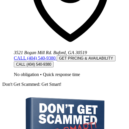
3521 Bogan Mill Rd. Buford, GA 30519
CALL (404) 540-9380
GET PRICING & AVAILABILITY
CALL (404) 540-9380
No obligation
•
Quick response time
Don't Get Scammed: Get Smart!