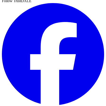
Follow TrustDALE