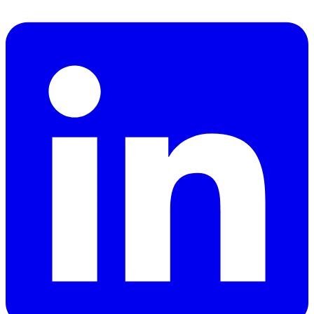
Facebook