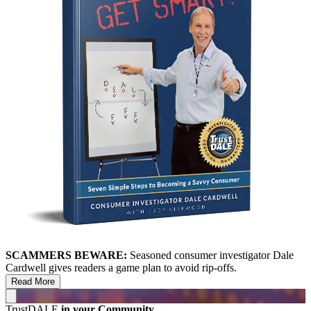
SCAMMERS BEWARE:
Seasoned consumer investigator Dale
Cardwell gives readers a game plan to avoid rip-offs.
Read More
TrustDALE
in your Community