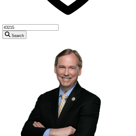
Search