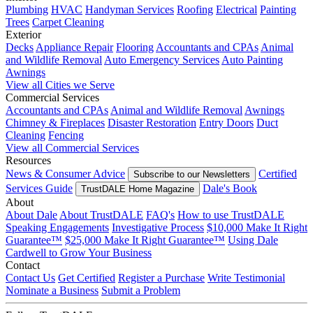
Plumbing
HVAC
Handyman Services
Roofing
Electrical
Painting
Trees
Carpet Cleaning
Exterior
Decks
Appliance Repair
Flooring
Accountants and CPAs
Animal
and Wildlife Removal
Auto Emergency Services
Auto Painting
Awnings
View all Cities we Serve
Commercial Services
Accountants and CPAs
Animal and Wildlife Removal
Awnings
Chimney & Fireplaces
Disaster Restoration
Entry Doors
Duct
Cleaning
Fencing
View all Commercial Services
Resources
News & Consumer Advice
Certified
Subscribe to our Newsletters
Services Guide
Dale's Book
TrustDALE Home Magazine
About
About Dale
About TrustDALE
FAQ's
How to use TrustDALE
Speaking Engagements
Investigative Process
$10,000 Make It Right
Guarantee™
$25,000 Make It Right Guarantee™
Using Dale
Cardwell to Grow Your Business
Contact
Contact Us
Get Certified
Register a Purchase
Write Testimonial
Nominate a Business
Submit a Problem