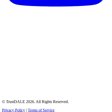
© TrustDALE 2026. All Rights Reserved.
Privacy Policy
|
Terms of Service