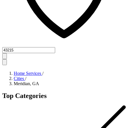
Zipcode
Home Services
/
Cities
/
Meridian, GA
Top Categories