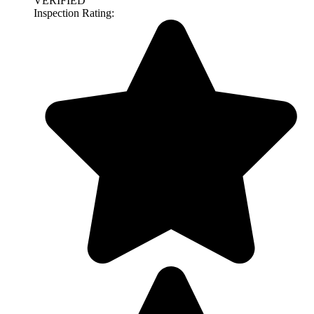
VERIFIED
Inspection Rating: