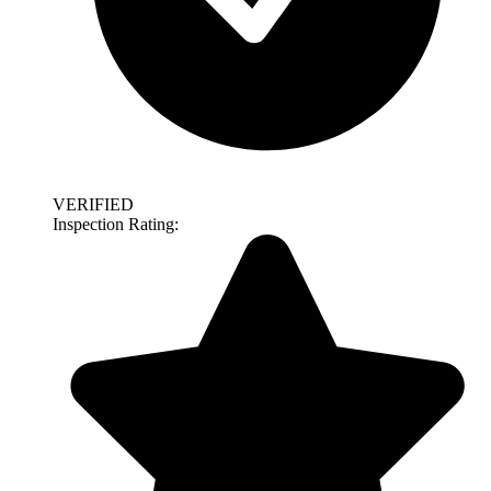
VERIFIED
Inspection Rating: