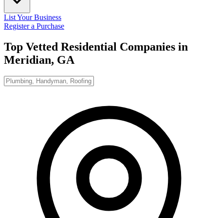
List Your Business
Register a Purchase
Top Vetted Residential Companies in
Meridian, GA