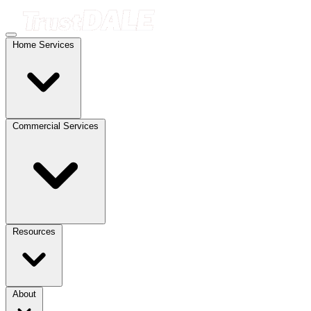
Home Services
Commercial Services
Resources
About