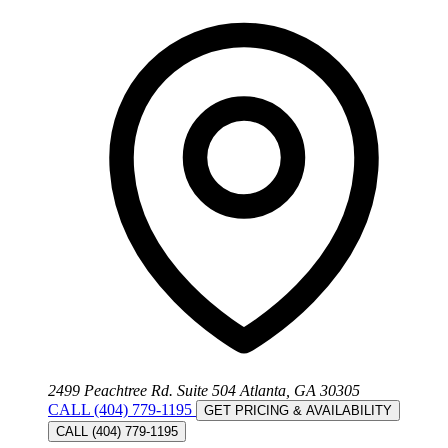
2499 Peachtree Rd. Suite 504 Atlanta, GA 30305
CALL (404) 779-1195
GET PRICING & AVAILABILITY
CALL (404) 779-1195