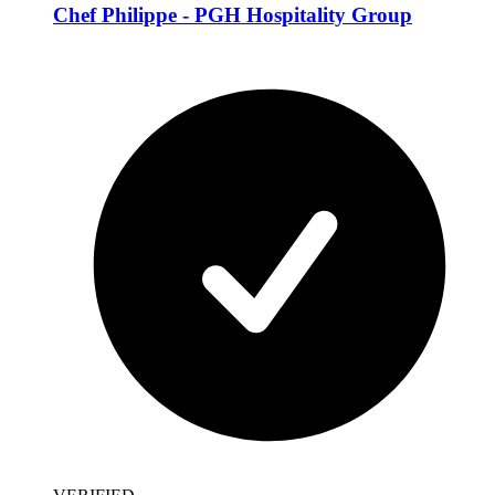
Chef Philippe - PGH Hospitality Group