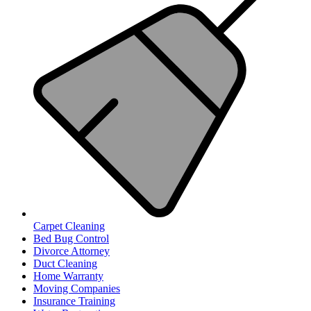
Carpet Cleaning
Bed Bug Control
Divorce Attorney
Duct Cleaning
Home Warranty
Moving Companies
Insurance Training