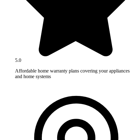
5.0
Affordable home warranty plans covering your appliances
and home systems