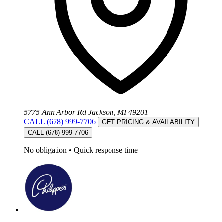
5775 Ann Arbor Rd Jackson, MI 49201
CALL (678) 999-7706
GET PRICING & AVAILABILITY
CALL (678) 999-7706
No obligation
•
Quick response time