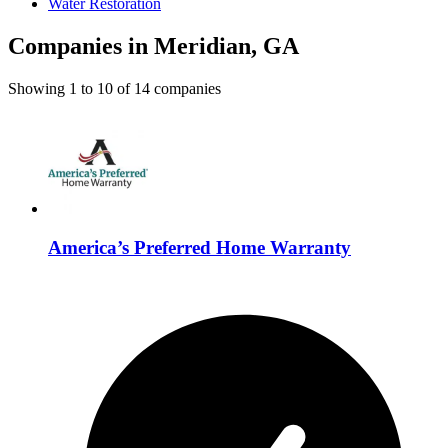
Water Restoration
Companies in Meridian, GA
Showing
1
to
10
of
14
companies
America’s Preferred Home Warranty