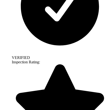
VERIFIED
Inspection Rating: