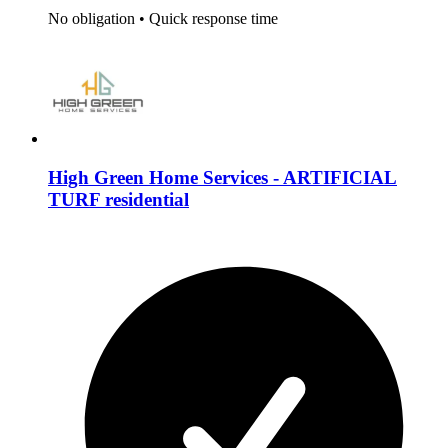
No obligation
•
Quick response time
High Green Home Services - ARTIFICIAL
TURF residential